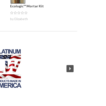
Ecologic™ Mortar Kit
by Elizabeth