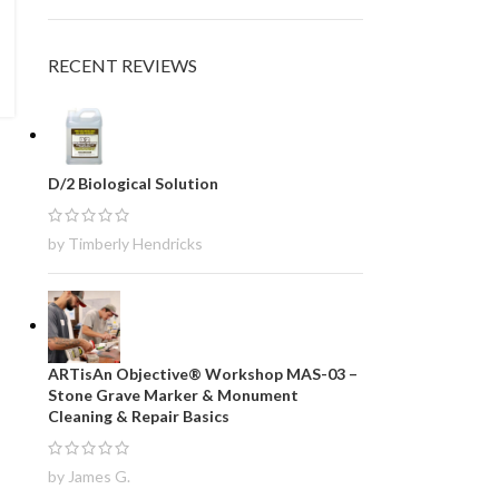
RECENT REVIEWS
D/2 Biological Solution
by Timberly Hendricks
ARTisAn Objective® Workshop MAS-03 –
Stone Grave Marker & Monument
Cleaning & Repair Basics
by James G.