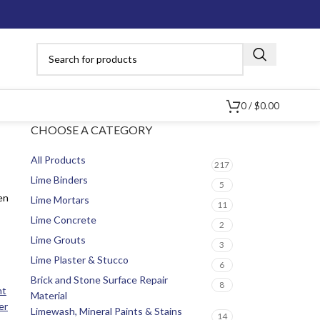
0
/
$
0.00
CHOOSE A CATEGORY
All Products
217
Lime Binders
5
en
Lime Mortars
11
Lime Concrete
2
Lime Grouts
3
Lime Plaster & Stucco
6
Brick and Stone Surface Repair
8
nt
Material
er
Limewash, Mineral Paints & Stains
14