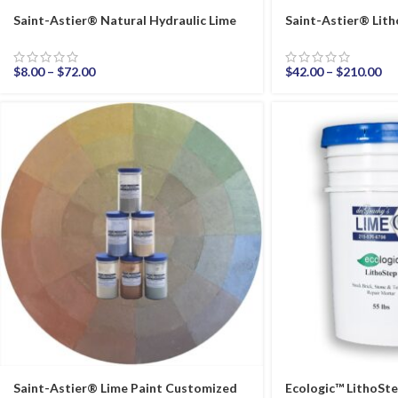
Saint-Astier® Natural Hydraulic Lime
Saint-Astier® Li
$
8.00
–
$
72.00
$
42.00
–
$
210.00
Saint-Astier® Lime Paint Customized
Ecologic™ LithoSt