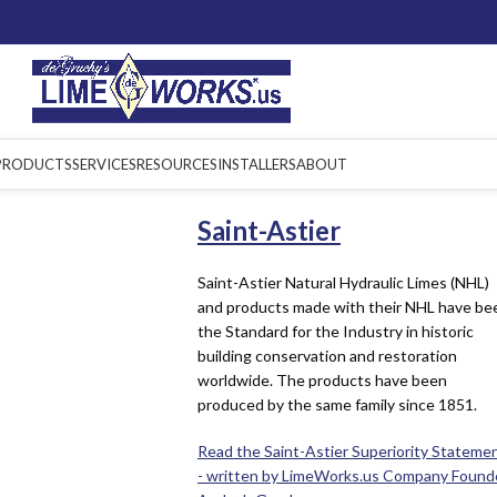
PRODUCTS
SERVICES
RESOURCES
INSTALLERS
ABOUT
Saint-Astier
Saint-Astier Natural Hydraulic Limes (NHL)
and products made with their NHL have be
the Standard for the Industry in historic
building conservation and restoration
worldwide. The products have been
produced by the same family since 1851.
Read the Saint-Astier Superiority Stateme
- written by LimeWorks.us Company Found