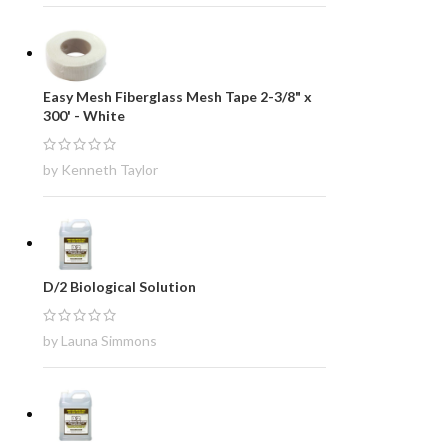
Easy Mesh Fiberglass Mesh Tape 2-3/8" x
300' - White
by Kenneth Taylor
D/2 Biological Solution
by Launa Simmons