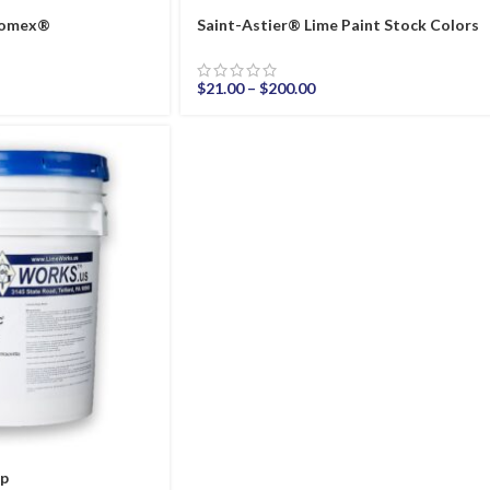
thomex®
Saint-Astier® Lime Paint Stock Colors
$
21.00
–
$
200.00
ep