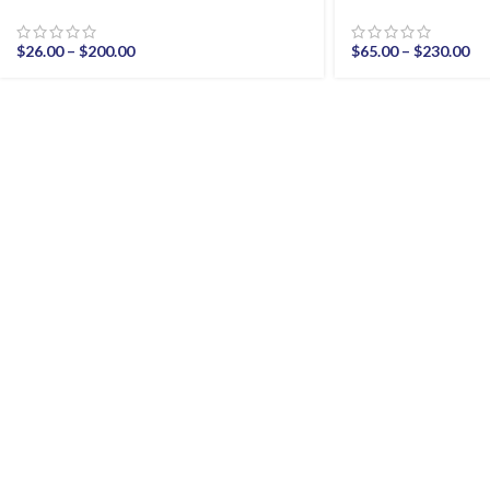
$
26.00
–
$
200.00
$
65.00
–
$
230.00