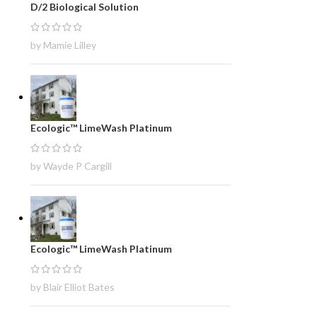
D/2 Biological Solution
by Mamie Lilley
Ecologic™ LimeWash Platinum
by Wayde P Cargill
Ecologic™ LimeWash Platinum
by Blair Elliot Bates