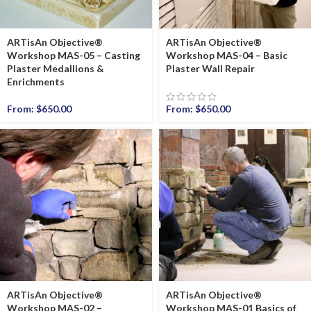
ARTisAn Objective®
ARTisAn Objective®
Workshop MAS-05 – Casting
Workshop MAS-04 – Basic
Plaster Medallions &
Plaster Wall Repair
Enrichments
From:
$
650.00
From:
$
650.00
ARTisAn Objective®
ARTisAn Objective®
Workshop MAS-02 –
Workshop MAS-01 Basics of