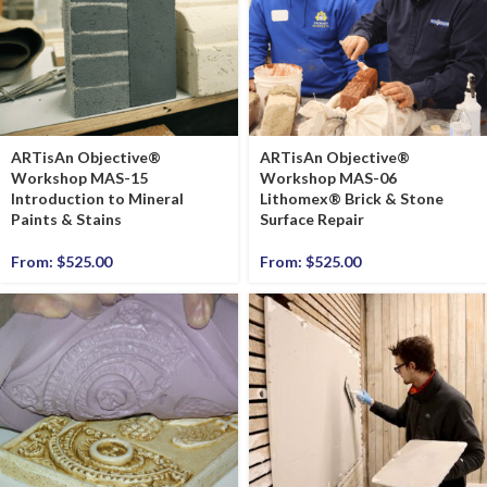
ARTisAn Objective®
ARTisAn Objective®
Workshop MAS-15
Workshop MAS-06
Introduction to Mineral
Lithomex® Brick & Stone
Paints & Stains
Surface Repair
From:
$
525.00
From:
$
525.00