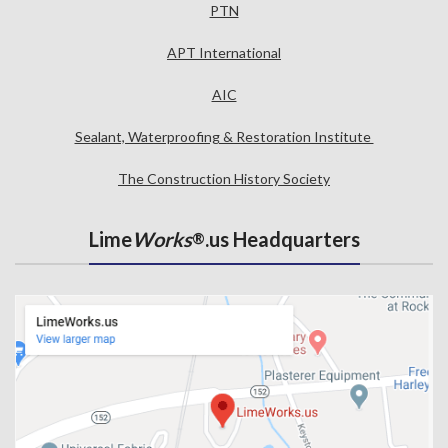
PTN
APT International
AIC
Sealant, Waterproofing & Restoration Institute
The Construction History Society
Lime
Works
.us Headquarters
®