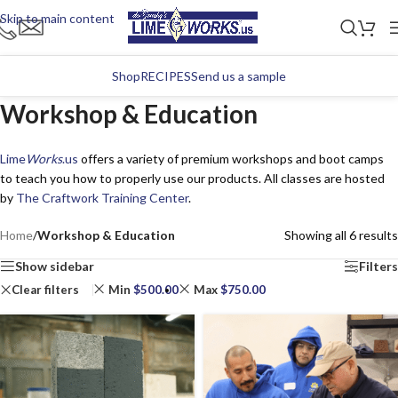
Skip to main content
Shop
RECIPES
Send us a sample
Workshop & Education
Lime
Works
.us
offers a variety of premium workshops and boot camps
to teach you how to properly use our products. All classes are hosted
by
The Craftwork Training Center
.
Home
/
Workshop & Education
Showing all 6 results
Show sidebar
Filters
Clear filters
Min
$
500.00
Max
$
750.00