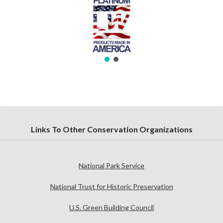
Links To Other Conservation Organizations
National Park Service
National Trust for Historic Preservation
U.S. Green Building Council