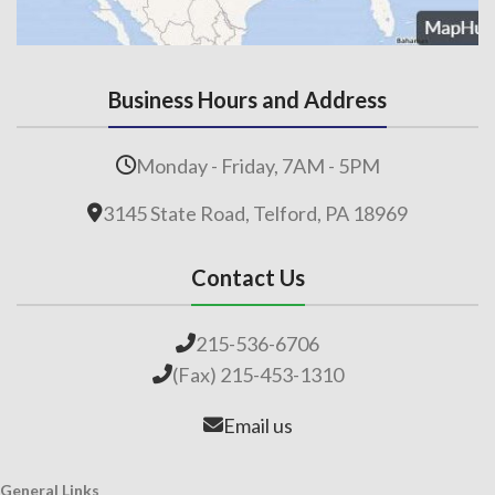
Business Hours and Address
Monday - Friday, 7AM - 5PM
3145 State Road, Telford, PA 18969
Contact Us
215-536-6706
(Fax) 215-453-1310
Email us
General Links