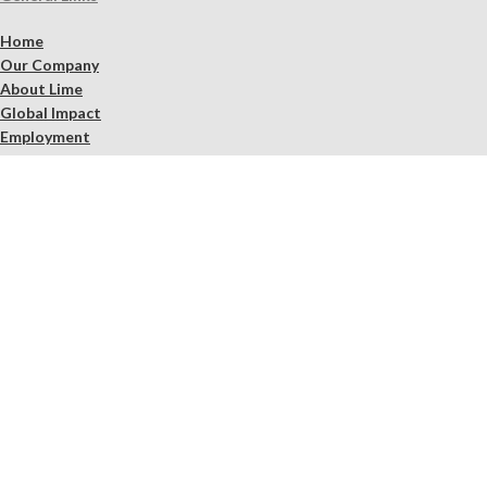
Home
Our Company
About Lime
Global Impact
Employment
Products
Lime Binders
Lime Mortars & Grouts
Brick and Stone Surface Repair Material
Lime Plaster & Stucco
Lime Concrete
Limewash Mineral Paints & Stains
Masonry Cleaners
Supplements
Restoration Kits
Workshops & Education
Tools