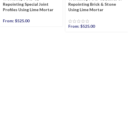
Repointing Special Joint
Repointing Brick & Stone
Profiles Using Lime Mortar
Using Lime Mortar
From:
$
525.00
From:
$
525.00