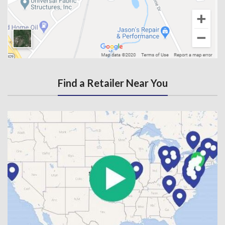
Find a Retailer Near You