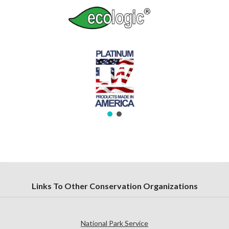
Links To Other Conservation Organizations
National Park Service