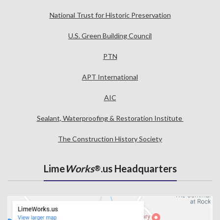
National Trust for Historic Preservation
U.S. Green Building Council
PTN
APT International
AIC
Sealant, Waterproofing & Restoration Institute
The Construction History Society
Lime
Works
.us Headquarters
®