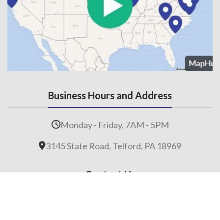
Business Hours and Address
Monday - Friday, 7AM - 5PM
3145 State Road, Telford, PA 18969
Contact Us
215-536-6706
(Fax) 215-453-1310