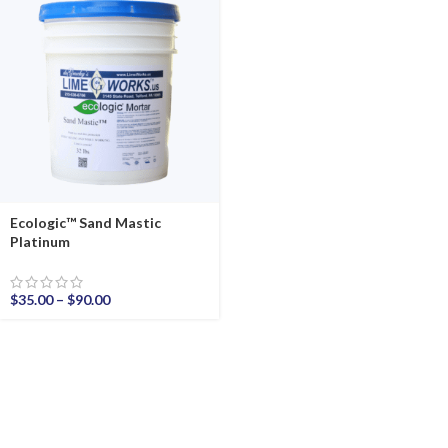
Ecologic™ Sand Mastic
Platinum
$
35.00
–
$
90.00