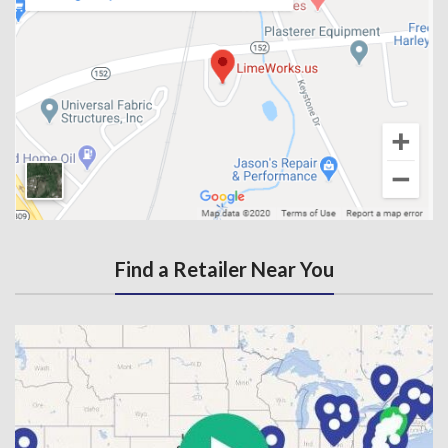
Find a Retailer Near You