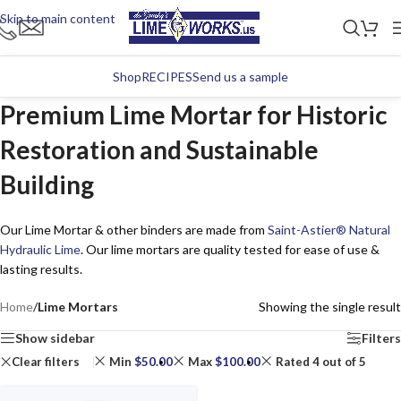
Skip to main content
Shop
RECIPES
Send us a sample
Premium Lime Mortar for Historic
Restoration and Sustainable
Building
Our Lime Mortar & other binders are made from
Saint-Astier® Natural
Hydraulic Lime
. Our lime mortars are quality tested for ease of use &
lasting results.
Home
/
Lime Mortars
Showing the single result
Show sidebar
Filters
Clear filters
Min
$
50.00
Max
$
100.00
Rated 4 out of 5