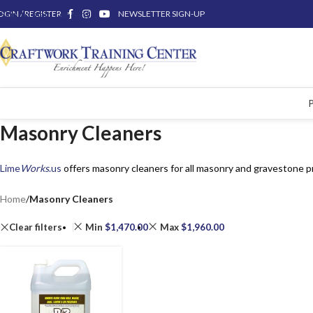
OGIN / REGISTER
Skip to main content
NEWSLETTER SIGN-UP
Masonry Cleaners
Lime
Works
.us
offers masonry cleaners for all masonry and gravestone p
Home
/
Masonry Cleaners
Clear filters
Min
$
1,470.00
Max
$
1,960.00