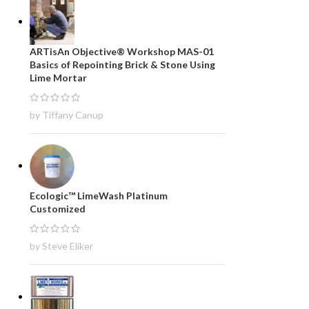
ARTisAn Objective® Workshop MAS-01
Basics of Repointing Brick & Stone Using
Lime Mortar
by Tiffany Canup
Ecologic™ LimeWash Platinum
Customized
by Steve Eliker