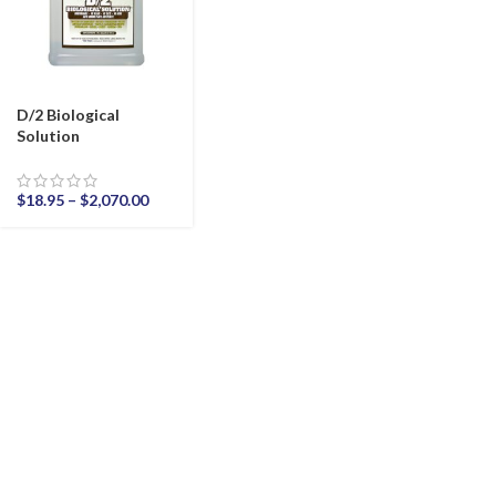
D/2 Biological
Solution
$
18.95
–
$
2,070.00