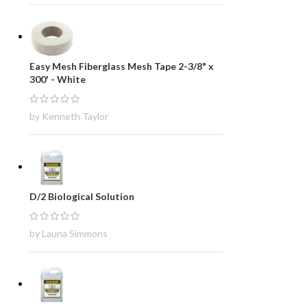
Easy Mesh Fiberglass Mesh Tape 2-3/8" x
300' - White
by Kenneth Taylor
D/2 Biological Solution
by Launa Simmons