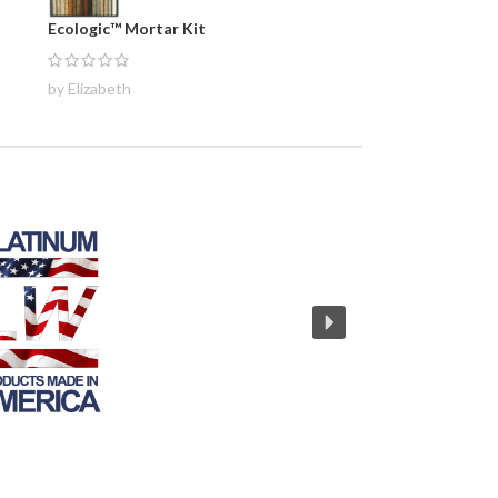
Ecologic™ Mortar Kit
by Elizabeth