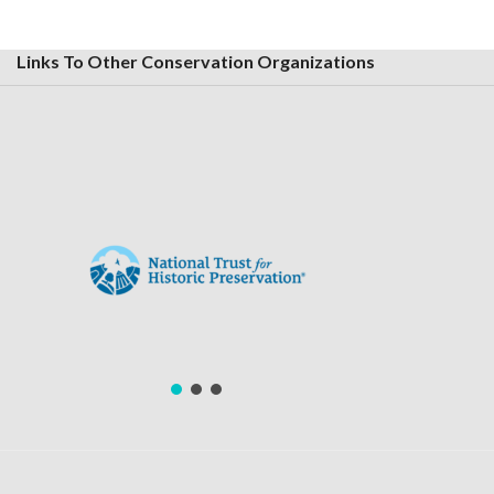
Links To Other Conservation Organizations