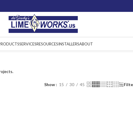
PRODUCTS
SERVICES
RESOURCES
INSTALLERS
ABOUT
rojects.
Show
15
30
45
Filt