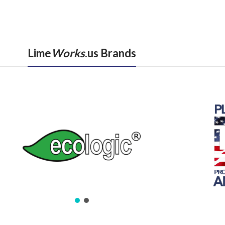
Lime
Works
.us Brands