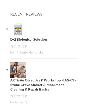
RECENT REVIEWS
D/2 Biological Solution
by Timberly Hendricks
ARTisAn Objective® Workshop MAS-03 –
Stone Grave Marker & Monument
Cleaning & Repair Basics
by James G.