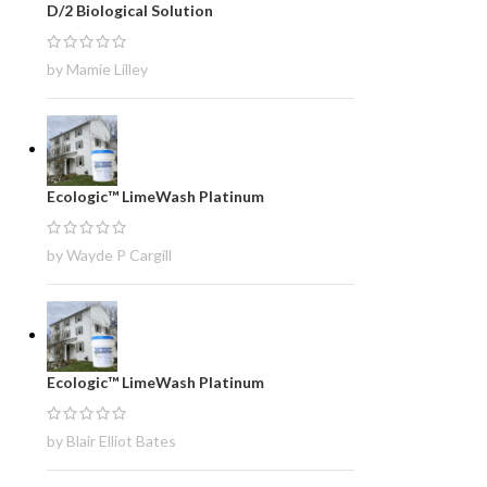
D/2 Biological Solution
by Mamie Lilley
Ecologic™ LimeWash Platinum
by Wayde P Cargill
Ecologic™ LimeWash Platinum
by Blair Elliot Bates