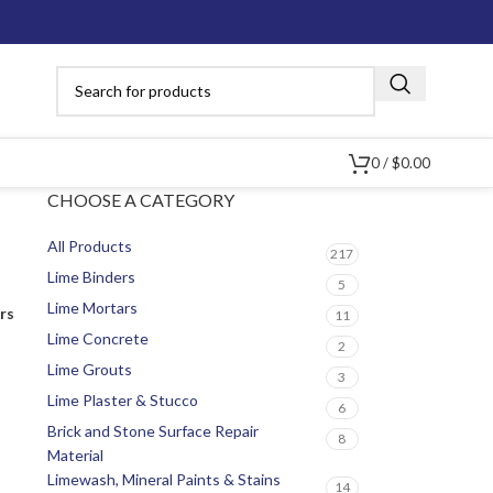
0
/
$
0.00
CHOOSE A CATEGORY
All Products
217
Lime Binders
5
Lime Mortars
ers
11
Lime Concrete
2
Lime Grouts
3
Lime Plaster & Stucco
6
Brick and Stone Surface Repair
8
Material
Limewash, Mineral Paints & Stains
14