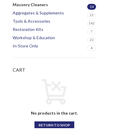
Masonry Cleaners
14
Aggregates & Supplements
22
Tools & Accessories
142
Restoration Kits
7
Workshop & Education
22
In-Store Only
4
CART
No products in the cart.
RETURN TO SHOP