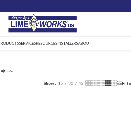
PRODUCTS
SERVICES
RESOURCES
INSTALLERS
ABOUT
rojects.
Show
15
30
45
Filt