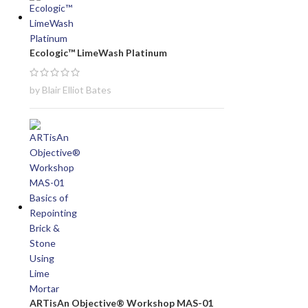
Ecologic™ LimeWash Platinum
by Blair Elliot Bates
ARTisAn Objective® Workshop MAS-01