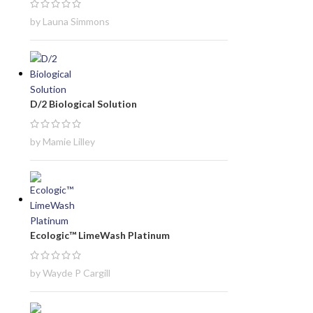
by Launa Simmons
D/2 Biological Solution
by Mamie Lilley
Ecologic™ LimeWash Platinum
by Wayde P Cargill