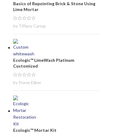
Basics of Repointing Brick & Stone Using
Lime Mortar
by Tiffany Canup
Ecologic™ LimeWash Platinum
Customized
by Steve Eliker
Ecologic™ Mortar Kit