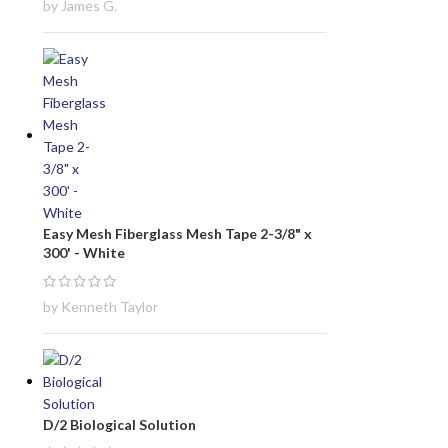
by James G.
Easy Mesh Fiberglass Mesh Tape 2-3/8" x
300' - White
by Kenneth Taylor
D/2 Biological Solution