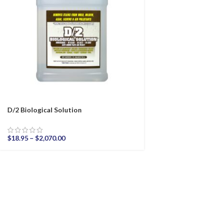
D/2 Biological Solution
$
18.95
–
$
2,070.00