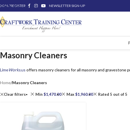
OGIN / REGISTER
Skip to main content
NEWSLETTER SIGN-UP
Masonry Cleaners
Lime
Works
.us
offers masonry cleaners for all masonry and gravestone p
Home
/
Masonry Cleaners
Clear filters
Min
$
1,470.00
Max
$
1,960.00
Rated 5 out of 5