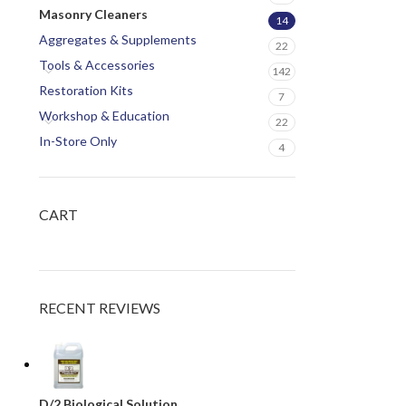
Masonry Cleaners
14
Aggregates & Supplements
22
Tools & Accessories
142
Restoration Kits
7
Workshop & Education
22
In-Store Only
4
CART
RECENT REVIEWS
D/2 Biological Solution