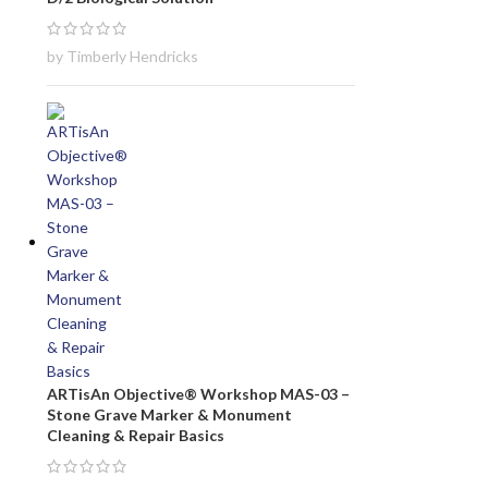
by Timberly Hendricks
ARTisAn Objective® Workshop MAS-03 –
Stone Grave Marker & Monument
Cleaning & Repair Basics