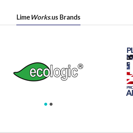
Lime
Works
.us Brands