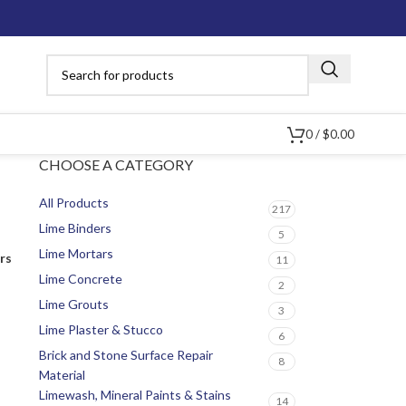
0
/
$
0.00
CHOOSE A CATEGORY
All Products
217
Lime Binders
5
Lime Mortars
ers
11
Lime Concrete
2
Lime Grouts
3
Lime Plaster & Stucco
6
Brick and Stone Surface Repair
8
Material
Limewash, Mineral Paints & Stains
14