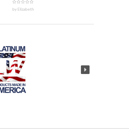
by Elizabeth