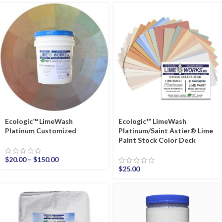
Ecologic™ LimeWash
Ecologic™ LimeWash
Platinum Customized
Platinum/Saint Astier® Lime
Paint Stock Color Deck
$
20.00
–
$
150.00
$
25.00