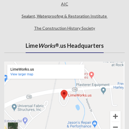
AIC
Sealant, Waterproofing & Restoration Institute
The Construction History Society
Lime
Works
.us Headquarters
®