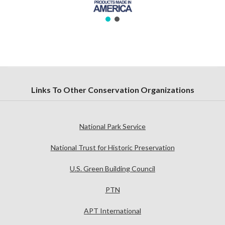
Links To Other Conservation Organizations
National Park Service
National Trust for Historic Preservation
U.S. Green Building Council
PTN
APT International