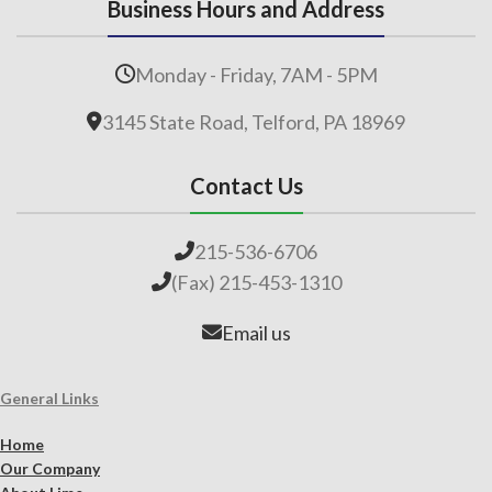
Business Hours and Address
Monday - Friday, 7AM - 5PM
3145 State Road, Telford, PA 18969
Contact Us
215-536-6706
(Fax) 215-453-1310
Email us
General Links
Home
Our Company