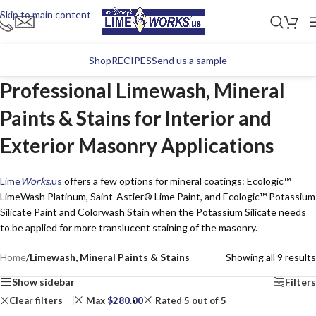
Skip to main content
Shop
RECIPES
Send us a sample
Professional Limewash, Mineral
Paints & Stains for Interior and
Exterior Masonry Applications
Lime
Works
.us
offers a few options for mineral coatings: Ecologic™
LimeWash Platinum, Saint-Astier® Lime Paint, and Ecologic™ Potassium
Silicate Paint and Colorwash Stain when the Potassium Silicate needs
to be applied for more translucent staining of the masonry.
Home
/
Limewash, Mineral Paints & Stains
Showing all 9 results
Show sidebar
Filters
Clear filters
Max
$
280.00
Rated 5 out of 5