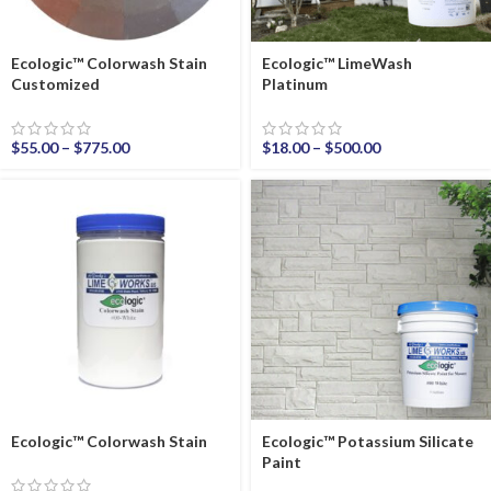
Ecologic™ Colorwash Stain
Ecologic™ LimeWash
Customized
Platinum
$
55.00
–
$
775.00
$
18.00
–
$
500.00
Ecologic™ Colorwash Stain
Ecologic™ Potassium Silicate
Paint