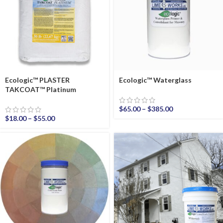
Ecologic™ PLASTER
Ecologic™ Waterglass
TAKCOAT™ Platinum
$
65.00
–
$
385.00
$
18.00
–
$
55.00