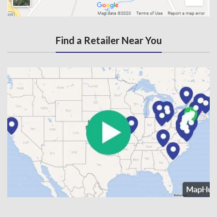
Find a Retailer Near You