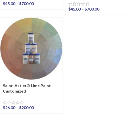
$
45.00
–
$
700.00
$
45.00
–
$
700.00
Saint-Astier® Lime Paint
Customized
$
26.00
–
$
200.00