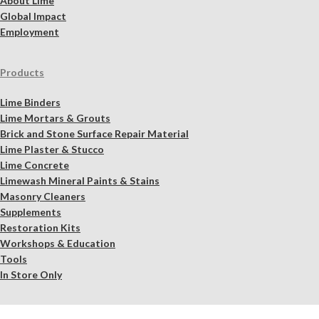
About Lime
Global Impact
Employment
Products
Lime Binders
Lime Mortars & Grouts
Brick and Stone Surface Repair Material
Lime Plaster & Stucco
Lime Concrete
Limewash Mineral Paints & Stains
Masonry Cleaners
Supplements
Restoration Kits
Workshops & Education
Tools
In Store Only
Services