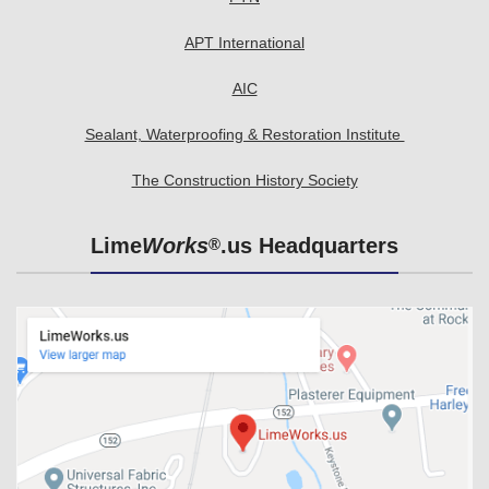
APT International
AIC
Sealant, Waterproofing & Restoration Institute
The Construction History Society
Lime
Works
.us Headquarters
®