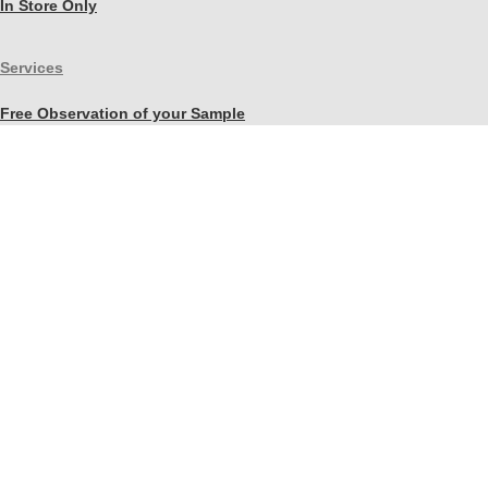
In Store Only
Services
Free Observation of your Sample
Ordering Mortar, Brick, Paint, and Stone Simulations
Historic Mortar Analysis
Instrumental Analysis
Product Overview Webinar
On-site Consulting and Product Training
Resources
Material Calculator
Product Documents
Independent Scholarly Studies
Quality Assurance System
Color Samples
Videos
Blog