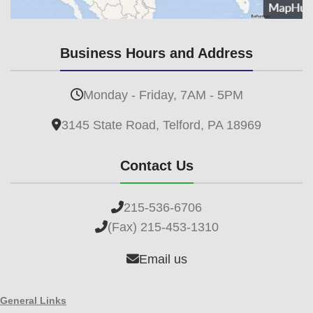
Business Hours and Address
Monday - Friday, 7AM - 5PM
3145 State Road, Telford, PA 18969
Contact Us
215-536-6706
(Fax) 215-453-1310
Email us
General Links