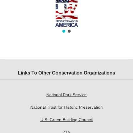
Links To Other Conservation Organizations
National Park Service
National Trust for Historic Preservation
U.S. Green Building Council
PTN