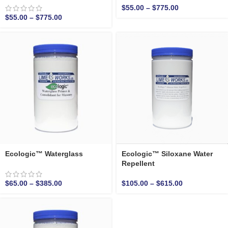
$
55.00
–
$
775.00
$
55.00
–
$
775.00
Ecologic™ Waterglass
Ecologic™ Siloxane Water
Repellent
$
65.00
–
$
385.00
$
105.00
–
$
615.00