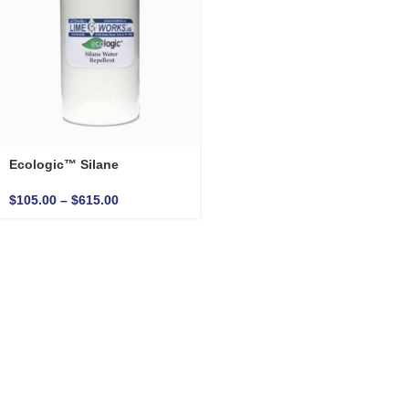
Ecologic™ Silane
$
105.00
–
$
615.00