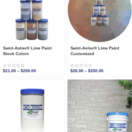
Saint-Astier® Lime Paint
Saint-Astier® Lime Paint
Stock Colors
Customized
$
21.00
–
$
200.00
$
26.00
–
$
200.00