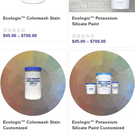
Ecologic™ Colorwash Stain
Ecologic™ Potassium
Silicate Paint
$
45.00
–
$
700.00
$
45.00
–
$
700.00
Ecologic™ Colorwash Stain
Ecologic™ Potassium
Customized
Silicate Paint Customized