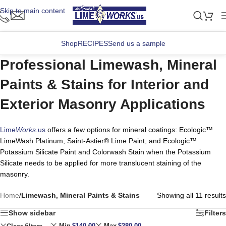
Skip to main content
Shop
RECIPES
Send us a sample
Professional Limewash, Mineral
Paints & Stains for Interior and
Exterior Masonry Applications
Lime
Works
.us
offers a few options for mineral coatings: Ecologic™
LimeWash Platinum, Saint-Astier® Lime Paint, and Ecologic™
Potassium Silicate Paint and Colorwash Stain when the Potassium
Silicate needs to be applied for more translucent staining of the
masonry.
Home
/
Limewash, Mineral Paints & Stains
Showing all 11 results
Show sidebar
Filters
Min
$
140.00
Max
$
280.00