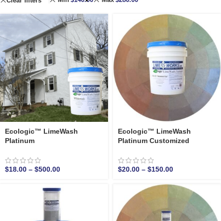
Clear filters
Ecologic™ LimeWash
Ecologic™ LimeWash
Platinum
Platinum Customized
$
18.00
–
$
500.00
$
20.00
–
$
150.00