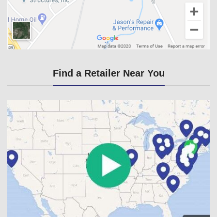
Find a Retailer Near You