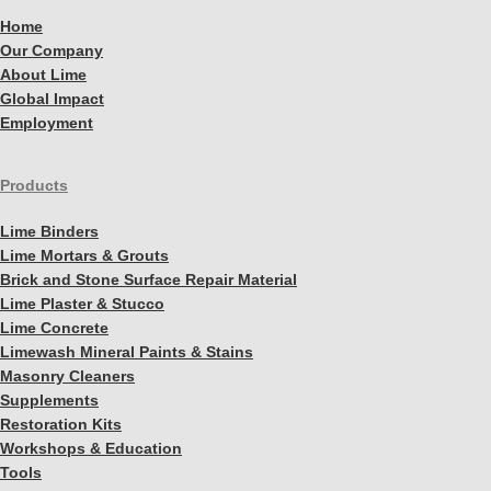
Home
Our Company
About Lime
Global Impact
Employment
Products
Lime Binders
Lime Mortars & Grouts
Brick and Stone Surface Repair Material
Lime Plaster & Stucco
Lime Concrete
Limewash Mineral Paints & Stains
Masonry Cleaners
Supplements
Restoration Kits
Workshops & Education
Tools