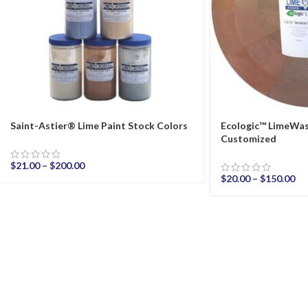
Saint-Astier® Lime Paint Stock Colors
Ecologic™ LimeWas
Customized
$
21.00
–
$
200.00
$
20.00
–
$
150.00