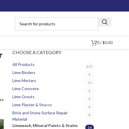
0
/
$
0.00
CHOOSE A CATEGORY
r
All Products
217
Lime Binders
5
Lime Mortars
11
Lime Concrete
2
Lime Grouts
3
ers
Lime Plaster & Stucco
6
Brick and Stone Surface Repair
8
Material
Limewash, Mineral Paints & Stains
14