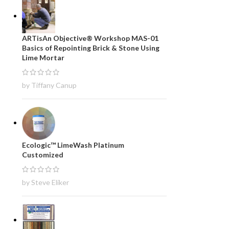
ARTisAn Objective® Workshop MAS-01
Basics of Repointing Brick & Stone Using
Lime Mortar
by Tiffany Canup
Ecologic™ LimeWash Platinum
Customized
by Steve Eliker