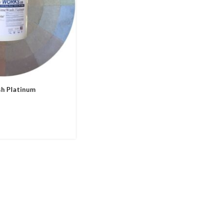
h Platinum