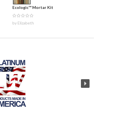
Ecologic™ Mortar Kit
by Elizabeth