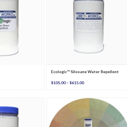
Ecologic™ Siloxane Water Repellent
$
105.00
–
$
615.00