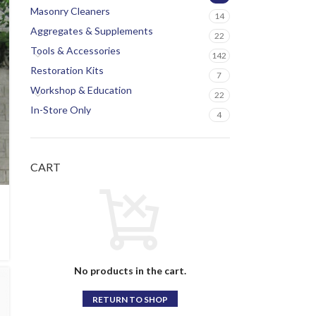
Masonry Cleaners
14
Aggregates & Supplements
22
Tools & Accessories
142
Restoration Kits
7
Workshop & Education
22
In-Store Only
4
CART
No products in the cart.
RETURN TO SHOP