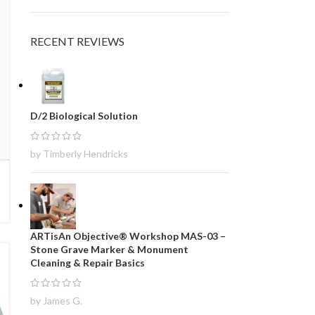
RECENT REVIEWS
D/2 Biological Solution
by Timberly Hendricks
ARTisAn Objective® Workshop MAS-03 –
Stone Grave Marker & Monument
Cleaning & Repair Basics
by James G.