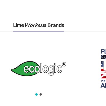
Lime
Works
.us Brands