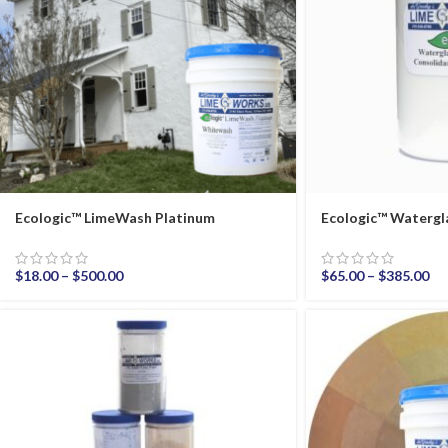
Ecologic™ LimeWash Platinum
Ecologic™ Watergl
$
18.00
–
$
500.00
$
65.00
–
$
385.00