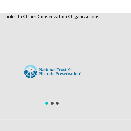
Links To Other Conservation Organizations