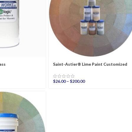
ass
Saint-Astier® Lime Paint Customized
$
26.00
–
$
200.00