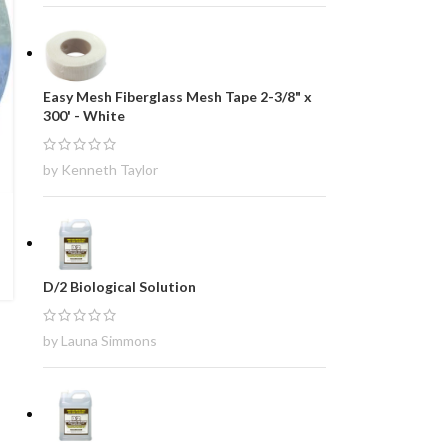
Easy Mesh Fiberglass Mesh Tape 2-3/8" x
300' - White
by Kenneth Taylor
D/2 Biological Solution
by Launa Simmons