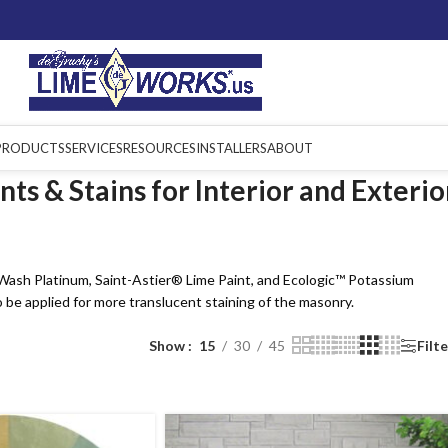
PRODUCTS
SERVICES
RESOURCES
INSTALLERS
ABOUT
ts & Stains for Interior and Exterio
eWash Platinum, Saint-Astier® Lime Paint, and Ecologic™ Potassium
 be applied for more translucent staining of the masonry.
Show
15
30
45
Filt