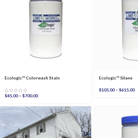
Ecologic™ Colorwash Stain
Ecologic™ Silane
$
105.00
–
$
615.00
$
45.00
–
$
700.00