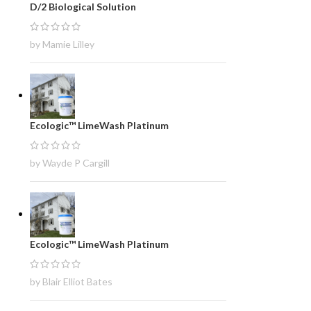
D/2 Biological Solution
by Mamie Lilley
Ecologic™ LimeWash Platinum
by Wayde P Cargill
Ecologic™ LimeWash Platinum
by Blair Elliot Bates