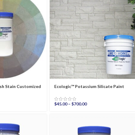
sh Stain Customized
Ecologic™ Potassium Silicate Paint
$
45.00
–
$
700.00