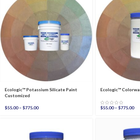
Ecologic™ Potassium Silicate Paint
Ecologic™ Colorwa
Customized
$
55.00
–
$
775.00
$
55.00
–
$
775.00