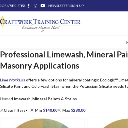
OGIN / REGISTER
Skip to main content
NEWSLETTER SIGN-UP
Professional Limewash, Mineral Pain
Masonry Applications
Lime
Works
.us
offers a few options for mineral coatings: Ecologic™ Lim
Silicate Paint and Colorwash Stain when the Potassium Silicate needs to
Home
/
Limewash, Mineral Paints & Stains
Clear filters
Min
$
140.00
Max
$
280.00