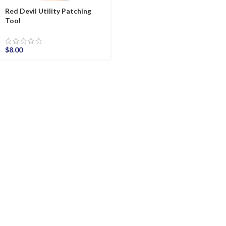
Red Devil Utility Patching
Tool
$
8.00