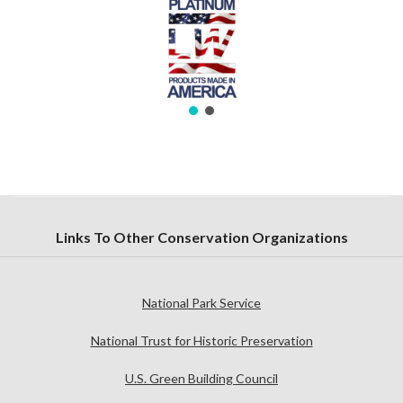
Links To Other Conservation Organizations
National Park Service
National Trust for Historic Preservation
U.S. Green Building Council