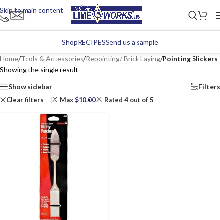
Skip to main content
Shop
RECIPES
Send us a sample
Home
/
Tools & Accessories
/
Repointing/ Brick Laying
/
Pointing Slickers
Showing the single result
Show sidebar
Filters
Clear filters
Max
$
10.00
Rated 4 out of 5