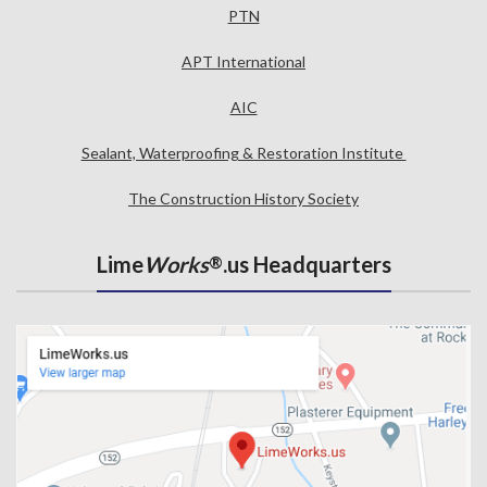
PTN
APT International
AIC
Sealant, Waterproofing & Restoration Institute
The Construction History Society
Lime
Works
.us Headquarters
®