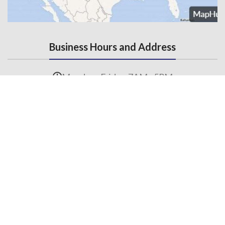
Business Hours and Address
Monday - Friday, 7AM - 5PM
3145 State Road, Telford, PA 18969
Contact Us
215-536-6706
(Fax) 215-453-1310
Email us
General Links