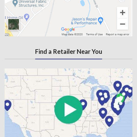
Find a Retailer Near You