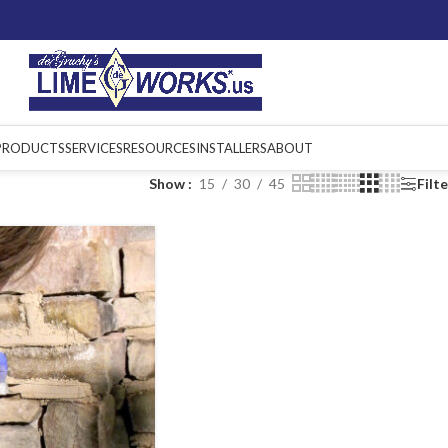
PRODUCTS
SERVICES
RESOURCES
INSTALLERS
ABOUT
Show
15
30
45
Filt