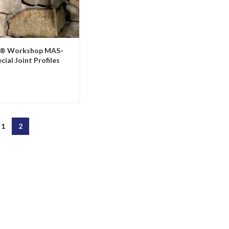
e® Workshop MAS-
cial Joint Profiles
1
2