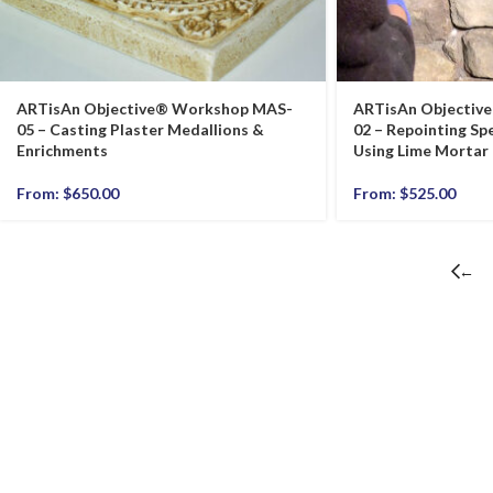
ARTisAn Objective® Workshop MAS-
ARTisAn Objectiv
05 – Casting Plaster Medallions &
02 – Repointing Spe
Enrichments
Using Lime Mortar
From:
$
650.00
From:
$
525.00
←