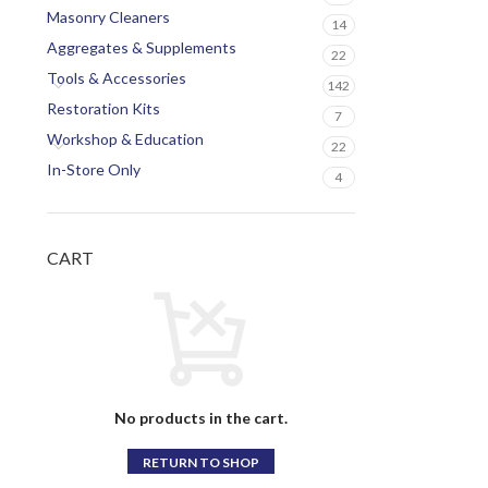
Masonry Cleaners
14
Aggregates & Supplements
22
Tools & Accessories
142
Restoration Kits
7
Workshop & Education
22
In-Store Only
4
CART
No products in the cart.
RETURN TO SHOP