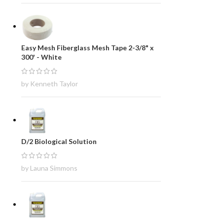
Easy Mesh Fiberglass Mesh Tape 2-3/8" x
300' - White
by Kenneth Taylor
D/2 Biological Solution
by Launa Simmons