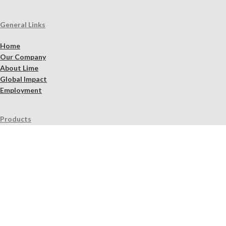
General Links
Home
Our Company
About Lime
Global Impact
Employment
Products
Lime Binders
Lime Mortars & Grouts
Brick and Stone Surface Repair Material
Lime Plaster & Stucco
Lime Concrete
Limewash Mineral Paints & Stains
Masonry Cleaners
Supplements