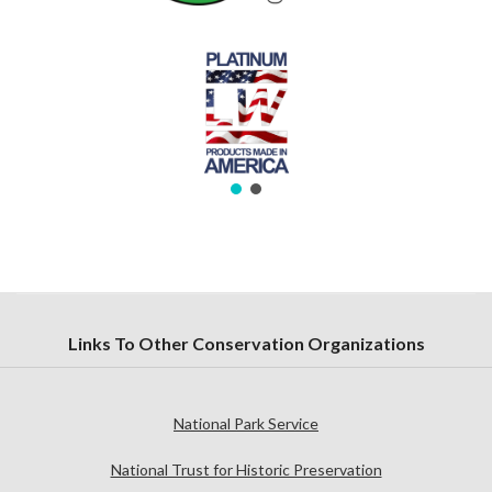
Links To Other Conservation Organizations
National Park Service
National Trust for Historic Preservation