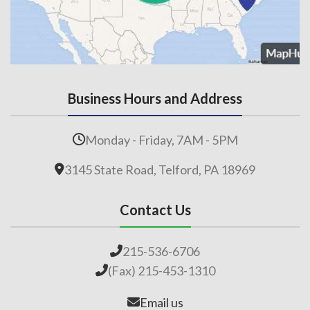
Business Hours and Address
Monday - Friday, 7AM - 5PM
3145 State Road, Telford, PA 18969
Contact Us
215-536-6706
(Fax) 215-453-1310
Email us