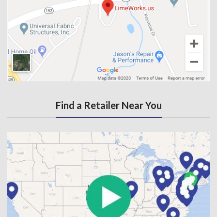
Find a Retailer Near You