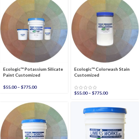
Ecologic™ Potassium Silicate
Ecologic™ Colorwash Stain
Paint Customized
Customized
$
55.00
–
$
775.00
$
55.00
–
$
775.00