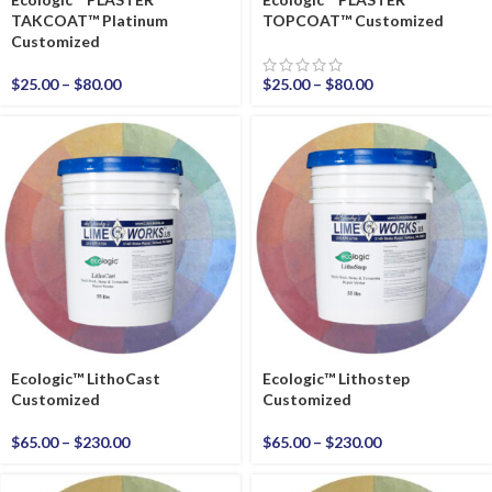
TAKCOAT™ Platinum
TOPCOAT™ Customized
Customized
$
25.00
–
$
80.00
$
25.00
–
$
80.00
Ecologic™ LithoCast
Ecologic™ Lithostep
Customized
Customized
$
65.00
–
$
230.00
$
65.00
–
$
230.00