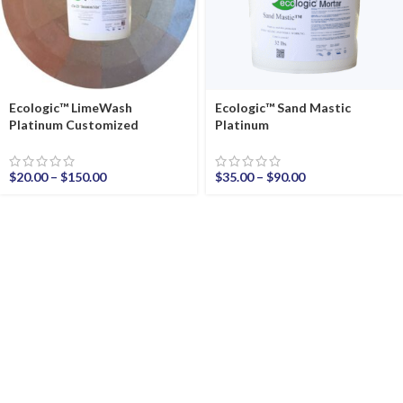
Ecologic™ LimeWash
Ecologic™ Sand Mastic
Platinum Customized
Platinum
$
20.00
–
$
150.00
$
35.00
–
$
90.00