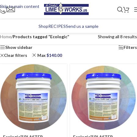
Skip to main content
Shop
RECIPES
Send us a sample
Home
/
Products tagged “Ecologic”
Showing all 8 results
Show sidebar
Filters
Clear filters
Max
$
140.00
Ecologic™ PLASTER
Ecologic™ PLASTER