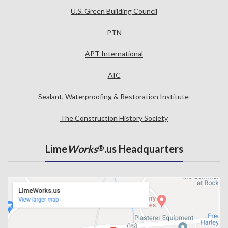
U.S. Green Building Council
PTN
APT International
AIC
Sealant, Waterproofing & Restoration Institute
The Construction History Society
Lime
Works
.us Headquarters
®