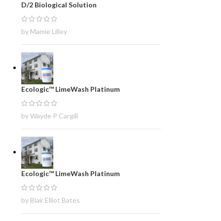
D/2 Biological Solution
by Mamie Lilley
Ecologic™ LimeWash Platinum
by Wayde P Cargill
Ecologic™ LimeWash Platinum
by Blair Elliot Bates