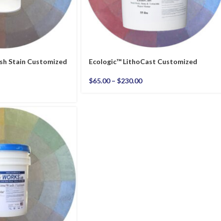
sh Stain Customized
Ecologic™ LithoCast Customized
$
65.00
–
$
230.00