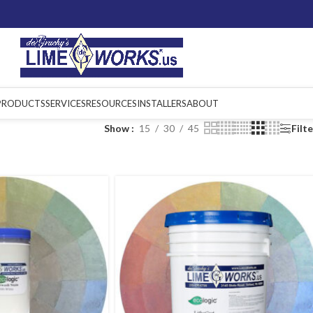
PRODUCTS
SERVICES
RESOURCES
INSTALLERS
ABOUT
Show
15
30
45
Filt