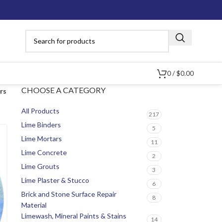
0
/
$
0.00
CHOOSE A CATEGORY
ers
All Products
217
Lime Binders
5
Lime Mortars
11
Lime Concrete
2
Lime Grouts
3
Lime Plaster & Stucco
6
Brick and Stone Surface Repair
8
Material
Limewash, Mineral Paints & Stains
14