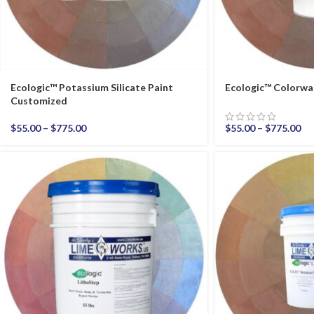
Ecologic™ Potassium Silicate Paint
Ecologic™ Colorwa
Customized
$
55.00
–
$
775.00
$
55.00
–
$
775.00