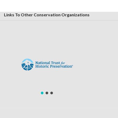
Links To Other Conservation Organizations