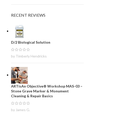
RECENT REVIEWS
D/2 Biological Solution
by Timberly Hendricks
ARTisAn Objective® Workshop MAS-03 –
Stone Grave Marker & Monument
Cleaning & Repair Basics
by James G.