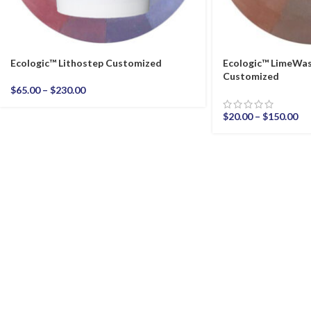
Ecologic™ Lithostep Customized
Ecologic™ LimeWas
Customized
$
65.00
–
$
230.00
$
20.00
–
$
150.00