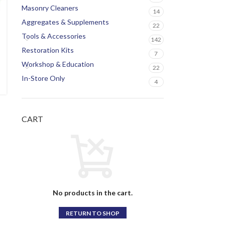
Masonry Cleaners
14
Aggregates & Supplements
22
Tools & Accessories
142
Restoration Kits
7
Workshop & Education
22
In-Store Only
4
CART
No products in the cart.
RETURN TO SHOP