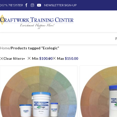
OGIN / REGISTER
Skip to main content
NEWSLETTER SIGN-UP
Home
/
Products tagged “Ecologic”
Clear filters
Min
$
100.00
Max
$
150.00