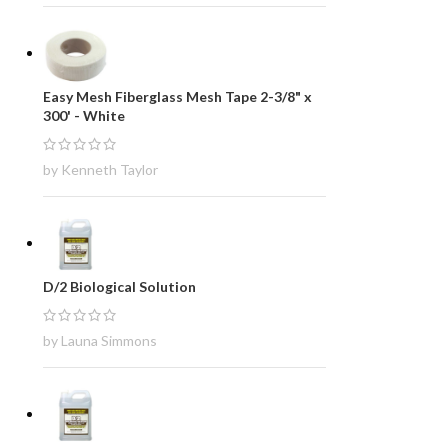
Easy Mesh Fiberglass Mesh Tape 2-3/8" x
300' - White
by Kenneth Taylor
D/2 Biological Solution
by Launa Simmons