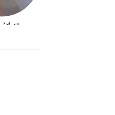
h Platinum