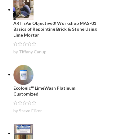
ARTisAn Objective® Workshop MAS-01
Basics of Repointing Brick & Stone Using
Lime Mortar
by Tiffany Canup
Ecologic™ LimeWash Platinum
Customized
by Steve Eliker