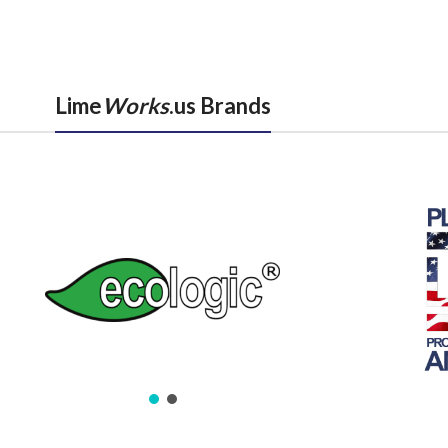
Lime
Works
.us Brands