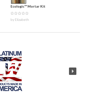
Ecologic™ Mortar Kit
by Elizabeth