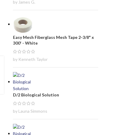
by James G.
Easy Mesh Fiberglass Mesh Tape 2-3/8" x
300' - White
by Kenneth Taylor
D/2 Biological Solution
by Launa Simmons