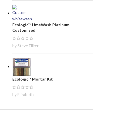
Ecologic™ LimeWash Platinum
Customized
by Steve Eliker
Ecologic™ Mortar Kit
by Elizabeth