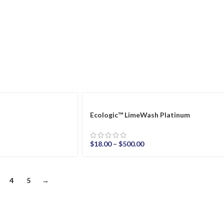
Ecologic™ LimeWash Platinum
$
18.00
–
$
500.00
4
5
→