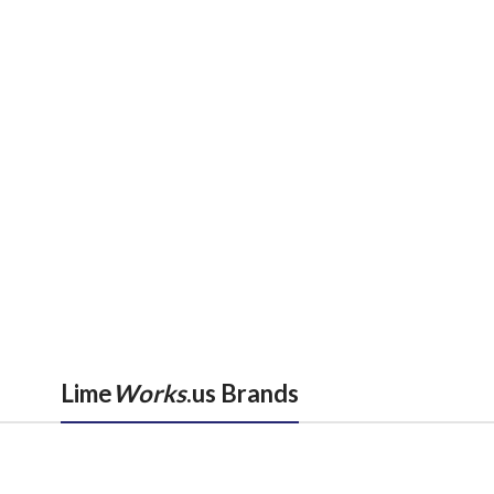
Lime
Works
.us Brands