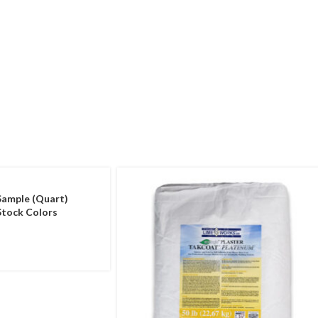
Sample (Quart)
tock Colors