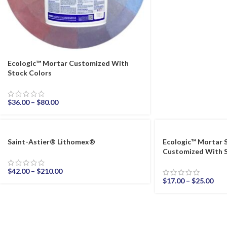
Ecologic™ Mortar Customized With
Stock Colors
$
36.00
–
$
80.00
Saint-Astier® Lithomex®
Ecologic™ Mortar 
Customized With S
$
42.00
–
$
210.00
$
17.00
–
$
25.00