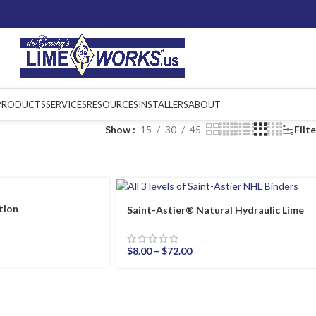
PRODUCTS
SERVICES
RESOURCES
INSTALLERS
ABOUT
Show
15
30
45
Filt
tion
Saint-Astier® Natural Hydraulic Lime
$
8.00
–
$
72.00