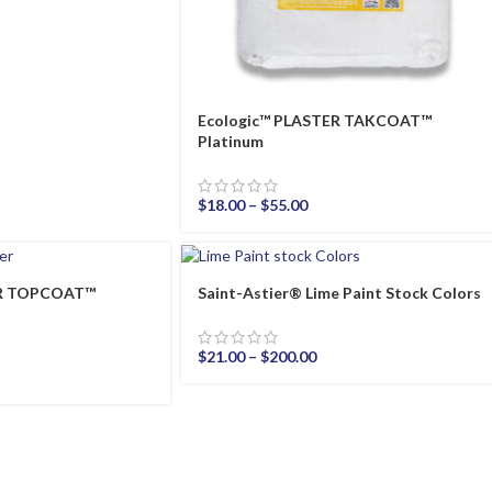
Ecologic™ PLASTER TAKCOAT™
Platinum
$
18.00
–
$
55.00
ER TOPCOAT™
Saint-Astier® Lime Paint Stock Colors
$
21.00
–
$
200.00