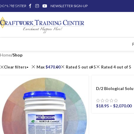
OGIN / REGISTER
Skip to main content
NEWSLETTER SIGN-UP
Home
/
Shop
Clear filters
Max
$
470.00
Rated 5 out of 5
Rated 4 out of 5
D/2 Biological Solu
$
18.95
–
$
2,070.00