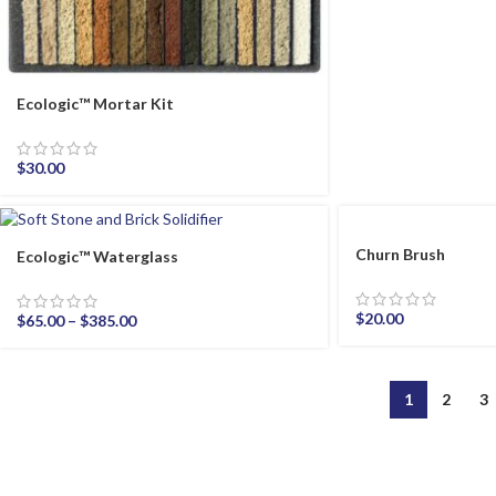
Ecologic™ Mortar Kit
$
30.00
Churn Brush
Ecologic™ Waterglass
$
20.00
$
65.00
–
$
385.00
1
2
3