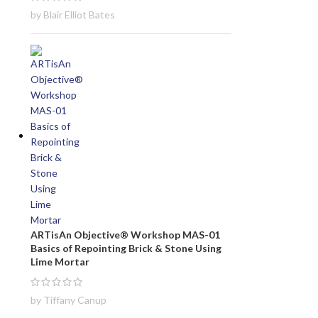
by Blair Elliot Bates
ARTisAn Objective® Workshop MAS-01
Basics of Repointing Brick & Stone Using
Lime Mortar
by Tiffany Canup