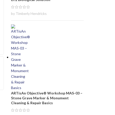
by Timberly Hendricks
ARTisAn Objective® Workshop MAS-03 –
Stone Grave Marker & Monument
Cleaning & Repair Basics