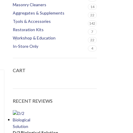
Masonry Cleaners
14
Aggregates & Supplements
22
Tools & Accessories
142
Restoration Kits
7
Workshop & Education
22
In-Store Only
4
CART
RECENT REVIEWS
D/2 Biological Solution