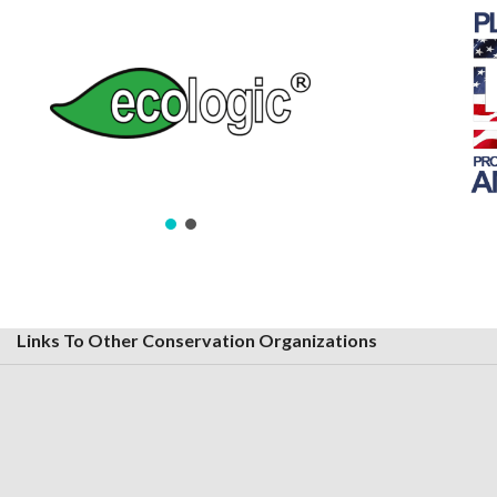
Links To Other Conservation Organizations