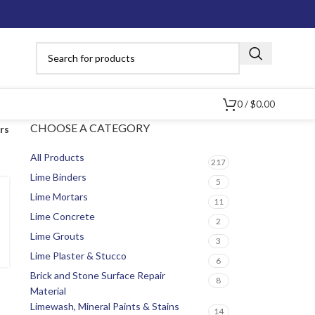
0
/
$
0.00
CHOOSE A CATEGORY
ers
All Products
217
Lime Binders
5
Lime Mortars
11
Lime Concrete
2
Lime Grouts
3
Lime Plaster & Stucco
6
Brick and Stone Surface Repair
8
Material
Limewash, Mineral Paints & Stains
14