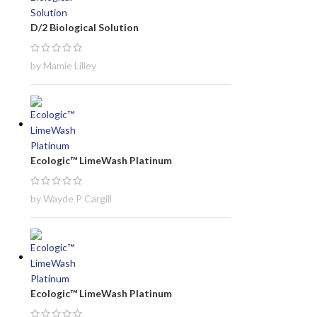
D/2 Biological Solution
by Mamie Lilley
Ecologic™ LimeWash Platinum
by Wayde P Cargill
Ecologic™ LimeWash Platinum