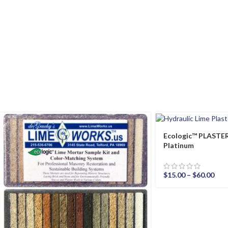
Ecologic™ PLAST
Platinum
$
15.00
–
$
60.00