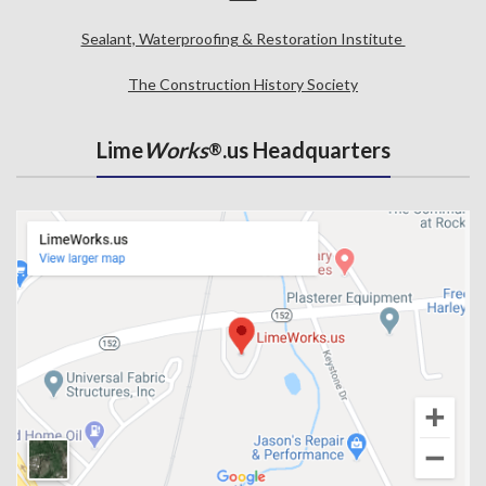
Sealant, Waterproofing & Restoration Institute
The Construction History Society
Lime
Works
.us Headquarters
®