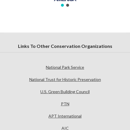
Links To Other Conservation Organizations
National Park Service
National Trust for Historic Preservation
U.S. Green Building Council
PTN
APT International
AIC