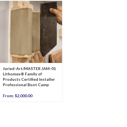
Juried-Art/MASTER JAM-01
Lithomex® Family of
Products Certified Installer
Professional Boot Camp
From:
$
2,000.00