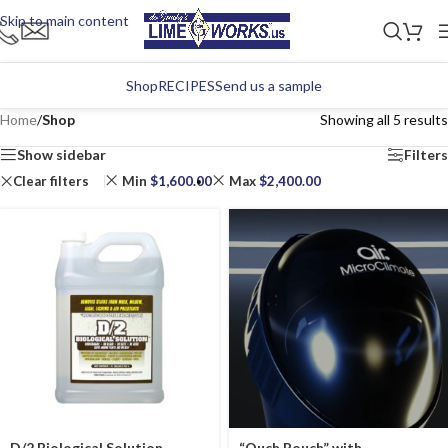
Skip to main content
Shop
RECIPES
Send us a sample
Home
/
Shop
Showing all 5 results
Show sidebar
Filters
Clear filters
Min
$
1,600.00
Max
$
2,400.00
D/2 Biological Solution
“Ouch Pouch” with