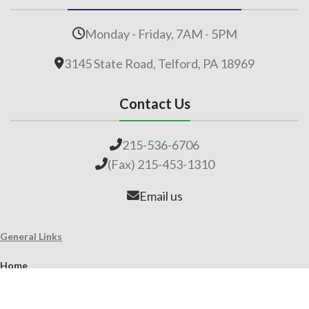
Monday - Friday, 7AM - 5PM
3145 State Road, Telford, PA 18969
Contact Us
215-536-6706
(Fax) 215-453-1310
Email us
General Links
Home
Our Company
About Lime