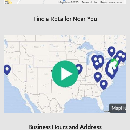
Find a Retailer Near You
Business Hours and Address