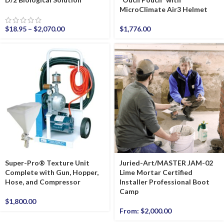
MicroClimate Air3 Helmet
$
18.95
–
$
2,070.00
$
1,776.00
Super-Pro® Texture Unit
Juried-Art/MASTER JAM-02
Complete with Gun, Hopper,
Lime Mortar Certified
Hose, and Compressor
Installer Professional Boot
Camp
$
1,800.00
From:
$
2,000.00