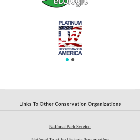
Links To Other Conservation Organizations
National Park Service
National Trust for Historic Preservation