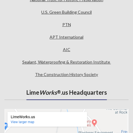
U.S. Green Building Council
PTN
APT International
AIC
Sealant, Waterproofing & Restoration Institute
The Construction History Society
Lime
Works
.us Headquarters
®