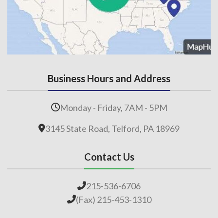
Business Hours and Address
Monday - Friday, 7AM - 5PM
3145 State Road, Telford, PA 18969
Contact Us
215-536-6706
(Fax) 215-453-1310