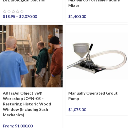
Mixer
$
18.95
–
$
2,070.00
$
1,400.00
ARTisAn Objective®
Manually Operated Grout
Workshop JOYN-03 –
Pump
Restoring Historic Wood
Window (Including Sash
$
1,075.00
Mechanics)
From:
$
1,000.00