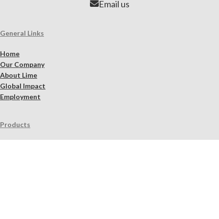
Email us
General Links
Home
Our Company
About Lime
Global Impact
Employment
Products
Lime Binders
Lime Mortars & Grouts
Brick and Stone Surface Repair Material
Lime Plaster & Stucco
Lime Concrete
Limewash Mineral Paints & Stains
Masonry Cleaners