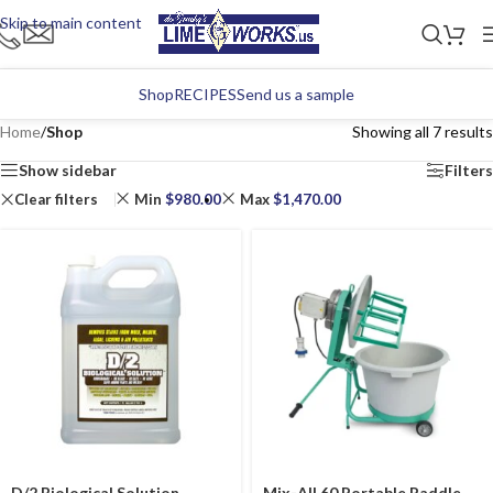
Skip to main content
Shop
RECIPES
Send us a sample
Home
/
Shop
Showing all 7 results
Show sidebar
Filters
Clear filters
Min
$
980.00
Max
$
1,470.00
D/2 Biological Solution
Mix-All 60 Portable Paddle