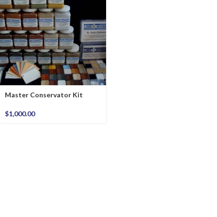
Master Conservator Kit
$
1,000.00