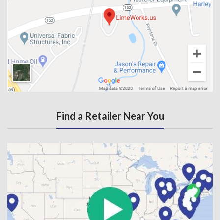
Find a Retailer Near You