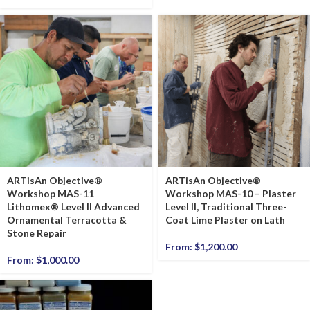
ARTisAn Objective®
ARTisAn Objective®
Workshop MAS-11
Workshop MAS-10 – Plaster
Lithomex® Level II Advanced
Level II, Traditional Three-
Ornamental Terracotta &
Coat Lime Plaster on Lath
Stone Repair
From:
$
1,200.00
From:
$
1,000.00