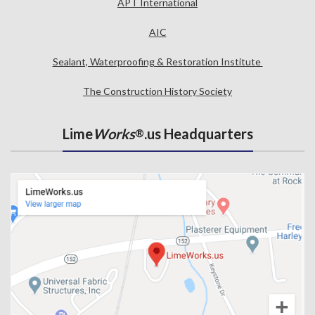
APT International
AIC
Sealant, Waterproofing & Restoration Institute
The Construction History Society
Lime
Works
.us Headquarters
®