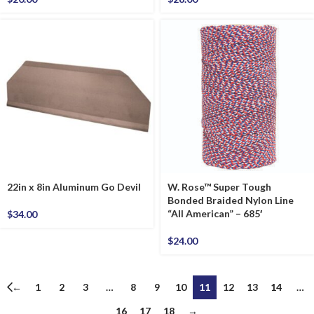
22in x 8in Aluminum Go Devil
W. Rose™ Super Tough
Bonded Braided Nylon Line
“All American” – 685′
$
34.00
$
24.00
←
1
2
3
…
8
9
10
11
12
13
14
…
16
17
18
→