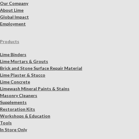
Our Company
About Lime
Global Impact
Employment
Products
Lime Binders
Lime Mortars & Grouts
Brick and Stone Surface Repair Material
Lime Plaster & Stucco
Lime Concrete
Limewash Mineral Paints & Stains
Masonry Cleaners
Supplements
Restoration Kits
Workshops & Education
Tools
In Store Only