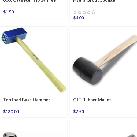
$
1.50
$
4.00
Toothed Bush Hammer
QLT Rubber Mallet
$
130.00
$
7.50