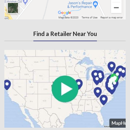
Find a Retailer Near You