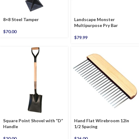
8×8 Steel Tamper
Landscape Monster
Multipurpose Pry Bar
$
70.00
$
79.99
Square Point Shovel with “D”
Hand Flat Wirebroom 12in
Handle
1/2 Spacing
$
20.00
$
26.00