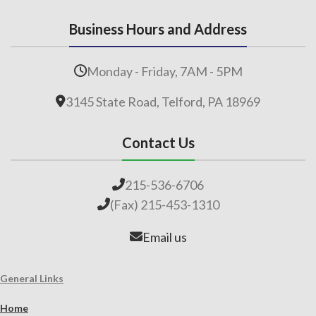
Business Hours and Address
Monday - Friday, 7AM - 5PM
3145 State Road, Telford, PA 18969
Contact Us
215-536-6706
(Fax) 215-453-1310
Email us
General Links
Home