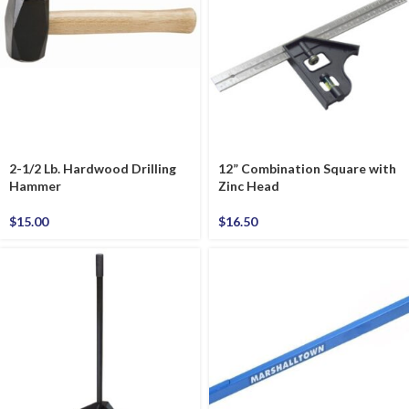
2-1/2 Lb. Hardwood Drilling
12” Combination Square with
Hammer
Zinc Head
$
15.00
$
16.50