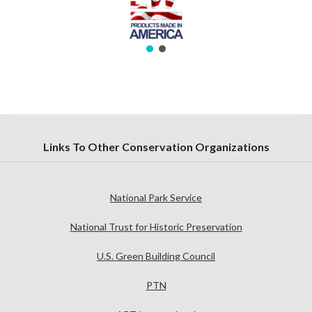
Links To Other Conservation Organizations
National Park Service
National Trust for Historic Preservation
U.S. Green Building Council
PTN