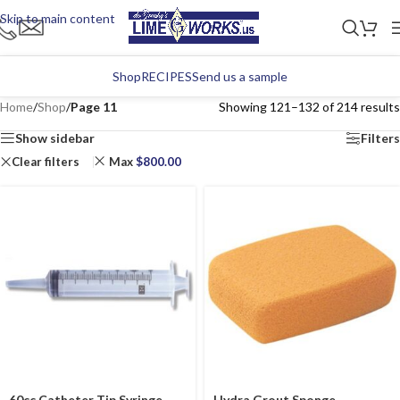
Skip to main content
Shop
RECIPES
Send us a sample
Home
/
Shop
/
Page 11
Showing 121–132 of 214 results
Show sidebar
Filters
Clear filters
Max
$
800.00
60cc Catheter Tip Syringe
Hydra Grout Sponge