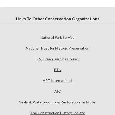
Links To Other Conservation Organizations
National Park Service
National Trust for Historic Preservation
U.S. Green Building Council
PTN
APT International
AIC
Sealant, Waterproofing & Restoration Institute
The Construction History Society