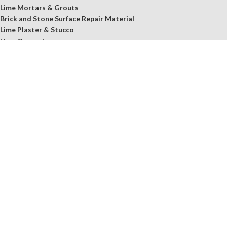
Lime Mortars & Grouts
Brick and Stone Surface Repair Material
Lime Plaster & Stucco
Lime Concrete
Limewash Mineral Paints & Stains
Masonry Cleaners
Supplements
Restoration Kits
Workshops & Education
Tools
In Store Only
Services
Free Observation of your Sample
Ordering Mortar, Brick, Paint, and Stone Simulations
Historic Mortar Analysis
Instrumental Analysis
Product Overview Webinar
On-site Consulting and Product Training