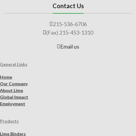
Contact Us
215-536-6706
(Fax) 215-453-1310
Email us
General Links
Home
Our Company
About Lime
Global Impact
Employment
Products
Lime Binders