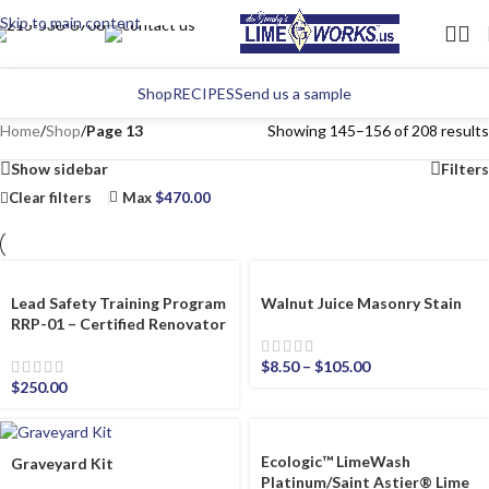
Skip to main content
Shop
RECIPES
Send us a sample
Home
/
Shop
/
Page 13
Showing 145–156 of 208 results
Show sidebar
Filters
Clear filters
Max
$
470.00
Lead Safety Training Program
Walnut Juice Masonry Stain
RRP-01 – Certified Renovator
$
8.50
–
$
105.00
$
250.00
Ecologic™ LimeWash
Graveyard Kit
Platinum/Saint Astier® Lime