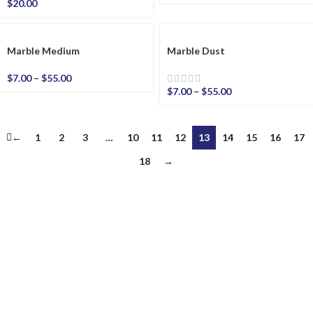
$
20.00
Marble Medium
Marble Dust
$
7.00
–
$
55.00
$
7.00
–
$
55.00
←
1
2
3
…
10
11
12
13
14
15
16
17
18
→