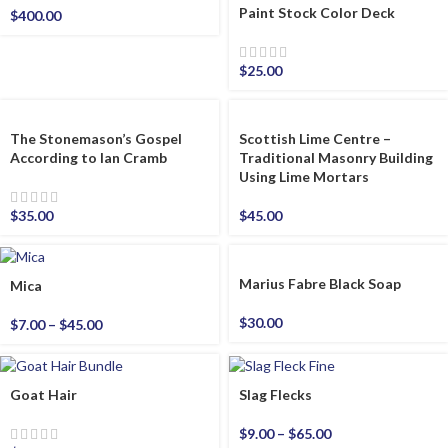
Paint Stock Color Deck
$
400.00
$
25.00
The Stonemason’s Gospel
Scottish Lime Centre –
According to Ian Cramb
Traditional Masonry Building
Using Lime Mortars
$
35.00
$
45.00
Marius Fabre Black Soap
Mica
$
30.00
$
7.00
–
$
45.00
Goat Hair
Slag Flecks
$
9.00
–
$
65.00