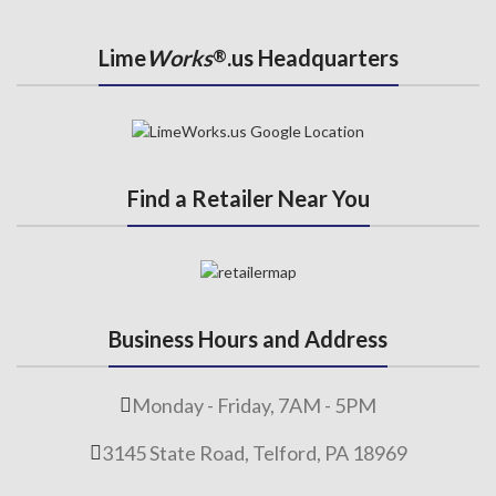
Lime
Works
.us Headquarters
®
Find a Retailer Near You
Business Hours and Address
Monday - Friday, 7AM - 5PM
3145 State Road, Telford, PA 18969