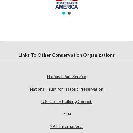
Links To Other Conservation Organizations
National Park Service
National Trust for Historic Preservation
U.S. Green Building Council
PTN
APT International