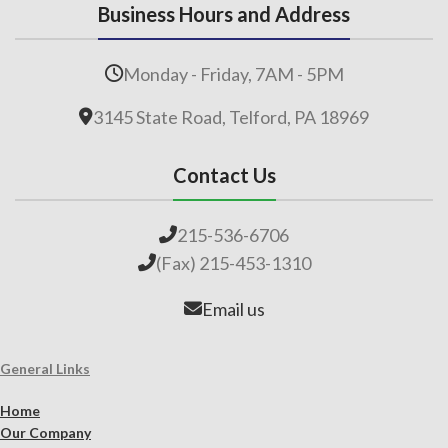
Business Hours and Address
Monday - Friday, 7AM - 5PM
3145 State Road, Telford, PA 18969
Contact Us
215-536-6706
(Fax) 215-453-1310
Email us
General Links
Home
Our Company