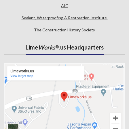
AIC
Sealant, Waterproofing & Restoration Institute
The Construction History Society
Lime
Works
.us Headquarters
®