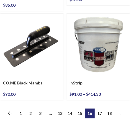
$
85.00
CO.ME Black Mamba
InStrip
$
90.00
$
91.00
–
$
414.30
←
1
2
3
…
13
14
15
16
17
18
→