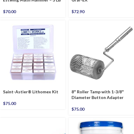
$
70.00
$
72.90
Saint-Astier® Lithomex Kit
8″ Roller Tamp with 1-3/8″
Diameter Button Adapter
$
75.00
$
75.00