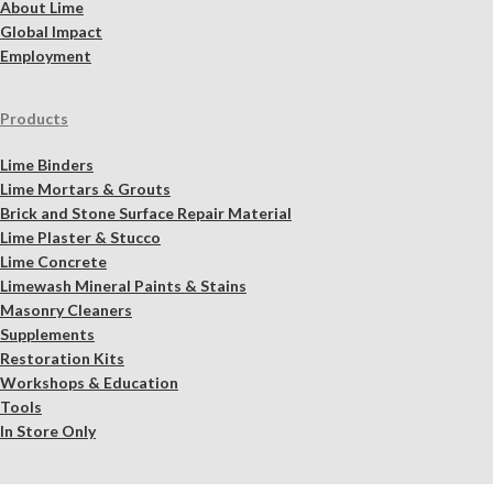
About Lime
Global Impact
Employment
Products
Lime Binders
Lime Mortars & Grouts
Brick and Stone Surface Repair Material
Lime Plaster & Stucco
Lime Concrete
Limewash Mineral Paints & Stains
Masonry Cleaners
Supplements
Restoration Kits
Workshops & Education
Tools
In Store Only