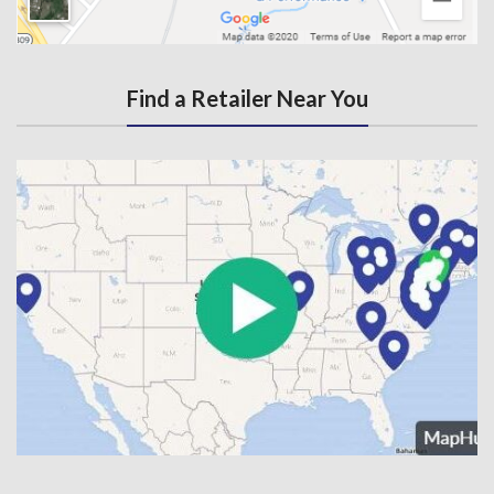
Find a Retailer Near You