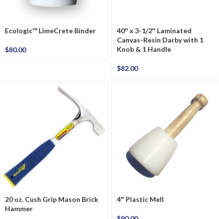
Ecologic™ LimeCrete Binder
40″ x 3-1/2″ Laminated
Canvas-Resin Darby with 1
Knob & 1 Handle
$
80.00
$
82.00
20 oz. Cush Grip Mason Brick
4″ Plastic Mell
Hammer
$
90.00