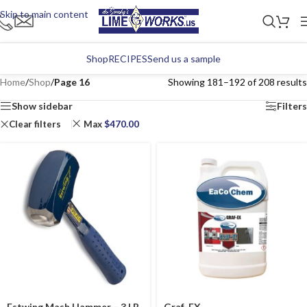
Skip to main content
Shop
RECIPES
Send us a sample
Home
/
Shop
/
Page 16
Showing 181–192 of 208 results
Show sidebar
Filters
Clear filters
Max
$
470.00
Estwing Mash Hammer – 3 LB
Graf-EX