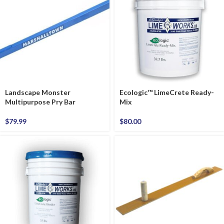
Landscape Monster
Ecologic™ LimeCrete Ready-
Multipurpose Pry Bar
Mix
$
79.99
$
80.00