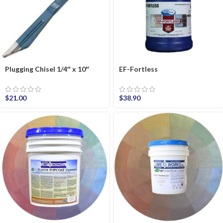
Plugging Chisel 1/4″ x 10″
EF-Fortless
$
21.00
$
38.90