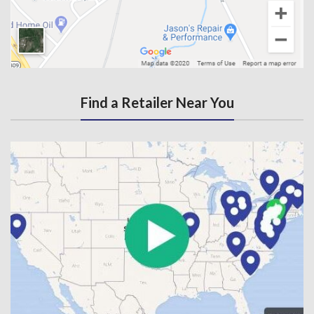
Find a Retailer Near You