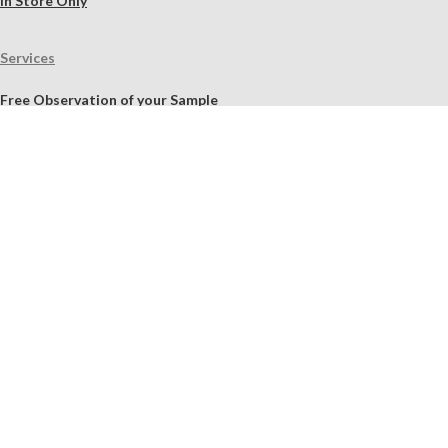
In Store Only
Services
Free Observation of your Sample
Ordering Mortar, Brick, Paint, and Stone Simulations
Historic Mortar Analysis
Instrumental Analysis
Product Overview Webinar
On-site Consulting and Product Training
Resources
Material Calculator
Product Documents
Independent Scholarly Studies
Quality Assurance System
Color Samples
Videos
Blog