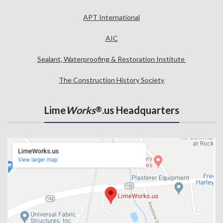
APT International
AIC
Sealant, Waterproofing & Restoration Institute
The Construction History Society
Lime
Works
.us Headquarters
®