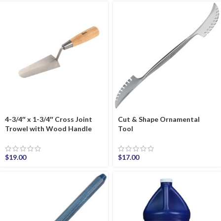
4-3/4″ x 1-3/4″ Cross Joint
Cut & Shape Ornamental
Trowel with Wood Handle
Tool
$
19.00
$
17.00