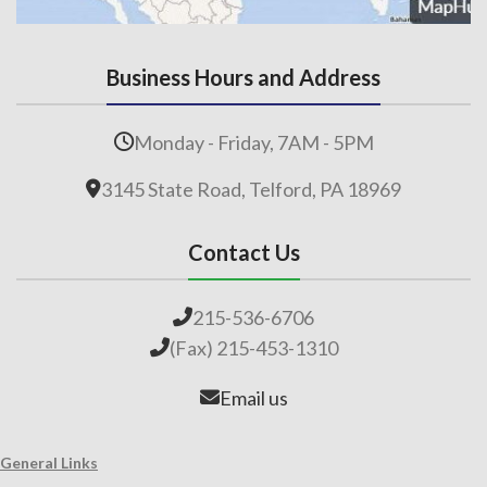
Business Hours and Address
Monday - Friday, 7AM - 5PM
3145 State Road, Telford, PA 18969
Contact Us
215-536-6706
(Fax) 215-453-1310
Email us
General Links