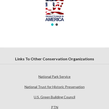
Links To Other Conservation Organizations
National Park Service
National Trust for Historic Preservation
U.S. Green Building Council
PTN