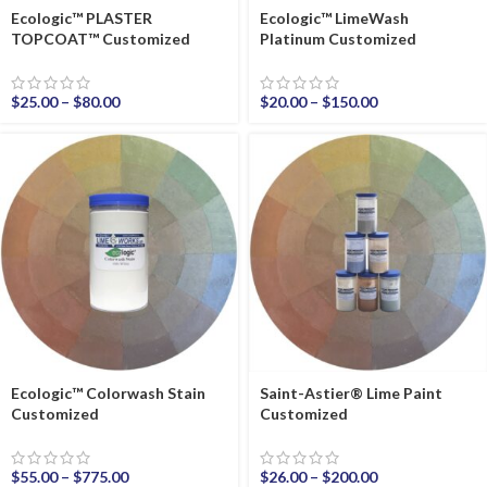
Ecologic™ PLASTER
Ecologic™ LimeWash
TOPCOAT™ Customized
Platinum Customized
$
25.00
–
$
80.00
$
20.00
–
$
150.00
Ecologic™ Colorwash Stain
Saint-Astier® Lime Paint
Customized
Customized
$
55.00
–
$
775.00
$
26.00
–
$
200.00