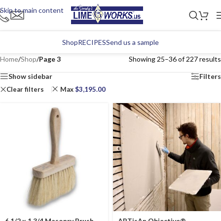
Skip to main content
Shop
RECIPES
Send us a sample
Home
/
Shop
/
Page 3
Showing 25–36 of 227 results
Show sidebar
Filters
Clear filters
Max
$
3,195.00
6 1/2 x 1 3/4 Masonry Brush
ARTisAn Objective®