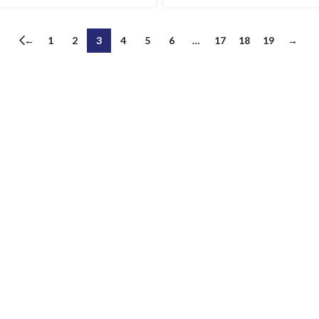
←
1
2
3
4
5
6
…
17
18
19
→