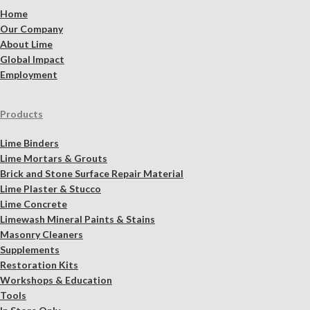
Home
Our Company
About Lime
Global Impact
Employment
Products
Lime Binders
Lime Mortars & Grouts
Brick and Stone Surface Repair Material
Lime Plaster & Stucco
Lime Concrete
Limewash Mineral Paints & Stains
Masonry Cleaners
Supplements
Restoration Kits
Workshops & Education
Tools