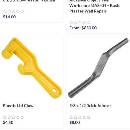
Workshop MAS-04 – Basic
Plaster Wall Repair
$
14.00
From:
$
650.00
Plastic Lid Claw
3/8 x 1/2 Brick Jointer
$
4.50
$
8.00