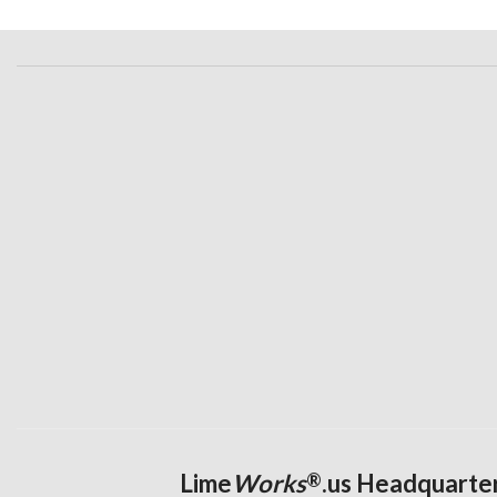
Lime
Works
.us Headquarte
®