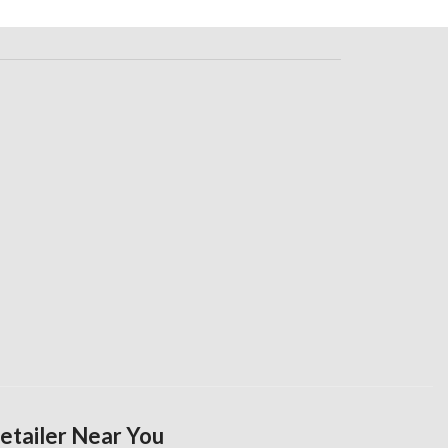
Retailer Near You