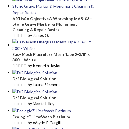
ARTisAn Objective® Workshop MAS-03 –
Stone Grave Marker & Monument
Cleaning & Repair Basics
by James G.
Easy Mesh Fiberglass Mesh Tape 2-3/8" x
300' - White
by Kenneth Taylor
D/2 Biological Solution
by Launa Simmons
D/2 Biological Solution
by Mamie Lilley
Ecologic™ LimeWash Platinum
by Wayde P Cargill