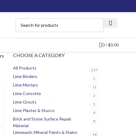
0
/
$
0.00
CHOOSE A CATEGORY
ers
All Products
217
Lime Binders
5
Lime Mortars
11
Lime Concrete
2
Lime Grouts
3
Lime Plaster & Stucco
6
Brick and Stone Surface Repair
8
Material
Limewash, Mineral Paints & Stains
14