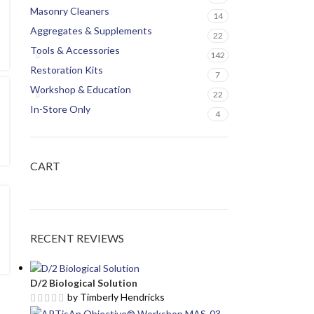
Masonry Cleaners
14
Aggregates & Supplements
22
Tools & Accessories
142
Restoration Kits
7
Workshop & Education
22
In-Store Only
4
CART
RECENT REVIEWS
D/2 Biological Solution
by Timberly Hendricks