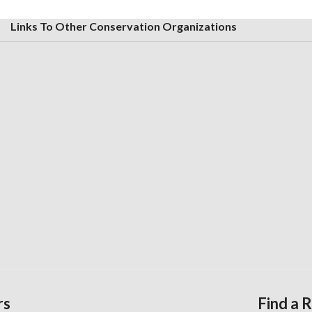
Links To Other Conservation Organizations
rs
Find a 