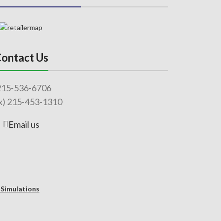
ontact Us
215-536-6706
x) 215-453-1310
Email us
 Simulations