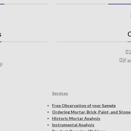
s
C
(Fa
69
Services
Free Observation of your Sample
Ordering Mortar, Brick, Paint, and Stone
Historic Mortar Analysis
Instrumental Analysis