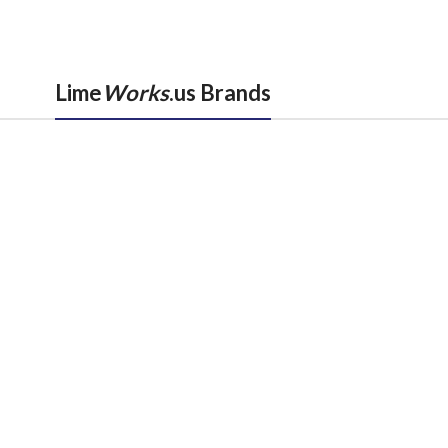
Lime
Works
.us Brands