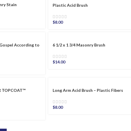
nry Stain
Plastic Acid Brush
$
8.00
Gospel According to
6 1/2 x 1 3/4 Masonry Brush
$
14.00
ER TOPCOAT™
Long Arm Acid Brush – Plastic Fibers
$
8.00