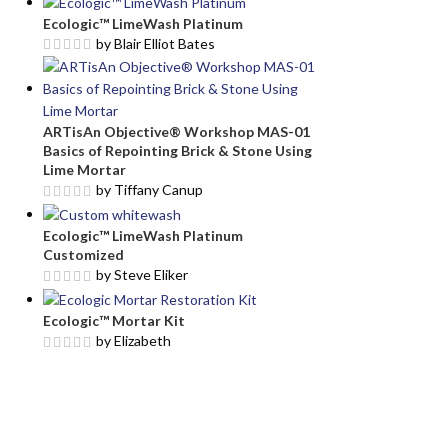
Ecologic™ LimeWash Platinum
by Blair Elliot Bates
ARTisAn Objective® Workshop MAS-01
Basics of Repointing Brick & Stone Using
Lime Mortar
by Tiffany Canup
Ecologic™ LimeWash Platinum
Customized
by Steve Eliker
Ecologic™ Mortar Kit
by Elizabeth