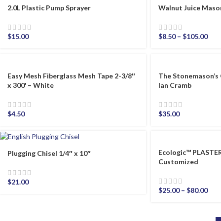
2.0L Plastic Pump Sprayer
Walnut Juice Maso
$
15.00
$
8.50
–
$
105.00
Easy Mesh Fiberglass Mesh Tape 2-3/8″
The Stonemason’s 
x 300′ – White
Ian Cramb
$
4.50
$
35.00
Ecologic™ PLAST
Plugging Chisel 1/4″ x 10″
Customized
$
21.00
$
25.00
–
$
80.00