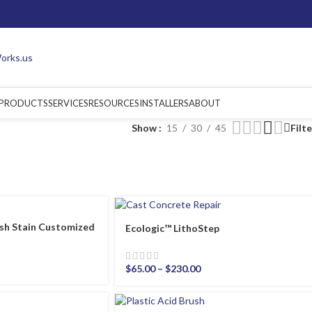
PRODUCTS
SERVICES
RESOURCES
INSTALLERS
ABOUT
Show
15
30
45
Filt
sh Stain Customized
Ecologic™ LithoStep
$
65.00
–
$
230.00