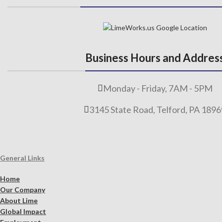
Business Hours and Addres
Monday - Friday, 7AM - 5PM
3145 State Road, Telford, PA 189
General Links
Home
Our Company
About Lime
Global Impact