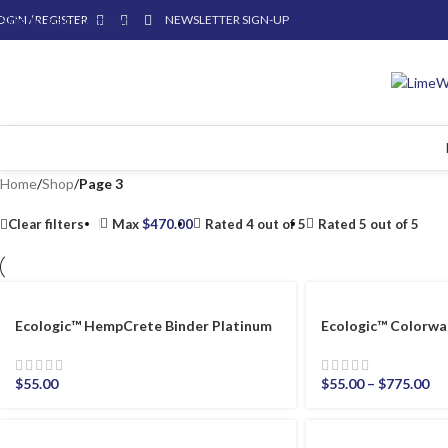
OGIN / REGISTER
Skip to main content
NEWSLETTER SIGN-UP
Home
/
Shop
/
Page 3
Clear filters
Max
$
470.00
Rated 4 out of 5
Rated 5 out of 5
Ecologic™ HempCrete Binder Platinum
Ecologic™ Colorwa
$
55.00
$
55.00
–
$
775.00