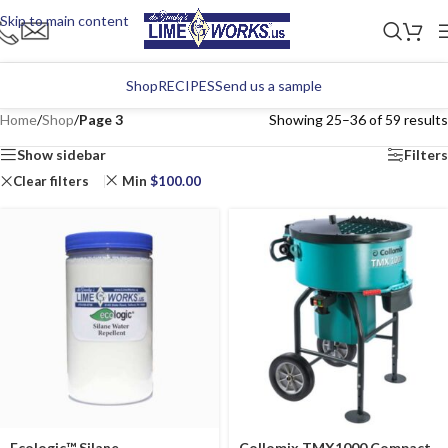
Skip to main content
Shop
RECIPES
Send us a sample
Home
/
Shop
/
Page 3
Showing 25–36 of 59 results
Show sidebar
Filters
Clear filters
Min
$
100.00
Ecologic™ Silane
Collomix TMX1000 Compact