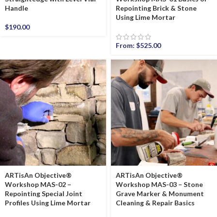
Handle
Repointing Brick & Stone
Using Lime Mortar
$
190.00
From:
$
525.00
ARTisAn Objective®
ARTisAn Objective®
Workshop MAS-02 –
Workshop MAS-03 – Stone
Repointing Special Joint
Grave Marker & Monument
Profiles Using Lime Mortar
Cleaning & Repair Basics