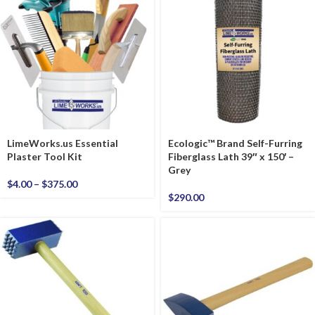
LimeWorks.us Essential
Ecologic™ Brand Self-Furring
Plaster Tool Kit
Fiberglass Lath 39″ x 150′ –
Grey
$
4.00
–
$
375.00
$
290.00