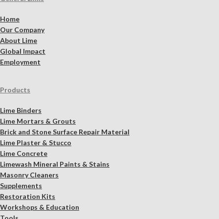
Home
Our Company
About Lime
Global Impact
Employment
Products
Lime Binders
Lime Mortars & Grouts
Brick and Stone Surface Repair Material
Lime Plaster & Stucco
Lime Concrete
Limewash Mineral Paints & Stains
Masonry Cleaners
Supplements
Restoration Kits
Workshops & Education
Tools