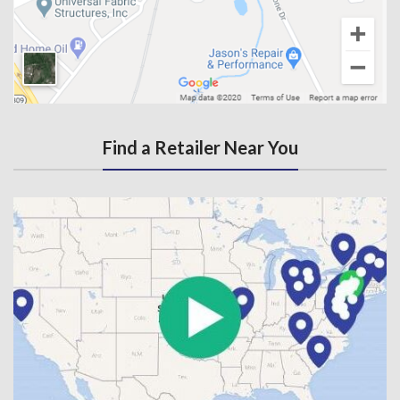
Find a Retailer Near You