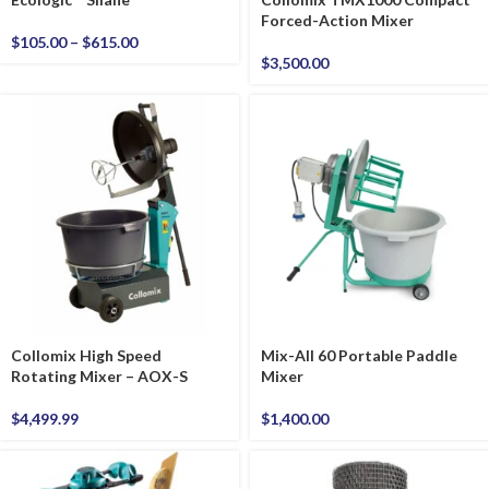
Forced-Action Mixer
$
105.00
–
$
615.00
$
3,500.00
Collomix High Speed
Mix-All 60 Portable Paddle
Rotating Mixer – AOX-S
Mixer
$
4,499.99
$
1,400.00