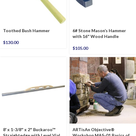
Toothed Bush Hammer
6# Stone Mason’s Hammer
with 16″ Wood Handle
$
130.00
$
105.00
8′ x 1-3/8″ x 2″ Buckaroo™
ARTisAn Objective®
Straightedge with Level Vial
Workshop MAS-01 Basics of