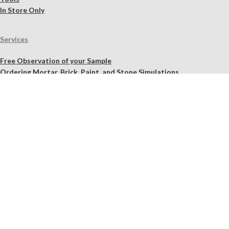
In Store Only
Services
Free Observation of your Sample
Ordering Mortar, Brick, Paint, and Stone Simulations
Historic Mortar Analysis
Instrumental Analysis
Product Overview Webinar
On-site Consulting and Product Training
Resources
Material Calculator
Product Documents
Independent Scholarly Studies
Quality Assurance System
Color Samples
Videos