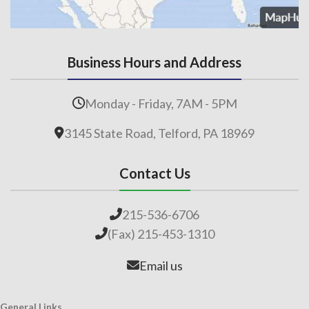
Business Hours and Address
Monday - Friday, 7AM - 5PM
3145 State Road, Telford, PA 18969
Contact Us
215-536-6706
(Fax) 215-453-1310
Email us
General Links