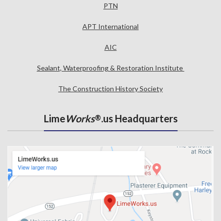
PTN
APT International
AIC
Sealant, Waterproofing & Restoration Institute
The Construction History Society
Lime
Works
.us Headquarters
®