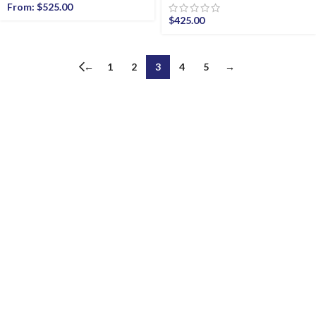
From:
$
525.00
$
425.00
←
1
2
3
4
5
→