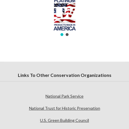
Links To Other Conservation Organizations
National Park Service
National Trust for Historic Preservation
U.S. Green Building Council