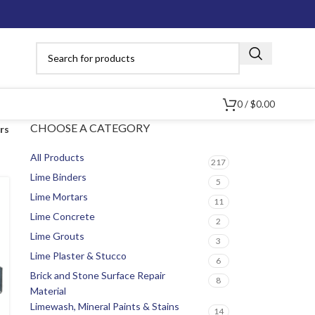
0
/
$
0.00
CHOOSE A CATEGORY
ers
All Products
217
Lime Binders
5
Lime Mortars
11
Lime Concrete
2
Lime Grouts
3
Lime Plaster & Stucco
6
Brick and Stone Surface Repair
8
Material
Limewash, Mineral Paints & Stains
14