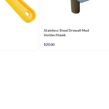
Stainless Steel Drywall Mud
Holder/Hawk
$
20.00