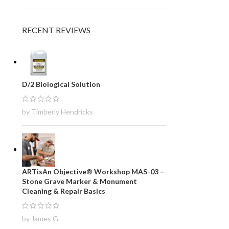
RECENT REVIEWS
D/2 Biological Solution
by Timberly Hendricks
ARTisAn Objective® Workshop MAS-03 –
Stone Grave Marker & Monument
Cleaning & Repair Basics
by James G.