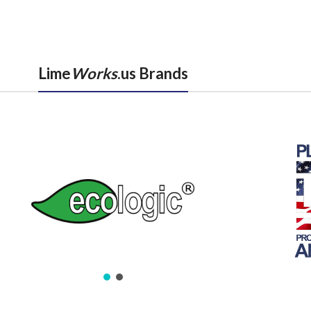
Lime
Works
.us Brands