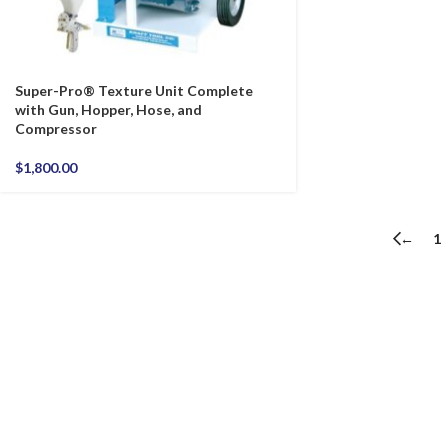
Super-Pro® Texture Unit Complete
with Gun, Hopper, Hose, and
Compressor
$
1,800.00
←
1