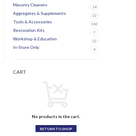
Masonry Cleaners
14
Aggregates & Supplements
22
Tools & Accessories
142
Restoration Kits
7
Workshop & Education
22
In-Store Only
4
CART
No products in the cart.
RETURN TO SHOP