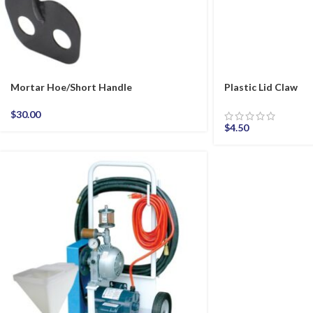
Mortar Hoe/Short Handle
Plastic Lid Claw
$
30.00
$
4.50