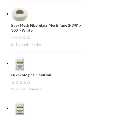
Easy Mesh Fiberglass Mesh Tape 2-3/8" x
300' - White
by Kenneth Taylor
D/2 Biological Solution
by Launa Simmons