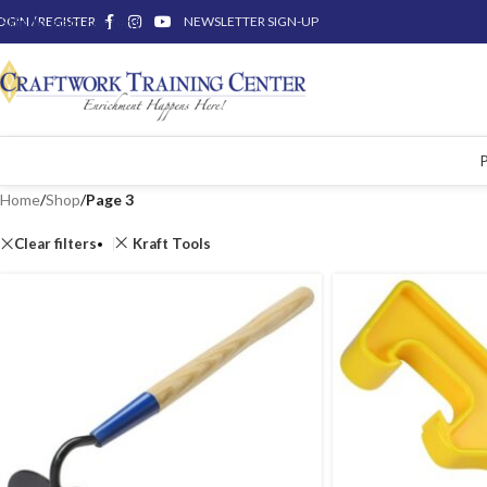
OGIN / REGISTER
Skip to main content
NEWSLETTER SIGN-UP
Home
/
Shop
/
Page 3
Clear filters
Kraft Tools