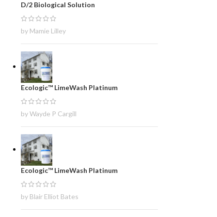
D/2 Biological Solution
by Mamie Lilley
Ecologic™ LimeWash Platinum
by Wayde P Cargill
Ecologic™ LimeWash Platinum
by Blair Elliot Bates