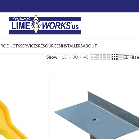
PRODUCTS
SERVICES
RESOURCES
INSTALLERS
ABOUT
Show
15
30
45
Filt