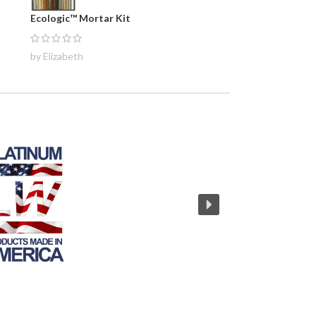
Ecologic™ Mortar Kit
by Elizabeth