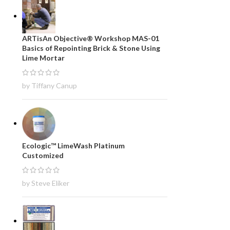
ARTisAn Objective® Workshop MAS-01
Basics of Repointing Brick & Stone Using
Lime Mortar
by Tiffany Canup
Ecologic™ LimeWash Platinum
Customized
by Steve Eliker