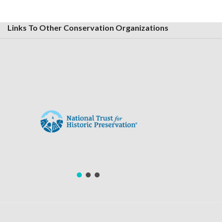
Links To Other Conservation Organizations