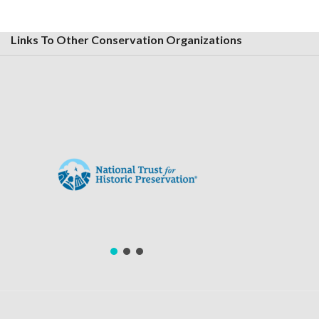
Links To Other Conservation Organizations