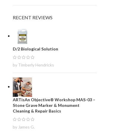
RECENT REVIEWS
D/2 Biological Solution
by Timberly Hendricks
ARTisAn Objective® Workshop MAS-03 –
Stone Grave Marker & Monument
Cleaning & Repair Basics
by James G.