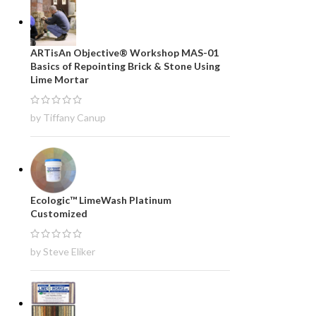
ARTisAn Objective® Workshop MAS-01
Basics of Repointing Brick & Stone Using
Lime Mortar
by Tiffany Canup
Ecologic™ LimeWash Platinum
Customized
by Steve Eliker