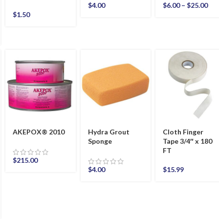
$
4.00
$
6.00
–
$
25.00
$
1.50
AKEPOX® 2010
Hydra Grout
Cloth Finger
Sponge
Tape 3/4″ x 180
FT
$
215.00
$
4.00
$
15.99