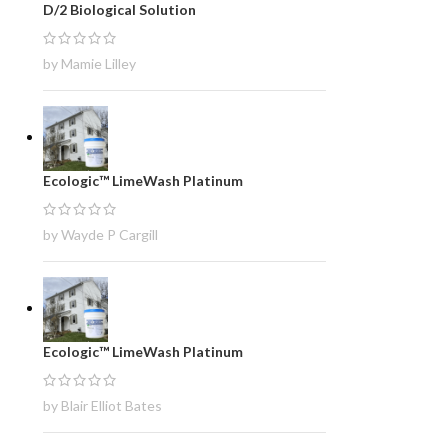
D/2 Biological Solution
by Mamie Lilley
Ecologic™ LimeWash Platinum
by Wayde P Cargill
Ecologic™ LimeWash Platinum
by Blair Elliot Bates