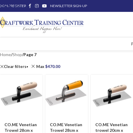
OGIN / REGISTER
Skip to main content
NEWSLETTER SIGN-UP
Home
/
Shop
/
Page 7
Clear filters
Max
$
470.00
CO.ME Venetian
CO.ME Venetian
CO.ME Venetian
Trowel 28cm x
Trowel 28cm x
trowel 20cm x