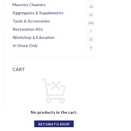
Masonry Cleaners
14
Aggregates & Supplements
22
Tools & Accessories
142
Restoration Kits
7
Workshop & Education
22
In-Store Only
4
CART
No products in the cart.
RETURN TO SHOP