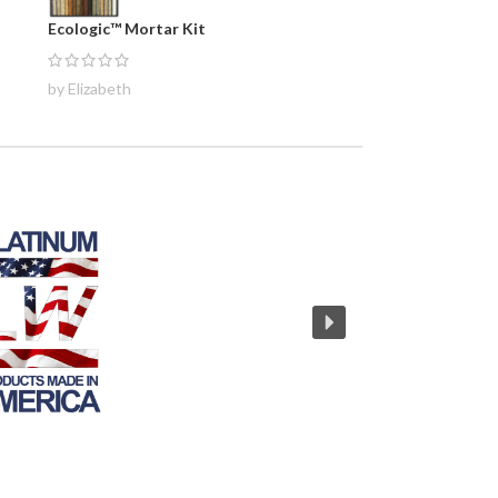
Ecologic™ Mortar Kit
by Elizabeth