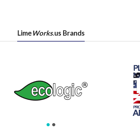
Lime
Works
.us Brands