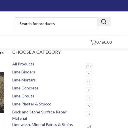
0
/
$
0.00
CHOOSE A CATEGORY
ers
All Products
217
Lime Binders
5
Lime Mortars
11
Lime Concrete
2
Lime Grouts
3
Lime Plaster & Stucco
6
Brick and Stone Surface Repair
8
Material
Limewash, Mineral Paints & Stains
14