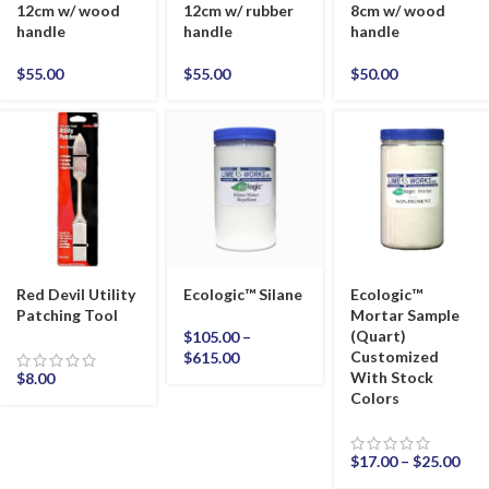
12cm w/ wood
12cm w/ rubber
8cm w/ wood
handle
handle
handle
$
55.00
$
55.00
$
50.00
Red Devil Utility
Ecologic™ Silane
Ecologic™
Patching Tool
Mortar Sample
(Quart)
$
105.00
–
Customized
$
615.00
With Stock
$
8.00
Colors
$
17.00
–
$
25.00