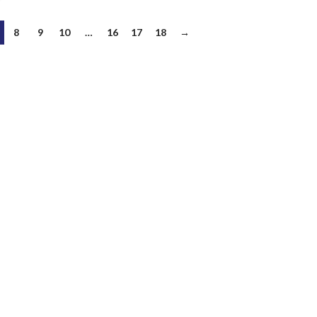
8
9
10
…
16
17
18
→