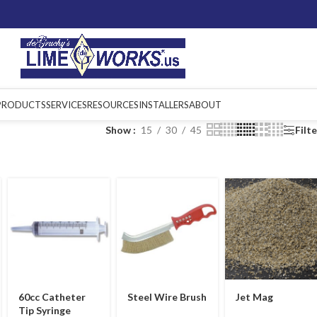
PRODUCTS
SERVICES
RESOURCES
INSTALLERS
ABOUT
Show
15
30
45
Filt
60cc Catheter
Steel Wire Brush
Jet Mag
Tip Syringe