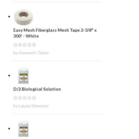
Easy Mesh Fiberglass Mesh Tape 2-3/8" x
300' - White
by Kenneth Taylor
D/2 Biological Solution
by Launa Simmons