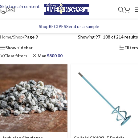
Skip to main content
Shop
RECIPES
Send us a sample
Home
/
Shop
/
Page 9
Showing 97–108 of 214 results
Show sidebar
Filters
Clear filters
Max
$
800.00
Inclusion Simulator
Colloid CX100HF Paddle