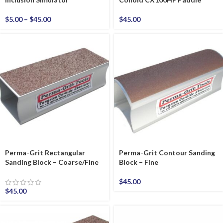
$
5.00
–
$
45.00
$
45.00
Perma-Grit Rectangular
Perma-Grit Contour Sanding
Sanding Block – Coarse/Fine
Block – Fine
$
45.00
$
45.00