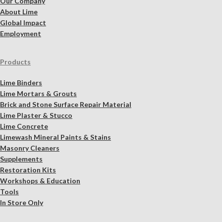
Our Company
About Lime
Global Impact
Employment
Products
Lime Binders
Lime Mortars & Grouts
Brick and Stone Surface Repair Material
Lime Plaster & Stucco
Lime Concrete
Limewash Mineral Paints & Stains
Masonry Cleaners
Supplements
Restoration Kits
Workshops & Education
Tools
In Store Only