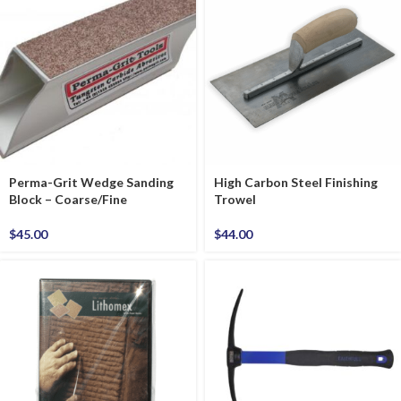
Perma-Grit Wedge Sanding
High Carbon Steel Finishing
Block – Coarse/Fine
Trowel
$
45.00
$
44.00