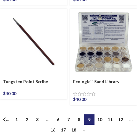
Tungsten Point Scribe
Ecologic™ Sand Library
$
40.00
$
40.00
←
1
2
3
…
6
7
8
9
10
11
12
…
16
17
18
→