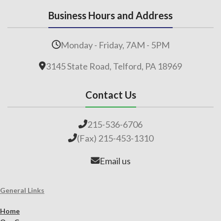
Business Hours and Address
Monday - Friday, 7AM - 5PM
3145 State Road, Telford, PA 18969
Contact Us
215-536-6706
(Fax) 215-453-1310
Email us
General Links
Home