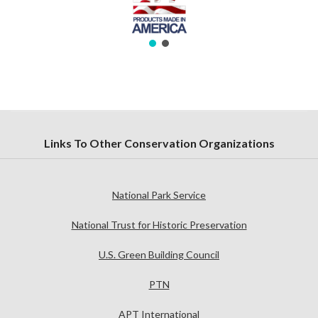
Links To Other Conservation Organizations
National Park Service
National Trust for Historic Preservation
U.S. Green Building Council
PTN
APT International