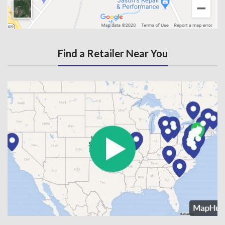
Find a Retailer Near You