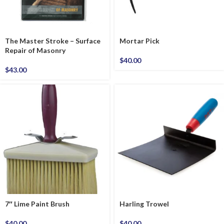
The Master Stroke – Surface
Mortar Pick
Repair of Masonry
$
40.00
$
43.00
7″ Lime Paint Brush
Harling Trowel
$
40.00
$
40.00