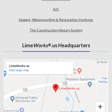
AIC
Sealant, Waterproofing & Restoration Institute
The Construction History Society
Lime
Works
.us Headquarters
®