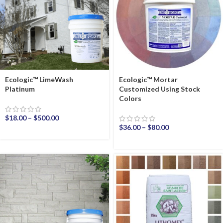
Ecologic™ LimeWash
Ecologic™ Mortar
Platinum
Customized Using Stock
Colors
$
18.00
–
$
500.00
$
36.00
–
$
80.00