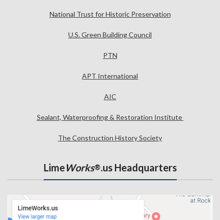
National Trust for Historic Preservation
U.S. Green Building Council
PTN
APT International
AIC
Sealant, Waterproofing & Restoration Institute
The Construction History Society
Lime
Works
.us Headquarters
®