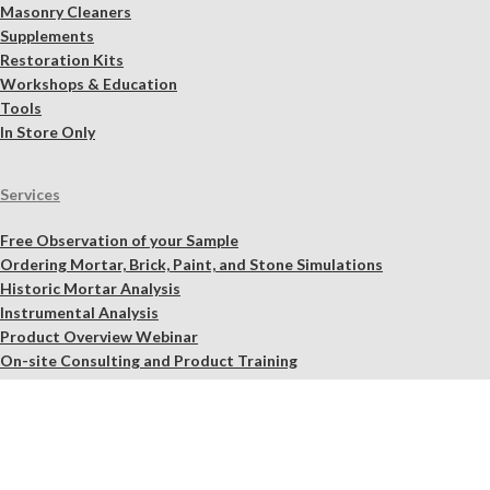
Masonry Cleaners
Supplements
Restoration Kits
Workshops & Education
Tools
In Store Only
Services
Free Observation of your Sample
Ordering Mortar, Brick, Paint, and Stone Simulations
Historic Mortar Analysis
Instrumental Analysis
Product Overview Webinar
On-site Consulting and Product Training
Resources
Material Calculator