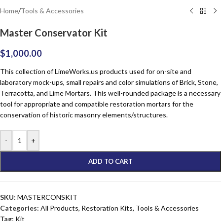
Home
/
Tools & Accessories
Master Conservator Kit
$
1,000.00
This collection of Lime
Works
.us products used for on-site and
laboratory mock-ups, small repairs and color simulations of Brick, Stone,
Terracotta, and Lime Mortars. This well-rounded package is a necessary
tool for appropriate and compatible restoration mortars for the
conservation of historic masonry elements/structures.
-
+
ADD TO CART
SKU:
MASTERCONSKIT
Categories:
All Products
,
Restoration Kits
,
Tools & Accessories
Tag:
Kit