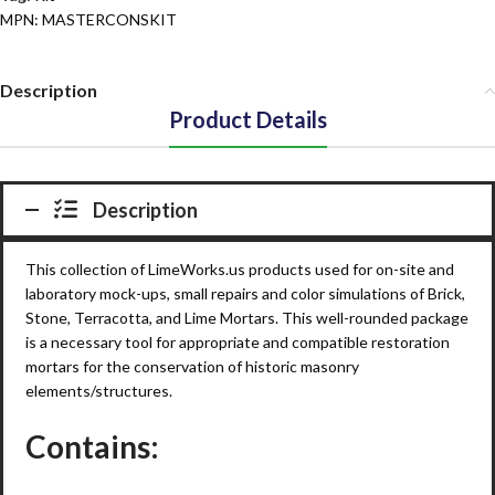
MPN:
MASTERCONSKIT
Description
Product Details
Description
This collection of Lime
Works
.us products used for on-site and
laboratory mock-ups, small repairs and color simulations of Brick,
Stone, Terracotta, and Lime Mortars. This well-rounded package
is a necessary tool for appropriate and compatible restoration
mortars for the conservation of historic masonry
elements/structures.
Contains: