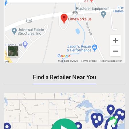
Find a Retailer Near You