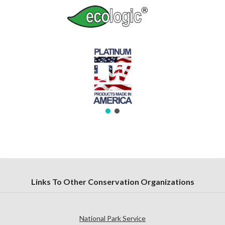
Links To Other Conservation Organizations
National Park Service