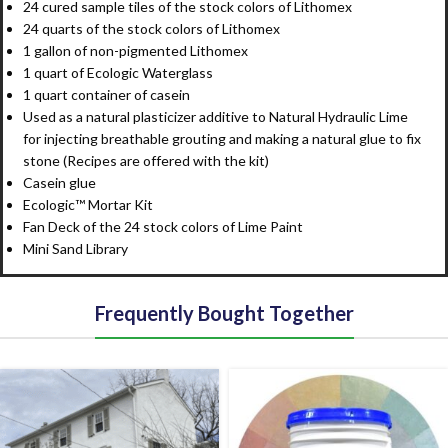
24 cured sample tiles of the stock colors of Lithomex
24 quarts of the stock colors of Lithomex
1 gallon of non-pigmented Lithomex
1 quart of Ecologic Waterglass
1 quart container of casein
Used as a natural plasticizer additive to Natural Hydraulic Lime
for injecting breathable grouting and making a natural glue to fix
stone (Recipes are offered with the kit)
Casein glue
Ecologic™ Mortar Kit
Fan Deck of the 24 stock colors of Lime Paint
Mini Sand Library
Frequently Bought Together