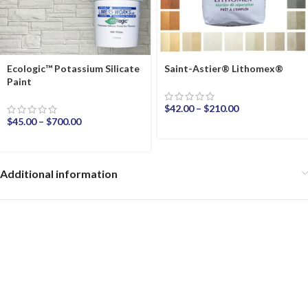
Ecologic™ Potassium Silicate
Saint-Astier® Lithomex®
Paint
$
42.00
–
$
210.00
$
45.00
–
$
700.00
Additional information