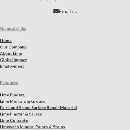
Email us
General Links
Home
Our Company
About Lime
Global Impact
Employment
Products
Lime Binders
Lime Mortars & Grouts
Brick and Stone Surface Repair Material
Lime Plaster & Stucco
Lime Concrete
Limewash Mineral Paints & Stains