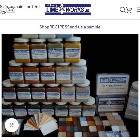
Skip to main content
Shop
RECIPES
Send us a sample
Click to enlarge