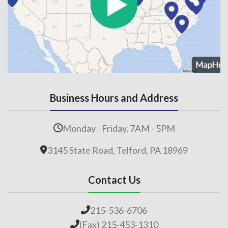
Business Hours and Address
Monday - Friday, 7AM - 5PM
3145 State Road, Telford, PA 18969
Contact Us
215-536-6706
(Fax) 215-453-1310