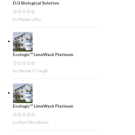
D/2 Biological Solution
by Mamie Lilley
Ecologic™ LimeWash Platinum
by Wayde P Cargill
Ecologic™ LimeWash Platinum
by Blair Elliot Bates