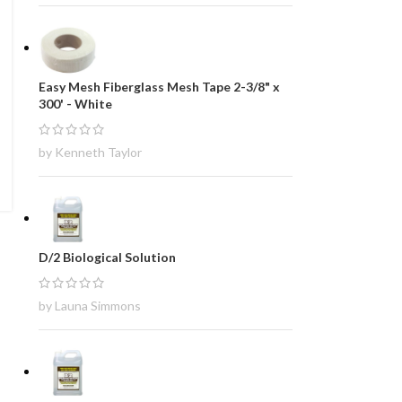
Easy Mesh Fiberglass Mesh Tape 2-3/8" x
300' - White
by Kenneth Taylor
D/2 Biological Solution
by Launa Simmons