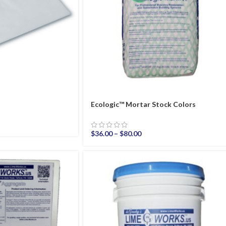
Ecologic™ Mortar Stock Colors
$
36.00
–
$
80.00