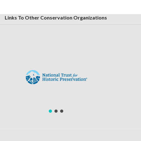
Links To Other Conservation Organizations