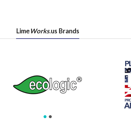
Lime
Works
.us Brands