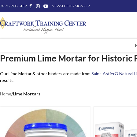
OGIN / REGISTER
Skip to main content
NEWSLETTER SIGN-UP
Premium Lime Mortar for Historic R
Our Lime Mortar & other binders are made from
Saint-Astier® Natural H
results.
Home
/
Lime Mortars