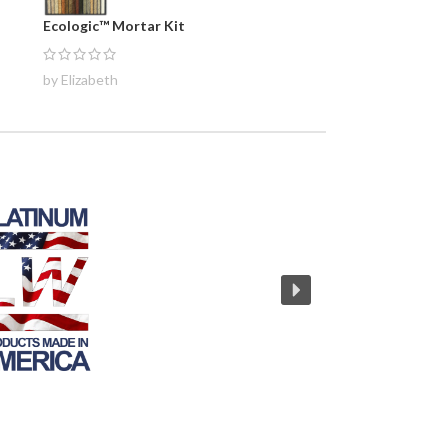
Ecologic™ Mortar Kit
by Elizabeth