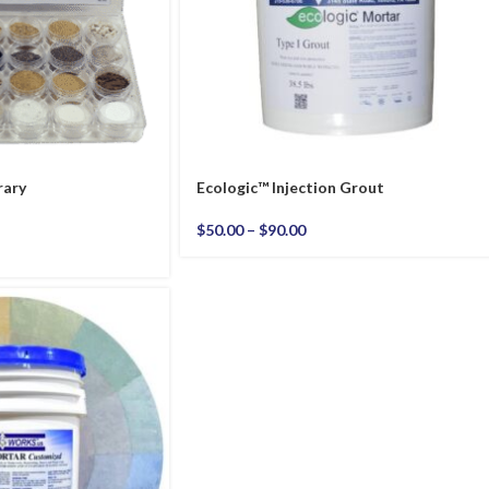
rary
Ecologic™ Injection Grout
$
50.00
–
$
90.00