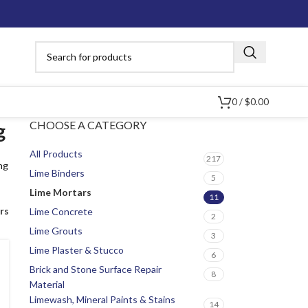
0
/
$
0.00
CHOOSE A CATEGORY
g
All Products
217
ng
Lime Binders
5
Lime Mortars
11
ers
Lime Concrete
2
Lime Grouts
3
Lime Plaster & Stucco
6
Brick and Stone Surface Repair
8
Material
Limewash, Mineral Paints & Stains
14