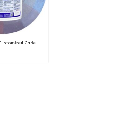
 Customized Code