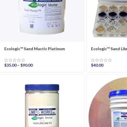
Ecologic™ Sand Mastic Platinum
Ecologic™ Sand Lib
$
35.00
–
$
90.00
$
40.00