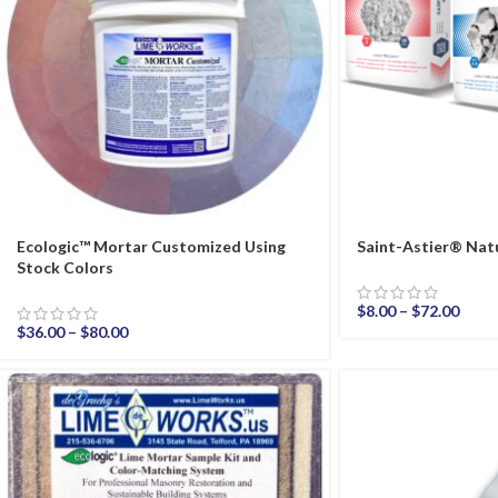
Ecologic™ Mortar Customized Using
Saint-Astier® Natu
Stock Colors
$
8.00
–
$
72.00
$
36.00
–
$
80.00