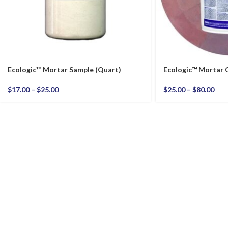
Ecologic™ Mortar Sample (Quart)
Ecologic™ Mortar
$
17.00
–
$
25.00
$
25.00
–
$
80.00