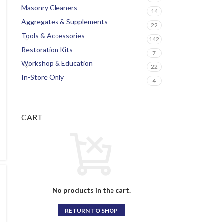
Masonry Cleaners
14
Aggregates & Supplements
22
Tools & Accessories
142
Restoration Kits
7
Workshop & Education
22
In-Store Only
4
CART
No products in the cart.
RETURN TO SHOP