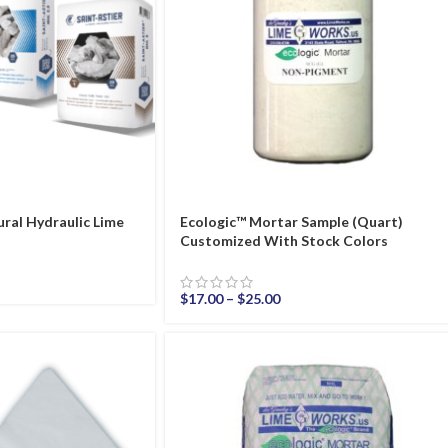
ral Hydraulic Lime
Ecologic™ Mortar Sample (Quart)
Customized With Stock Colors
$
17.00
–
$
25.00