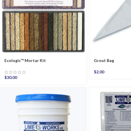
Ecologic™ Mortar Kit
Grout Bag
$
2.00
$
30.00