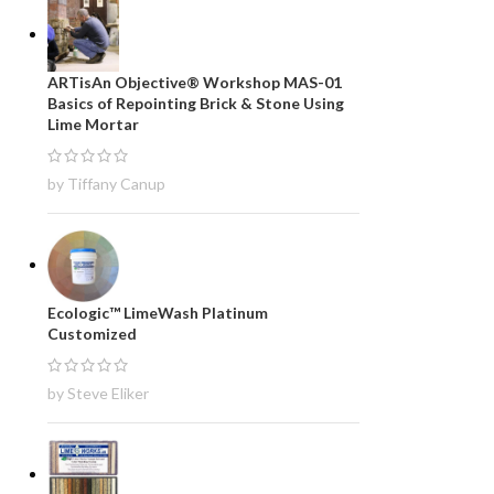
ARTisAn Objective® Workshop MAS-01
Basics of Repointing Brick & Stone Using
Lime Mortar
by Tiffany Canup
Ecologic™ LimeWash Platinum
Customized
by Steve Eliker