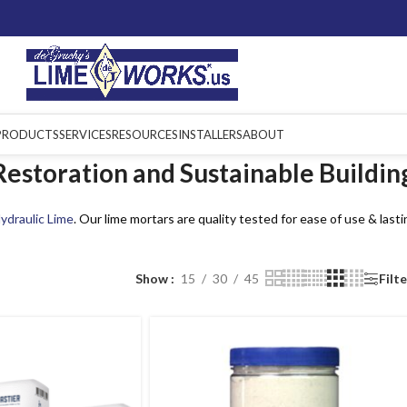
PRODUCTS
SERVICES
RESOURCES
INSTALLERS
ABOUT
estoration and Sustainable Buildin
ydraulic Lime
. Our lime mortars are quality tested for ease of use & lasti
Show
15
30
45
Filt