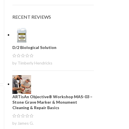
RECENT REVIEWS
D/2 Biological Solution
by Timberly Hendricks
ARTisAn Objective® Workshop MAS-03 –
Stone Grave Marker & Monument
Cleaning & Repair Basics
by James G.