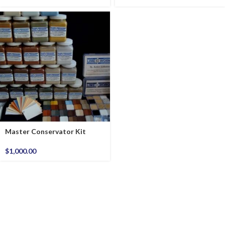
Master Conservator Kit
$
1,000.00