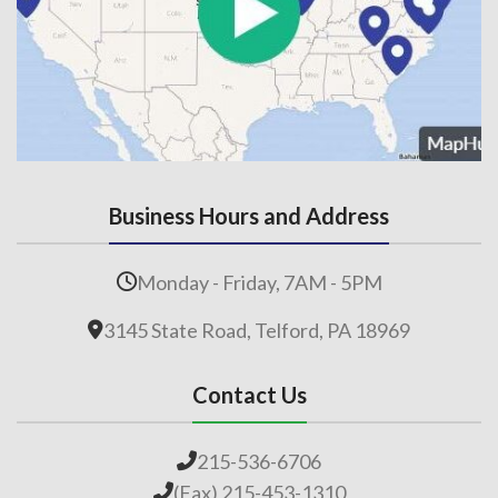
Business Hours and Address
Monday - Friday, 7AM - 5PM
3145 State Road, Telford, PA 18969
Contact Us
215-536-6706
(Fax) 215-453-1310