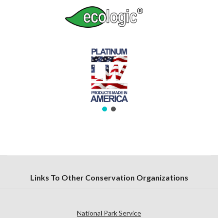
Links To Other Conservation Organizations
National Park Service