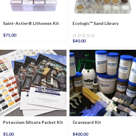
Saint-Astier® Lithomex Kit
Ecologic™ Sand Library
$
75.00
$
40.00
Potassium Silicate Packet Kit
Graveyard Kit
$
5.00
$
400.00