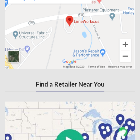
Find a Retailer Near You