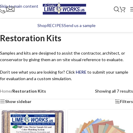
Skip to main content
Shop
RECIPES
Send us a sample
Restoration Kits
Samples and kits are designed to assist the contractor, architect, or
conservator by giving them an on-site visual reference to evaluate.
Don’t see what you are looking for? Click
HERE
to submit your sample
for evaluation and a custom simulation.
Home
/
Restoration Kits
Showing all 7 results
Show sidebar
Filters