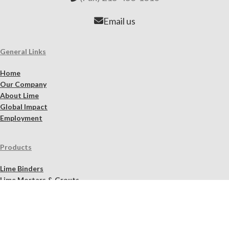
Email us
General Links
Home
Our Company
About Lime
Global Impact
Employment
Products
Lime Binders
Lime Mortars & Grouts
Brick and Stone Surface Repair Material
Lime Plaster & Stucco
Lime Concrete
Limewash Mineral Paints & Stains