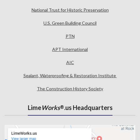
National Trust for Historic Preservation
U.S. Green Building Council
PTN
APT International
AIC
Sealant, Waterproofing & Restoration Institute
The Construction History Society
Lime
Works
.us Headquarters
®