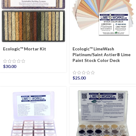
Ecologic™ Mortar Kit
Ecologic™ LimeWash
Platinum/Saint Astier® Lime
Paint Stock Color Deck
$
30.00
$
25.00