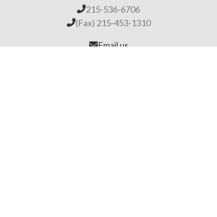
215-536-6706
(Fax) 215-453-1310
Email us
General Links
Home
Our Company
About Lime
Global Impact
Employment
Products
Lime Binders
Lime Mortars & Grouts
Brick and Stone Surface Repair Material
Lime Plaster & Stucco