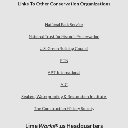
Links To Other Conservation Organizations
National Park Service
National Trust for Historic Preservation
U.S. Green Building Council
PTN
APT International
AIC
Sealant, Waterproofing & Restoration Institute
The Construction History Society
Lime
Works
.us Headquarters
®