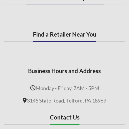
Find a Retailer Near You
Business Hours and Address
Monday - Friday, 7AM - 5PM
3145 State Road, Telford, PA 18969
Contact Us