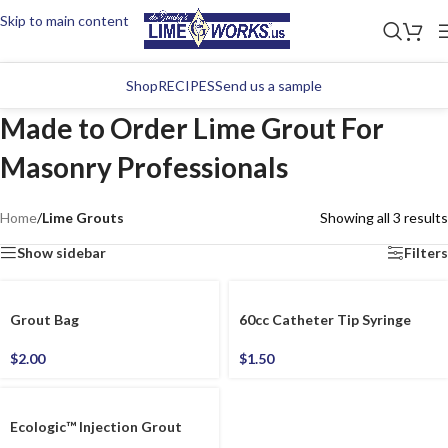
Skip to main content
Shop
RECIPES
Send us a sample
Made to Order Lime Grout For
Masonry Professionals
Home
/
Lime Grouts
Showing all 3 results
Show sidebar
Filters
Grout Bag
60cc Catheter Tip Syringe
$
2.00
$
1.50
Ecologic™ Injection Grout