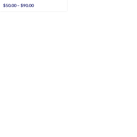
$
50.00
–
$
90.00