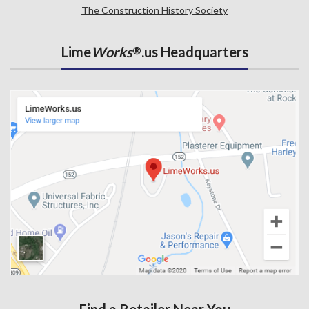
The Construction History Society
Lime
Works
.us Headquarters
®