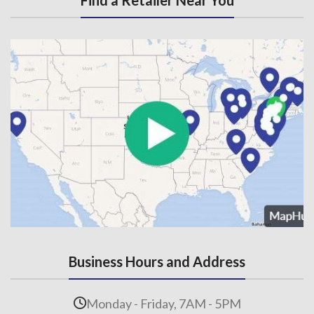
Find a Retailer Near You
Business Hours and Address
Monday - Friday, 7AM - 5PM