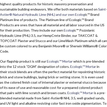
highest quality products for historic masonry preservation and
sustainable building endeavors. We offer both materials based on
Saint-
Astier® Natural Hydraulic Lime (NHL) and our own Ecolog
ic™ Brand
Platinum
line of products. The
Platinum
line of Ecologic™ Brand
Products are ones that have all material and all labor sourced in the US
for their production. They include our own
Ecolog
ic™ Pozzolanic
Hydraulic Lime (PHL) 3.5, our HempCrete Binder, our TAKCOAT &
TOPCOAT Plaster and Stucco and our LimeWash Platinum which all can
be custom colored to any Benjamin Moore® or Sherwin Williams® Color
Code.
Our flagship product is still our
Ecologic™ Mortar
which is pre-blended
into the 12 stock “DGM” designation of colors.
Ecologic™ Mortar
in
their stock blends are often the perfect material for repointing historic
brick and stone buildings, laying brick or setting stone. It is even used
as the colored finish coat of internal plaster or external stucco because
of its ease of use and reasonable cost for a prepared colored product
that pairs with lime scratch and brown coats.
Ecologic™ Mortar
is a pre-
blended material made from Saint-Astier® NHL 3.5, well-graded sands,
and UV light and alkaline resisting color fast iron oxide pigmentation. To