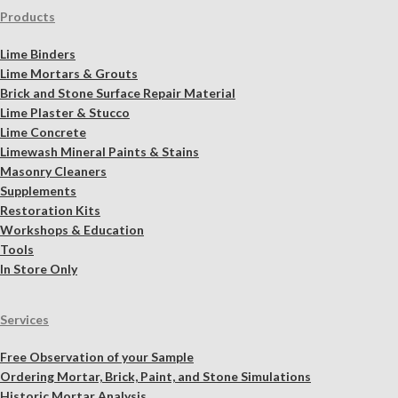
Products
Lime Binders
Lime Mortars & Grouts
Brick and Stone Surface Repair Material
Lime Plaster & Stucco
Lime Concrete
Limewash Mineral Paints & Stains
Masonry Cleaners
Supplements
Restoration Kits
Workshops & Education
Tools
In Store Only
Services
Free Observation of your Sample
Ordering Mortar, Brick, Paint, and Stone Simulations
Historic Mortar Analysis