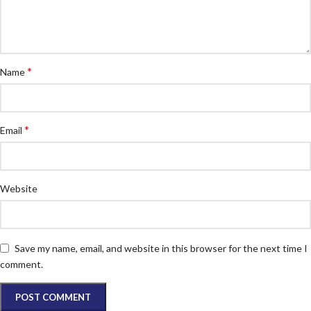
*
Name
*
Email
Website
Save my name, email, and website in this browser for the next time I
comment.