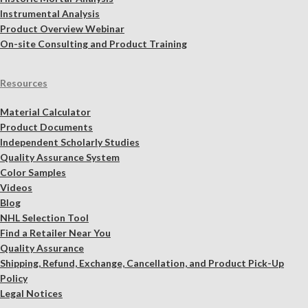
Instrumental Analysis
Product Overview Webinar
On-site Consulting and Product Training
Resources
Material Calculator
Product Documents
Independent Scholarly Studies
Quality Assurance System
Color Samples
Videos
Blog
NHL Selection Tool
Find a Retailer Near You
Quality Assurance
Shipping, Refund, Exchange, Cancellation, and Product Pick-Up
Policy
Legal Notices