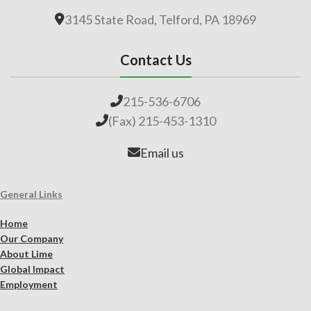
3145 State Road, Telford, PA 18969
Contact Us
215-536-6706
(Fax) 215-453-1310
Email us
General Links
Home
Our Company
About Lime
Global Impact
Employment