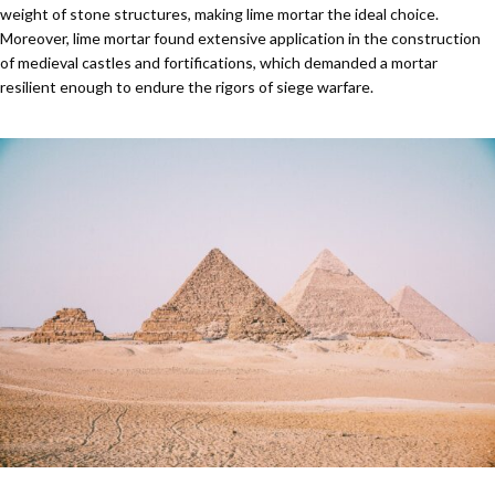
weight of stone structures, making lime mortar the ideal choice.
Moreover, lime mortar found extensive application in the construction
of medieval castles and fortifications, which demanded a mortar
resilient enough to endure the rigors of siege warfare.