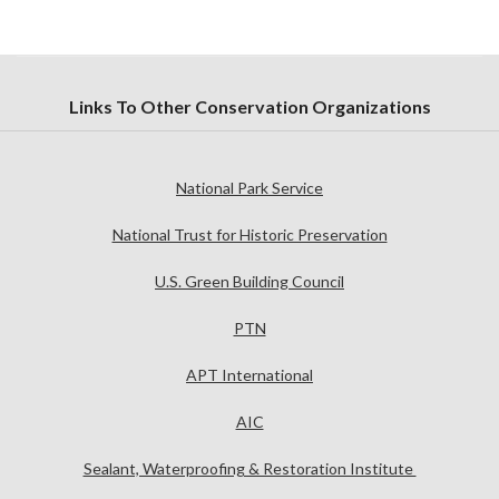
Links To Other Conservation Organizations
National Park Service
National Trust for Historic Preservation
U.S. Green Building Council
PTN
APT International
AIC
Sealant, Waterproofing & Restoration Institute