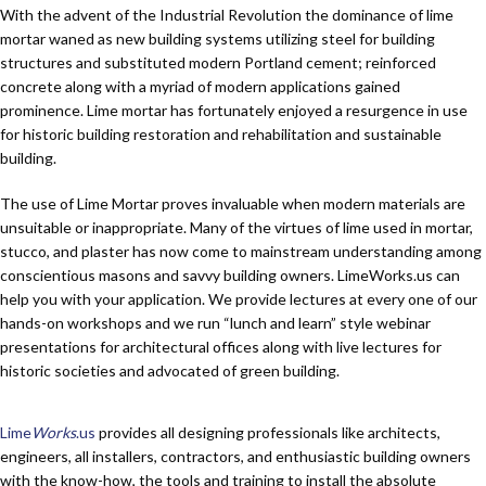
With the advent of the Industrial Revolution the dominance of lime
mortar waned as new building systems utilizing steel for building
structures and substituted modern Portland cement; reinforced
concrete along with a myriad of modern applications gained
prominence. Lime mortar has fortunately enjoyed a resurgence in use
for historic building restoration and rehabilitation and sustainable
building.
The use of Lime Mortar proves invaluable when modern materials are
unsuitable or inappropriate. Many of the virtues of lime used in mortar,
stucco, and plaster has now come to mainstream understanding among
conscientious masons and savvy building owners. Lime
Works
.us can
help you with your application. We provide lectures at every one of our
hands-on workshops and we run “lunch and learn” style webinar
presentations for architectural offices along with live lectures for
historic societies and advocated of green building.
Lime
Works
.us
provides all designing professionals like architects,
engineers, all installers, contractors, and enthusiastic building owners
with the know-how, the tools and training to install the absolute