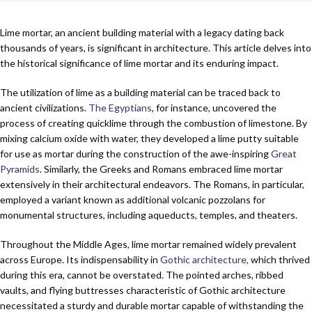
Lime mortar, an ancient building material with a legacy dating back
thousands of years, is significant in architecture. This article delves into
the historical significance of lime mortar and its enduring impact.
The utilization of lime as a building material can be traced back to
ancient civilizations.
The Egyptians
, for instance, uncovered the
process of creating quicklime through the combustion of limestone. By
mixing calcium oxide with water, they developed a lime putty suitable
for use as mortar during the construction of the awe-inspiring
Great
Pyramids
. Similarly, the Greeks and Romans embraced lime mortar
extensively in their architectural endeavors. The Romans, in particular,
employed a variant known as additional volcanic pozzolans for
monumental structures, including aqueducts, temples, and theaters.
Throughout the Middle Ages, lime mortar remained widely prevalent
across Europe. Its indispensability in
Gothic architecture,
which thrived
during this era, cannot be overstated. The pointed arches, ribbed
vaults, and flying buttresses characteristic of Gothic architecture
necessitated a sturdy and durable mortar capable of withstanding the