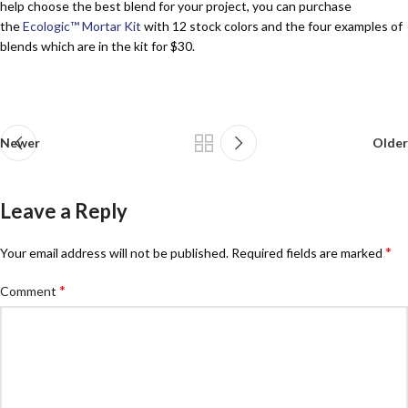
help choose the best blend for your project, you can purchase
the
Ecologic™ Mortar Kit
with 12 stock colors and the four examples of
blends which are in the kit for $30.
Newer
Older
Leave a Reply
*
Your email address will not be published.
Required fields are marked
*
Comment