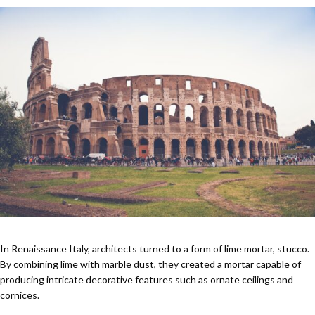
In Renaissance Italy, architects turned to a form of lime mortar, stucco.
By combining lime with marble dust, they created a mortar capable of
producing intricate decorative features such as ornate ceilings and
cornices.