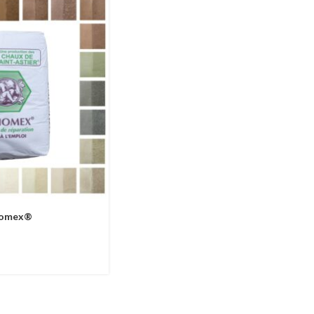
thomex®