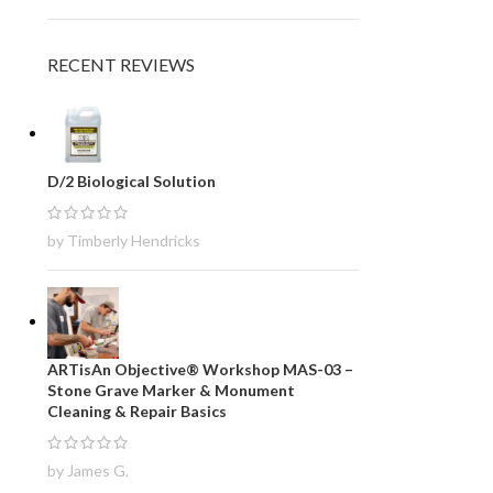
RECENT REVIEWS
D/2 Biological Solution
by Timberly Hendricks
ARTisAn Objective® Workshop MAS-03 –
Stone Grave Marker & Monument
Cleaning & Repair Basics
by James G.