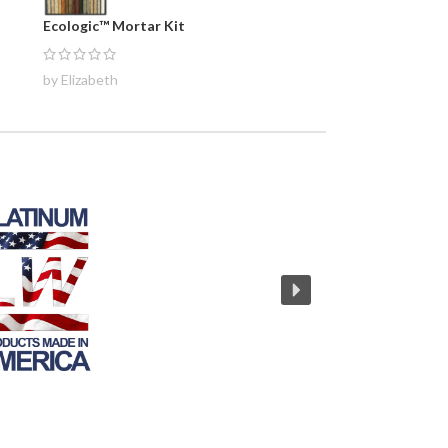
Ecologic™ Mortar Kit
by Elizabeth