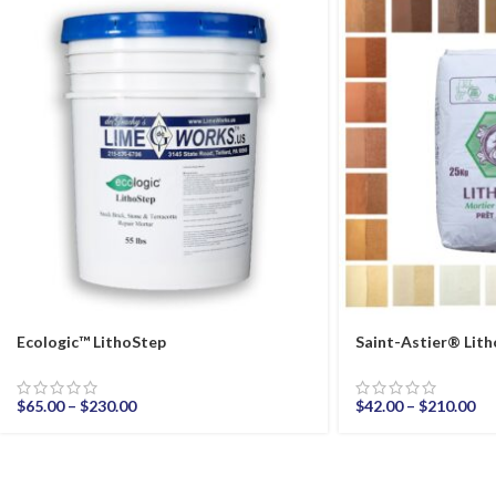
Ecologic™ LithoStep
Saint-Astier® Li
$
65.00
–
$
230.00
$
42.00
–
$
210.00