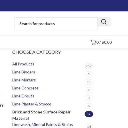
0
/
$
0.00
CHOOSE A CATEGORY
All Products
217
Lime Binders
5
Lime Mortars
11
Lime Concrete
2
Lime Grouts
3
Lime Plaster & Stucco
ers
6
Brick and Stone Surface Repair
8
Material
Limewash, Mineral Paints & Stains
14