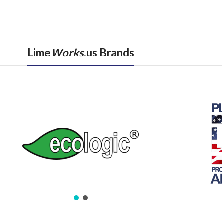
Lime
Works
.us Brands