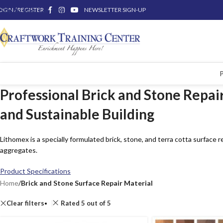
OGIN / REGISTER
Skip to main content
NEWSLETTER SIGN-UP
Professional Brick and Stone Repair
and Sustainable Building
Lithomex is a specially formulated brick, stone, and terra cotta surface 
aggregates.
Product Specifications
Home
/
Brick and Stone Surface Repair Material
Clear filters
Rated 5 out of 5