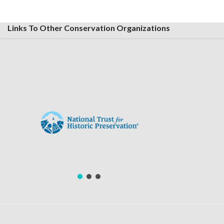
Links To Other Conservation Organizations