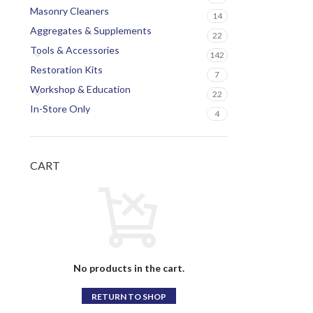
Masonry Cleaners
14
Aggregates & Supplements
22
Tools & Accessories
142
Restoration Kits
7
Workshop & Education
22
In-Store Only
4
CART
No products in the cart.
RETURN TO SHOP