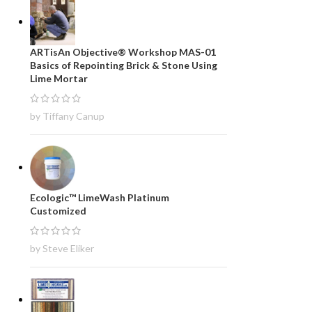
ARTisAn Objective® Workshop MAS-01
Basics of Repointing Brick & Stone Using
Lime Mortar
by Tiffany Canup
Ecologic™ LimeWash Platinum
Customized
by Steve Eliker