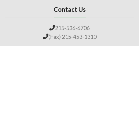
Contact Us
215-536-6706
(Fax) 215-453-1310
Email us
General Links
Home
Our Company
About Lime
Global Impact
Employment
Products