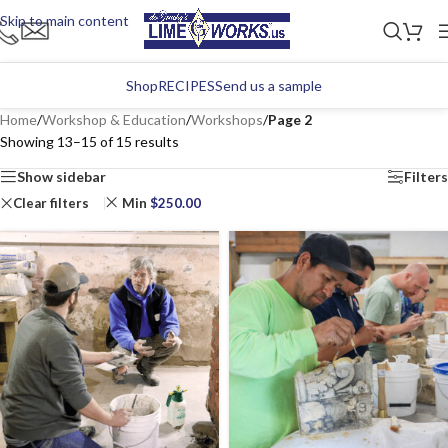
Skip to main content
Shop
RECIPES
Send us a sample
Home
/
Workshop & Education
/
Workshops
/
Page 2
Showing 13–15 of 15 results
Show sidebar
Filters
Clear filters
Min
$
250.00