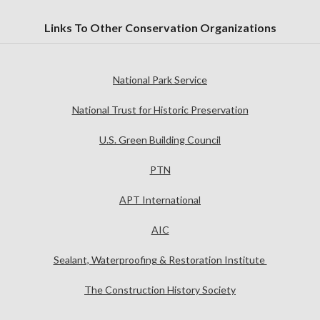
Links To Other Conservation Organizations
National Park Service
National Trust for Historic Preservation
U.S. Green Building Council
PTN
APT International
AIC
Sealant, Waterproofing & Restoration Institute
The Construction History Society