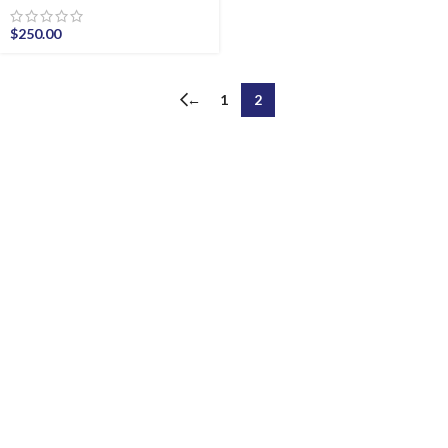
$
250.00
←
1
2