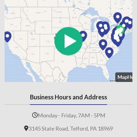
Business Hours and Address
Monday - Friday, 7AM - 5PM
3145 State Road, Telford, PA 18969