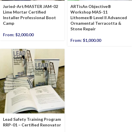
Juried-Art/MASTER JAM-02
ARTisAn Objective®
Lime Mortar Certified
Workshop MAS-11
Installer Professional Boot
Lithomex® Level II Advanced
Camp
Ornamental Terracotta &
Stone Repair
From:
$
2,000.00
From:
$
1,000.00
Lead Safety Training Program
RRP-01 – Certified Renovator