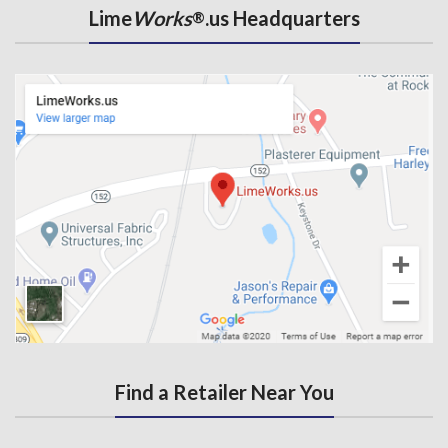
Lime
Works
.us Headquarters
®
Find a Retailer Near You