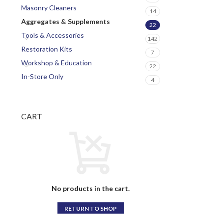
Masonry Cleaners
14
Aggregates & Supplements
22
Tools & Accessories
142
Restoration Kits
7
Workshop & Education
22
In-Store Only
4
CART
No products in the cart.
RETURN TO SHOP