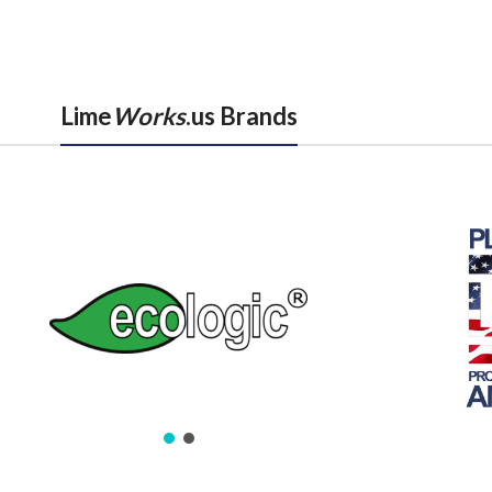
Lime
Works
.us Brands