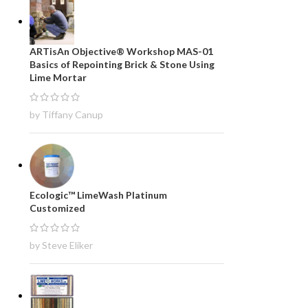
ARTisAn Objective® Workshop MAS-01
Basics of Repointing Brick & Stone Using
Lime Mortar
by Tiffany Canup
Ecologic™ LimeWash Platinum
Customized
by Steve Eliker