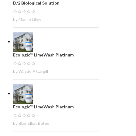
D/2 Biological Solution
by Mamie Lilley
Ecologic™ LimeWash Platinum
by Wayde P Cargill
Ecologic™ LimeWash Platinum
by Blair Elliot Bates