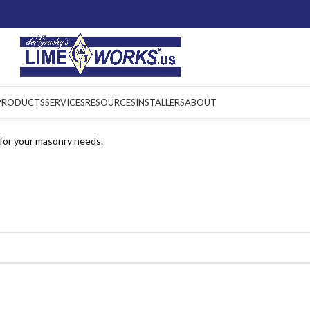
PRODUCTS
SERVICES
RESOURCES
INSTALLERS
ABOUT
for your masonry needs.