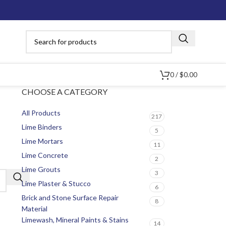
0
/
$
0.00
CHOOSE A CATEGORY
All Products
217
Lime Binders
5
Lime Mortars
11
Lime Concrete
2
Lime Grouts
3
Lime Plaster & Stucco
6
Brick and Stone Surface Repair
8
Material
Limewash, Mineral Paints & Stains
14