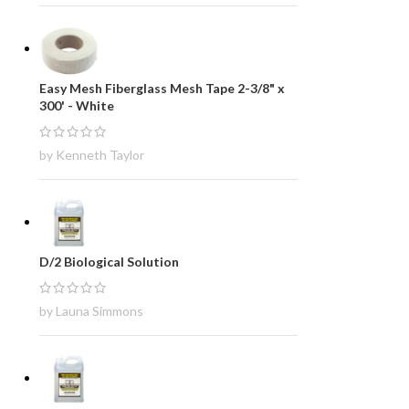
Easy Mesh Fiberglass Mesh Tape 2-3/8" x
300' - White
by Kenneth Taylor
D/2 Biological Solution
by Launa Simmons