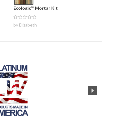
Ecologic™ Mortar Kit
by Elizabeth