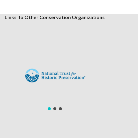
Links To Other Conservation Organizations