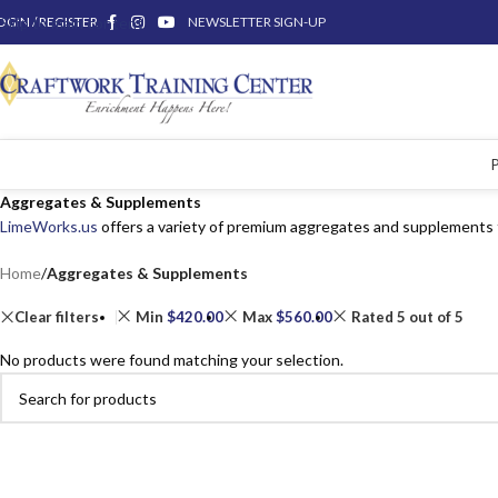
OGIN / REGISTER
Skip to main content
NEWSLETTER SIGN-UP
Aggregates & Supplements
LimeWorks.us
offers a variety of premium aggregates and supplements 
Home
/
Aggregates & Supplements
Clear filters
Min
$
420.00
Max
$
560.00
Rated 5 out of 5
No products were found matching your selection.