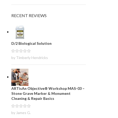
RECENT REVIEWS
D/2 Biological Solution
by Timberly Hendricks
ARTisAn Objective® Workshop MAS-03 –
Stone Grave Marker & Monument
Cleaning & Repair Basics
by James G.