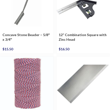
Concave Stone Beader – 5/8″
12” Combination Square with
x 3/4″
Zinc Head
$
15.50
$
16.50