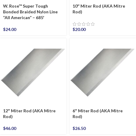
W. Rose™ Super Tough
10″ Miter Rod (AKA Mitre
Bonded Braided Nylon Line
Rod)
“All American” – 685′
$
24.00
$
20.00
12″ Miter Rod (AKA Mitre
6″ Miter Rod (AKA Mitre
Rod)
Rod)
$
46.00
$
26.50