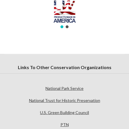
Links To Other Conservation Organizations
National Park Service
National Trust for Historic Preservation
U.S. Green Building Council
PTN