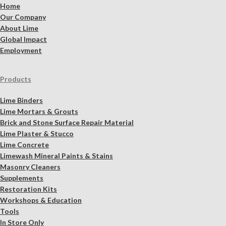
Home
Our Company
About Lime
Global Impact
Employment
Products
Lime Binders
Lime Mortars & Grouts
Brick and Stone Surface Repair Material
Lime Plaster & Stucco
Lime Concrete
Limewash Mineral Paints & Stains
Masonry Cleaners
Supplements
Restoration Kits
Workshops & Education
Tools
In Store Only