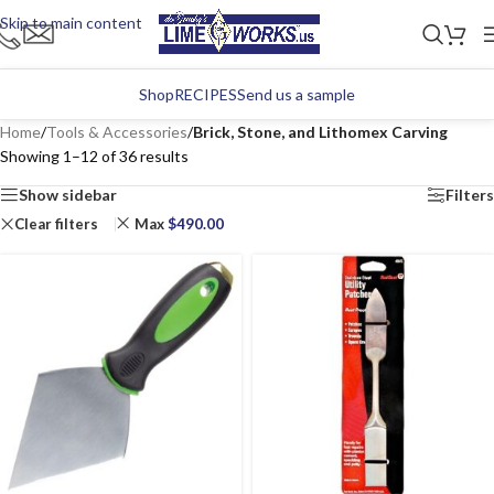
Skip to main content
Shop
RECIPES
Send us a sample
Home
/
Tools & Accessories
/
Brick, Stone, and Lithomex Carving
Showing 1–12 of 36 results
Show sidebar
Filters
Clear filters
Max
$
490.00