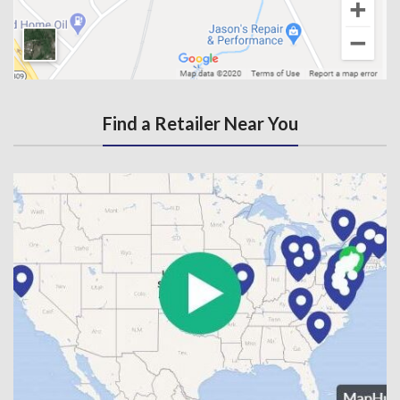
Find a Retailer Near You