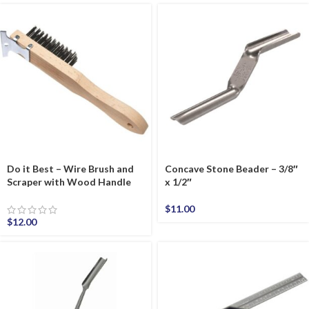
Do it Best – Wire Brush and
Concave Stone Beader – 3/8″
Scraper with Wood Handle
x 1/2″
$
11.00
$
12.00