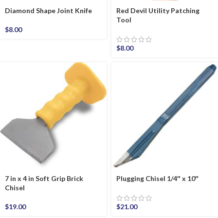
Diamond Shape Joint Knife
Red Devil Utility Patching
Tool
$
8.00
$
8.00
7 in x 4 in Soft Grip Brick
Plugging Chisel 1/4″ x 10″
Chisel
$
19.00
$
21.00