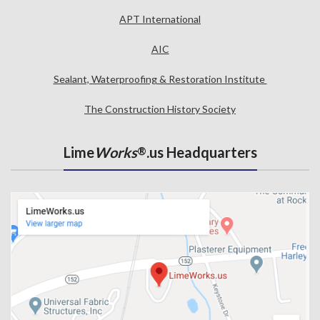
APT International
AIC
Sealant, Waterproofing & Restoration Institute
The Construction History Society
Lime
Works
.us Headquarters
®