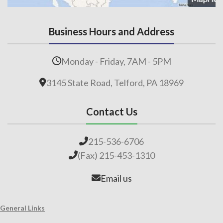
Business Hours and Address
Monday - Friday, 7AM - 5PM
3145 State Road, Telford, PA 18969
Contact Us
215-536-6706
(Fax) 215-453-1310
Email us
General Links