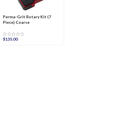
Perma-Grit Rotary Kit (7
Piece) Coarse
$
135.00