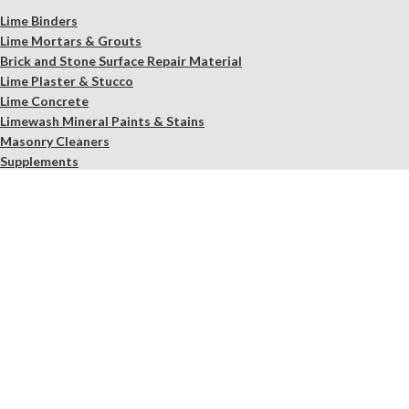
Lime Binders
Lime Mortars & Grouts
Brick and Stone Surface Repair Material
Lime Plaster & Stucco
Lime Concrete
Limewash Mineral Paints & Stains
Masonry Cleaners
Supplements
Restoration Kits
Workshops & Education
Tools
In Store Only
Services
Free Observation of your Sample
Ordering Mortar, Brick, Paint, and Stone Simulations
Historic Mortar Analysis
Instrumental Analysis