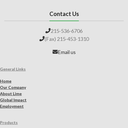
Contact Us
215-536-6706
(Fax) 215-453-1310
Email us
General Links
Home
Our Company
About Lime
Global Impact
Employment
Products