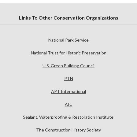
Links To Other Conservation Organizations
National Park Service
National Trust for Historic Preservation
U.S. Green Building Council
PTN
APT International
AIC
Sealant, Waterproofing & Restoration Institute
The Construction History Society