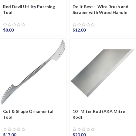
Red Devil Utility Patching
Do it Best – Wire Brush and
Tool
Scraper with Wood Handle
$
8.00
$
12.00
Cut & Shape Ornamental
10″ Miter Rod (AKA Mitre
Tool
Rod)
$
17.00
$
20.00