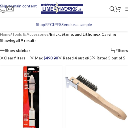
Skip to main content
Shop
RECIPES
Send us a sample
Home
/
Tools & Accessories
/
Brick, Stone, and Lithomex Carving
Showing all 9 results
Show sidebar
Filters
Clear filters
Max
$
490.00
Rated 4 out of 5
Rated 5 out of 5