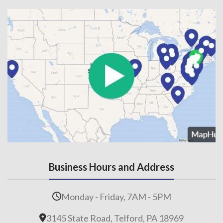
Business Hours and Address
Monday - Friday, 7AM - 5PM
3145 State Road, Telford, PA 18969