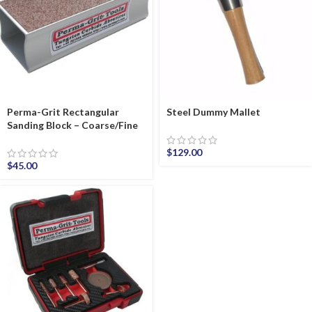
Perma-Grit Rectangular
Steel Dummy Mallet
Sanding Block – Coarse/Fine
$
129.00
$
45.00