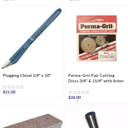
Plugging Chisel 1/4″ x 10″
Perma-Grit Pair Cutting
Discs 3/4″ & 11/4″ with Arbor
$
21.00
$
26.00