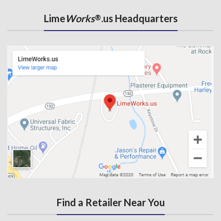
Lime
Works
.us Headquarters
®
Find a Retailer Near You