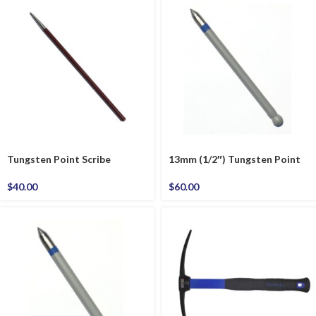
Tungsten Point Scribe
13mm (1/2″) Tungsten Point
$
40.00
$
60.00