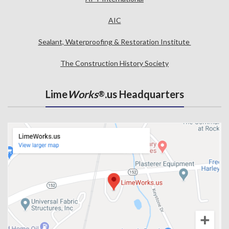
AIC
Sealant, Waterproofing & Restoration Institute
The Construction History Society
Lime
Works
.us Headquarters
®