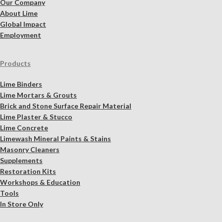
Our Company
About Lime
Global Impact
Employment
Products
Lime Binders
Lime Mortars & Grouts
Brick and Stone Surface Repair Material
Lime Plaster & Stucco
Lime Concrete
Limewash Mineral Paints & Stains
Masonry Cleaners
Supplements
Restoration Kits
Workshops & Education
Tools
In Store Only