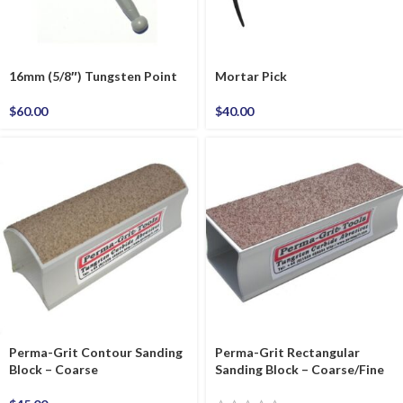
16mm (5/8″) Tungsten Point
Mortar Pick
$
60.00
$
40.00
Perma-Grit Contour Sanding
Perma-Grit Rectangular
Block – Coarse
Sanding Block – Coarse/Fine