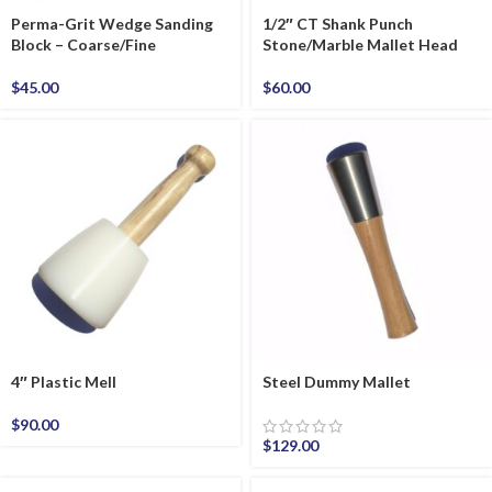
Perma-Grit Wedge Sanding
1/2″ CT Shank Punch
Block – Coarse/Fine
Stone/Marble Mallet Head
$
45.00
$
60.00
4″ Plastic Mell
Steel Dummy Mallet
$
90.00
$
129.00