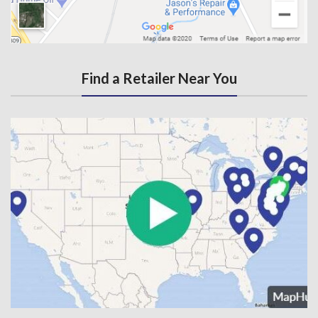
Find a Retailer Near You