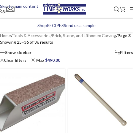
Skip to main content
Shop
RECIPES
Send us a sample
Home
/
Tools & Accessories
/
Brick, Stone, and Lithomex Carving
/
Page 3
Showing 25–36 of 36 results
Show sidebar
Filters
Clear filters
Max
$
490.00