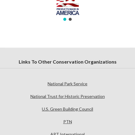
Links To Other Conservation Organizations
National Park Service
National Trust for Historic Preservation
U.S. Green Building Council
PTN
APT International