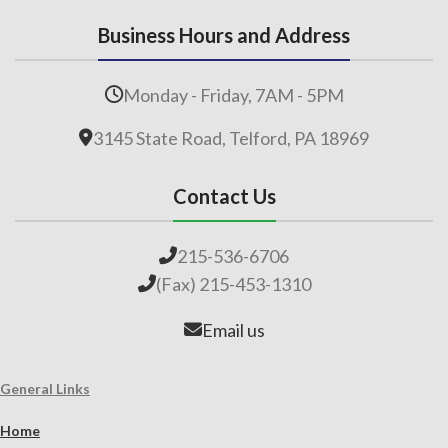
Business Hours and Address
Monday - Friday, 7AM - 5PM
3145 State Road, Telford, PA 18969
Contact Us
215-536-6706
(Fax) 215-453-1310
Email us
General Links
Home