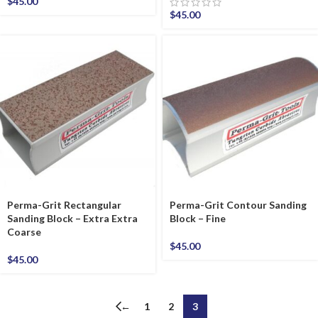
$
45.00
$
45.00
Perma-Grit Rectangular
Perma-Grit Contour Sanding
Sanding Block – Extra Extra
Block – Fine
Coarse
$
45.00
$
45.00
←
1
2
3