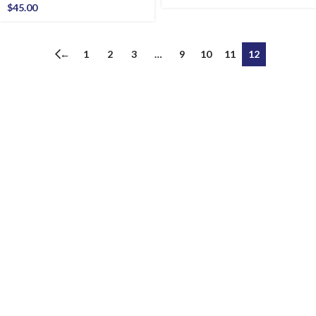
$
45.00
←
1
2
3
…
9
10
11
12