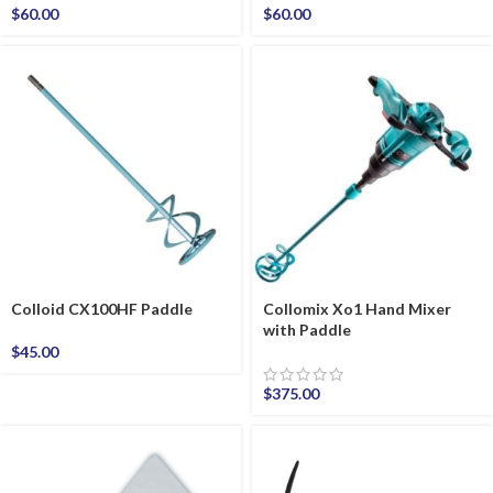
$
60.00
$
60.00
Colloid CX100HF Paddle
Collomix Xo1 Hand Mixer
with Paddle
$
45.00
$
375.00