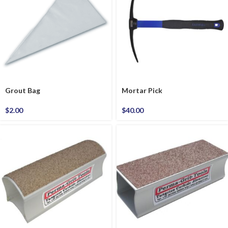
Grout Bag
Mortar Pick
$
2.00
$
40.00