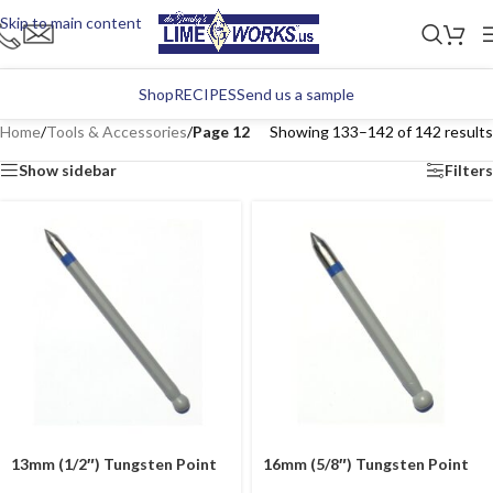
Skip to main content
Shop
RECIPES
Send us a sample
Home
/
Tools & Accessories
/
Page 12
Showing 133–142 of 142 results
Show sidebar
Filters
13mm (1/2″) Tungsten Point
16mm (5/8″) Tungsten Point