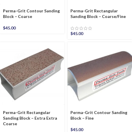
Perma-Grit Contour Sanding
Perma-Grit Rectangular
Block – Coarse
Sanding Block – Coarse/Fine
$
45.00
$
45.00
Perma-Grit Rectangular
Perma-Grit Contour Sanding
Sanding Block – Extra Extra
Block – Fine
Coarse
$
45.00