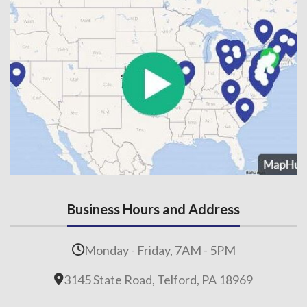
Business Hours and Address
Monday - Friday, 7AM - 5PM
3145 State Road, Telford, PA 18969