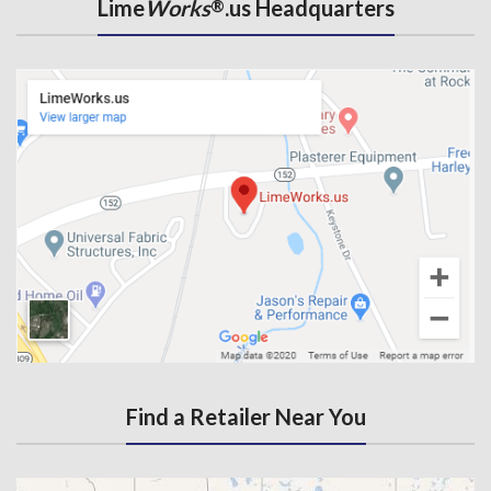
Lime
Works
.us Headquarters
®
Find a Retailer Near You