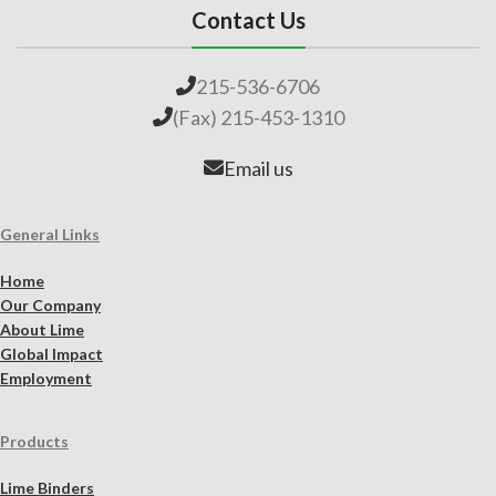
Contact Us
215-536-6706
(Fax) 215-453-1310
Email us
General Links
Home
Our Company
About Lime
Global Impact
Employment
Products
Lime Binders