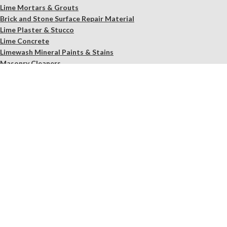
Lime Mortars & Grouts
Brick and Stone Surface Repair Material
Lime Plaster & Stucco
Lime Concrete
Limewash Mineral Paints & Stains
Masonry Cleaners
Supplements
Restoration Kits
Workshops & Education
Tools
In Store Only
Services
Free Observation of your Sample
Ordering Mortar, Brick, Paint, and Stone Simulations
Historic Mortar Analysis
Instrumental Analysis
Product Overview Webinar
On-site Consulting and Product Training