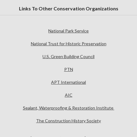
Links To Other Conservation Organizations
National Park Service
National Trust for Historic Preservation
U.S. Green Building Council
PTN
APT International
AIC
Sealant, Waterproofing & Restoration Institute
The Construction History Society