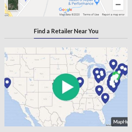
Find a Retailer Near You