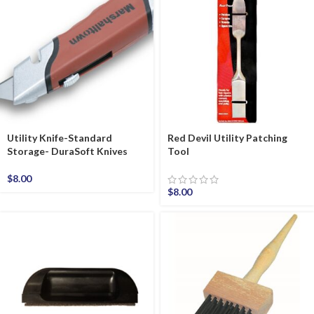
Utility Knife-Standard
Red Devil Utility Patching
Storage- DuraSoft Knives
Tool
$
8.00
$
8.00