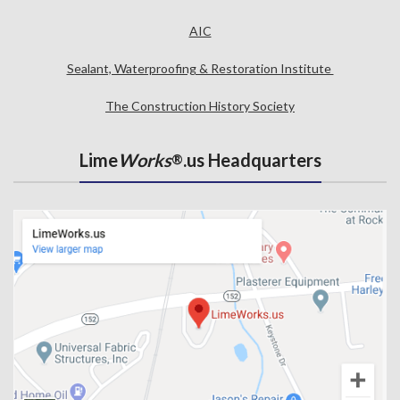
AIC
Sealant, Waterproofing & Restoration Institute
The Construction History Society
Lime
Works
.us Headquarters
®