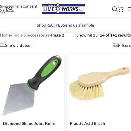
Skip to main content
Shop
RECIPES
Send us a sample
Home
/
Tools & Accessories
/
Page 2
Showing 13–24 of 142 results
Show sidebar
Filters
Diamond Shape Joint Knife
Plastic Acid Brush