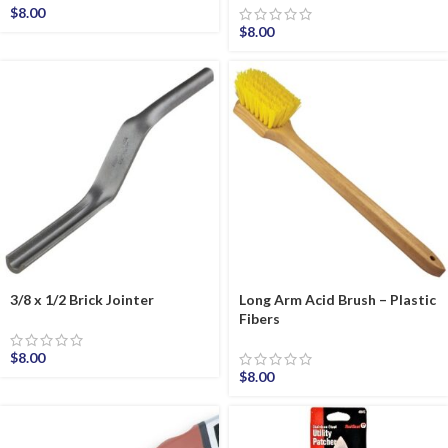
$
8.00
$
8.00
3/8 x 1/2 Brick Jointer
Long Arm Acid Brush – Plastic
Fibers
$
8.00
$
8.00