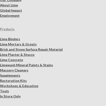
About Lime
Global Impact
Employment
Products
Lime Binders
Lime Mortars & Grouts
Brick and Stone Surface Repair Material
Lime Plaster & Stucco
Lime Concrete
Limewash Mineral Paints & Stains
Masonry Cleaners
Supplements
Restoration Kits
Workshops & Education
Tools
In Store Only