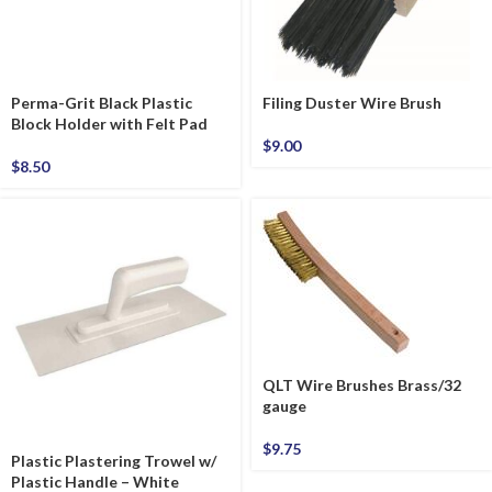
Perma-Grit Black Plastic
Filing Duster Wire Brush
Block Holder with Felt Pad
$
9.00
$
8.50
QLT Wire Brushes Brass/32
gauge
$
9.75
Plastic Plastering Trowel w/
Plastic Handle – White