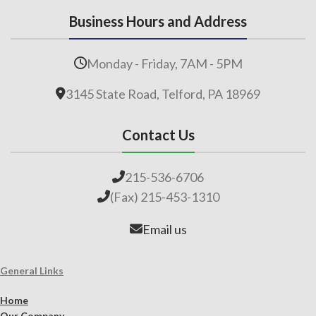
Business Hours and Address
Monday - Friday, 7AM - 5PM
3145 State Road, Telford, PA 18969
Contact Us
215-536-6706
(Fax) 215-453-1310
Email us
General Links
Home
Our Company