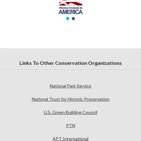
Links To Other Conservation Organizations
National Park Service
National Trust for Historic Preservation
U.S. Green Building Council
PTN
APT International