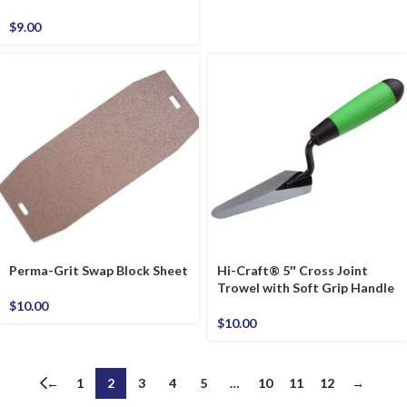
$
9.00
Perma-Grit Swap Block Sheet
Hi-Craft® 5″ Cross Joint
Trowel with Soft Grip Handle
$
10.00
$
10.00
←
1
2
3
4
5
…
10
11
12
→