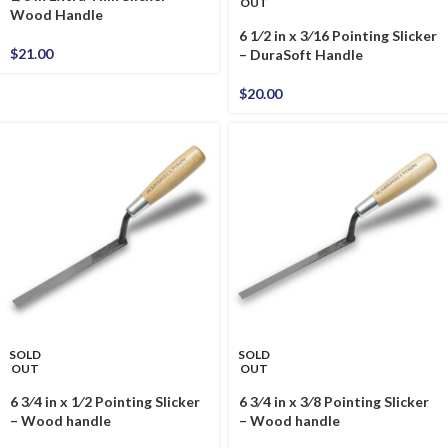
OUT
Wood Handle
6 1⁄2 in x 3⁄16 Pointing Slicker
$
21.00
– DuraSoft Handle
$
20.00
SOLD
SOLD
OUT
OUT
6 3⁄4 in x 1⁄2 Pointing Slicker
6 3⁄4 in x 3⁄8 Pointing Slicker
– Wood handle
– Wood handle