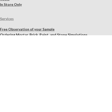
In Store Only
Services
Free Observation of your Sample
Ordering Mortar, Brick, Paint, and Stone Simulations
Historic Mortar Analysis
Instrumental Analysis
Product Overview Webinar
On-site Consulting and Product Training
Resources
Material Calculator
Product Documents
Independent Scholarly Studies
Quality Assurance System
Color Samples
Videos