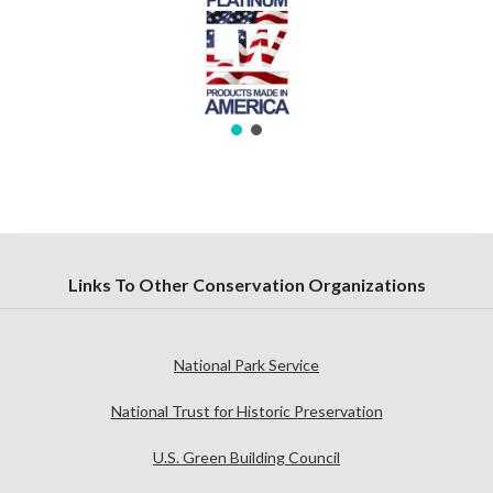
Links To Other Conservation Organizations
National Park Service
National Trust for Historic Preservation
U.S. Green Building Council