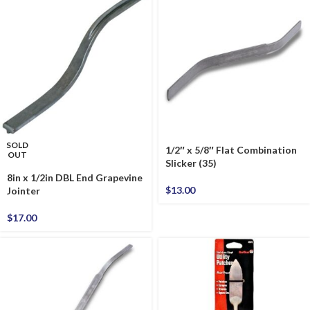
SOLD
1/2″ x 5/8″ Flat Combination
OUT
Slicker (35)
8in x 1/2in DBL End Grapevine
$
13.00
Jointer
$
17.00