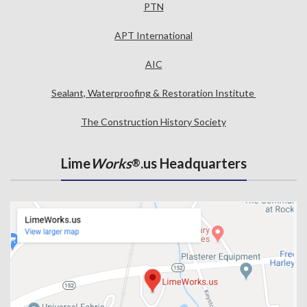
PTN
APT International
AIC
Sealant, Waterproofing & Restoration Institute
The Construction History Society
Lime
Works
.us Headquarters
®