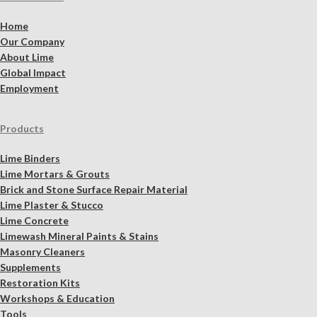
Home
Our Company
About Lime
Global Impact
Employment
Products
Lime Binders
Lime Mortars & Grouts
Brick and Stone Surface Repair Material
Lime Plaster & Stucco
Lime Concrete
Limewash Mineral Paints & Stains
Masonry Cleaners
Supplements
Restoration Kits
Workshops & Education
Tools