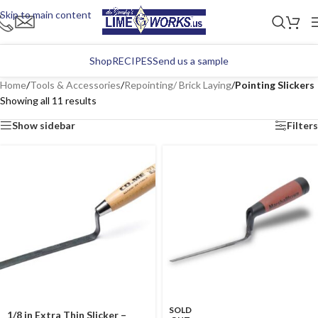
Skip to main content
Shop
RECIPES
Send us a sample
Home
/
Tools & Accessories
/
Repointing/ Brick Laying
/
Pointing Slickers
Showing all 11 results
Show sidebar
Filters
SOLD
1/8 in Extra Thin Slicker –