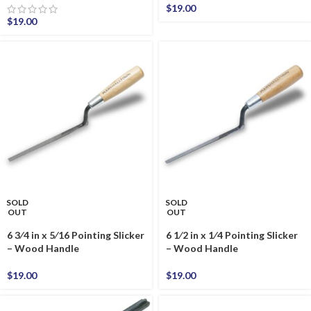
$
19.00
$
19.00
SOLD
SOLD
OUT
OUT
6 3⁄4 in x 5⁄16 Pointing Slicker
6 1⁄2 in x 1⁄4 Pointing Slicker
– Wood Handle
– Wood Handle
$
19.00
$
19.00