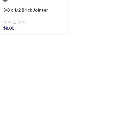
3/8 x 1/2 Brick Jointer
$
8.00