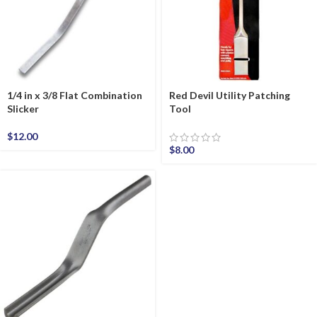
1/4 in x 3/8 Flat Combination
Red Devil Utility Patching
Slicker
Tool
$
12.00
$
8.00