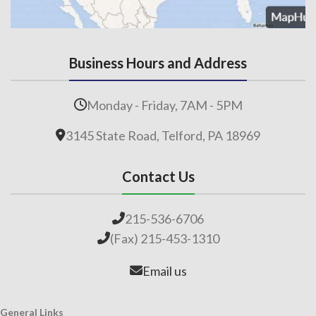
Business Hours and Address
Monday - Friday, 7AM - 5PM
3145 State Road, Telford, PA 18969
Contact Us
215-536-6706
(Fax) 215-453-1310
Email us
General Links