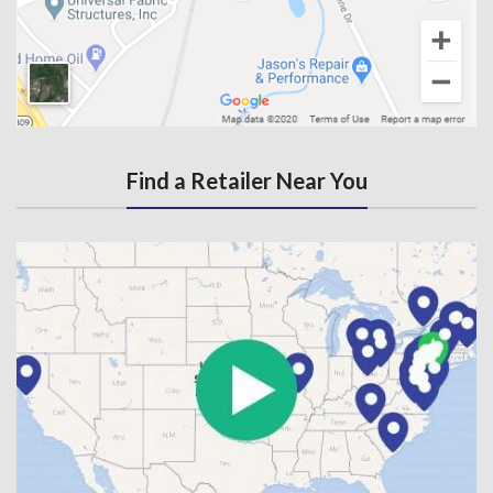
Find a Retailer Near You