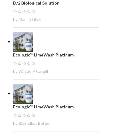
D/2 Biological Solution
by Mamie Lilley
Ecologic™ LimeWash Platinum
by Wayde P Cargill
Ecologic™ LimeWash Platinum
by Blair Elliot Bates