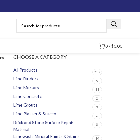
0
/
$
0.00
CHOOSE A CATEGORY
ers
All Products
217
Lime Binders
5
Lime Mortars
11
Lime Concrete
2
Lime Grouts
3
Lime Plaster & Stucco
6
Brick and Stone Surface Repair
8
Material
Limewash, Mineral Paints & Stains
14