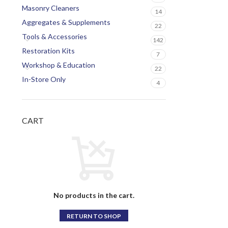
Masonry Cleaners
14
Aggregates & Supplements
22
Tools & Accessories
142
Restoration Kits
7
Workshop & Education
22
In-Store Only
4
CART
No products in the cart.
RETURN TO SHOP