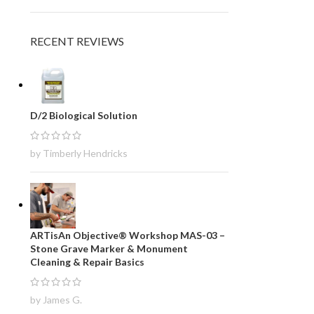
RECENT REVIEWS
D/2 Biological Solution
by Timberly Hendricks
ARTisAn Objective® Workshop MAS-03 –
Stone Grave Marker & Monument
Cleaning & Repair Basics
by James G.