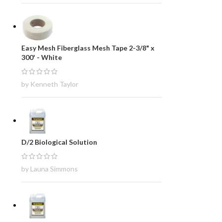
Easy Mesh Fiberglass Mesh Tape 2-3/8" x
300' - White
by Kenneth Taylor
D/2 Biological Solution
by Launa Simmons