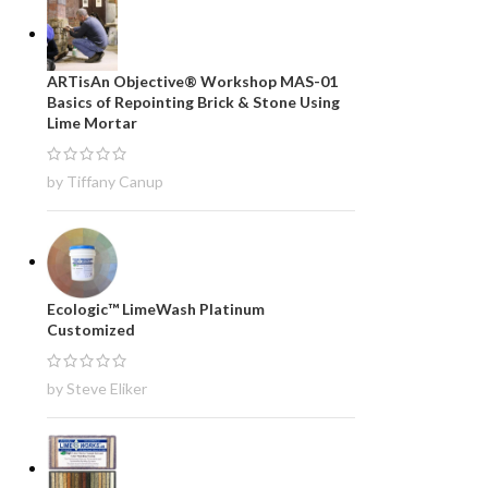
ARTisAn Objective® Workshop MAS-01
Basics of Repointing Brick & Stone Using
Lime Mortar
by Tiffany Canup
Ecologic™ LimeWash Platinum
Customized
by Steve Eliker