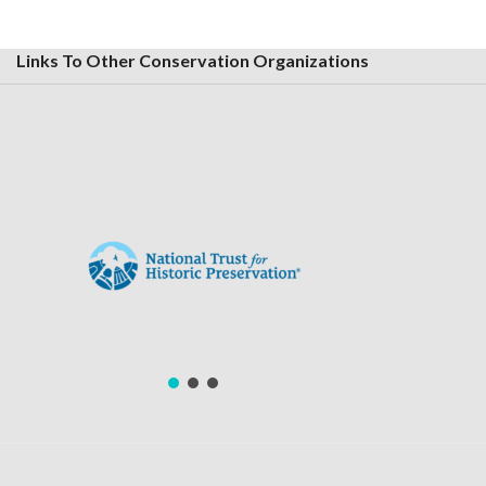
Links To Other Conservation Organizations