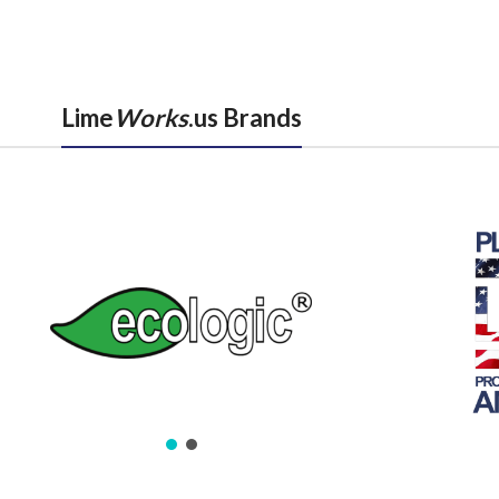
Lime
Works
.us Brands