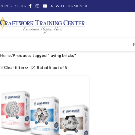
OGIN / REGISTER
Skip to main content
NEWSLETTER SIGN-UP
Home
/
Products tagged “laying bricks”
Clear filters
Rated 5 out of 5