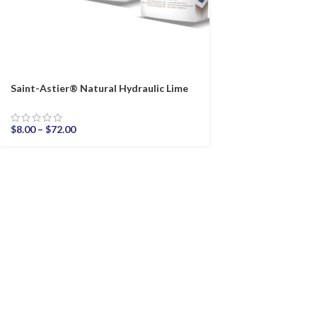
Saint-Astier® Natural Hydraulic Lime
$
8.00
–
$
72.00