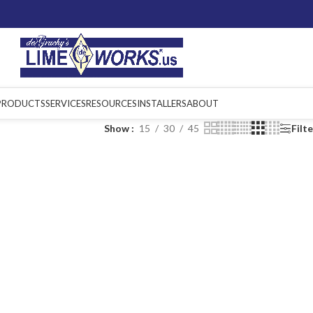
PRODUCTS
SERVICES
RESOURCES
INSTALLERS
ABOUT
Show
15
30
45
Filt