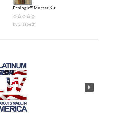
Ecologic™ Mortar Kit
by Elizabeth