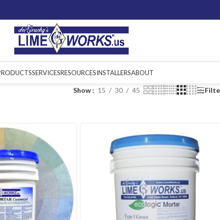
PRODUCTS
SERVICES
RESOURCES
INSTALLERS
ABOUT
Show
15
30
45
Filt