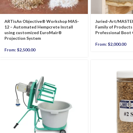
ARTisAn Objective® Workshop MAS-
Juried-Art/MASTE
12 – Automated Hempcrete Install
Family of Products 
using customized EuroMair®
Professional Boot
Projection System
From:
$
2,000.00
From:
$
2,500.00