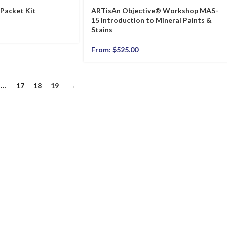
 Packet Kit
ARTisAn Objective® Workshop MAS-
15 Introduction to Mineral Paints &
Stains
From:
$
525.00
…
17
18
19
→