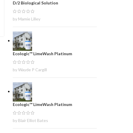
D/2 Biological Solution
by Mamie Lilley
Ecologic™ LimeWash Platinum
by Wayde P Cargill
Ecologic™ LimeWash Platinum
by Blair Elliot Bates