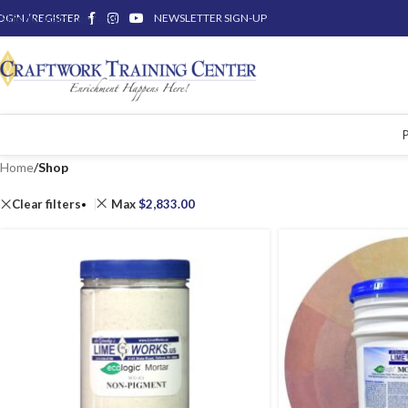
OGIN / REGISTER
Skip to main content
NEWSLETTER SIGN-UP
Home
/
Shop
Clear filters
Max
$
2,833.00