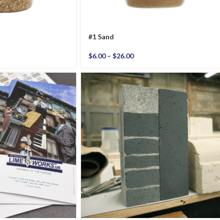
#1 Sand
$
6.00
–
$
26.00