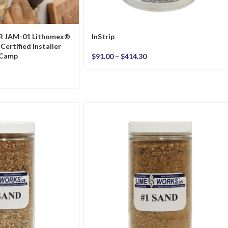
R JAM-01 Lithomex®
InStrip
Certified Installer
 Camp
$
91.00
–
$
414.30