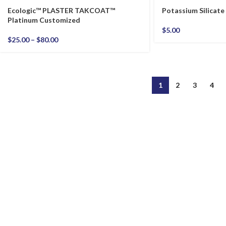
Ecologic™ PLASTER TAKCOAT™
Potassium Silicate
Platinum Customized
$
5.00
$
25.00
–
$
80.00
1
2
3
4