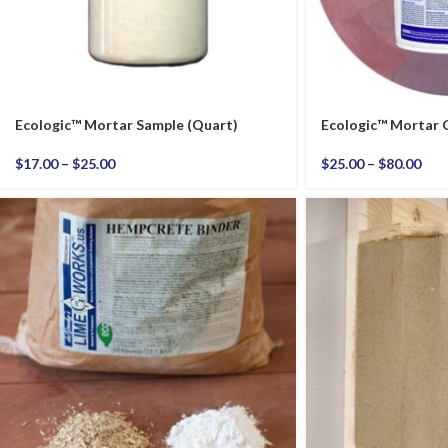
Ecologic™ Mortar Sample (Quart)
Ecologic™ Mortar
$
17.00
–
$
25.00
$
25.00
–
$
80.00