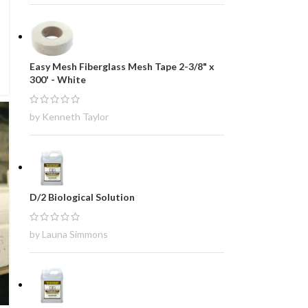
Easy Mesh Fiberglass Mesh Tape 2-3/8" x
300' - White
by Kenneth Taylor
D/2 Biological Solution
by Launa Simmons