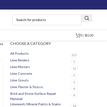
0
/
$
0.00
CHOOSE A CATEGORY
ers
All Products
217
Lime Binders
5
Lime Mortars
11
Lime Concrete
2
Lime Grouts
3
Lime Plaster & Stucco
6
Brick and Stone Surface Repair
8
Material
Limewash, Mineral Paints & Stains
14