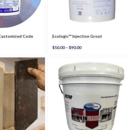
 Customized Code
Ecologic™ Injection Grout
$
50.00
–
$
90.00