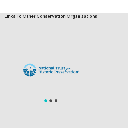
Links To Other Conservation Organizations