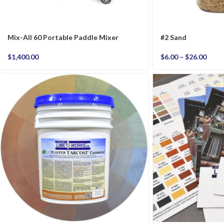
Mix-All 60 Portable Paddle Mixer
#2 Sand
$
1,400.00
$
6.00
–
$
26.00