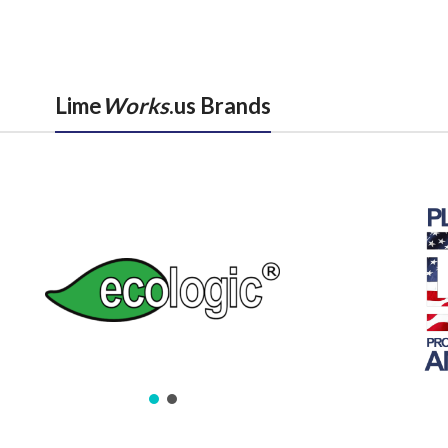
Lime
Works
.us Brands