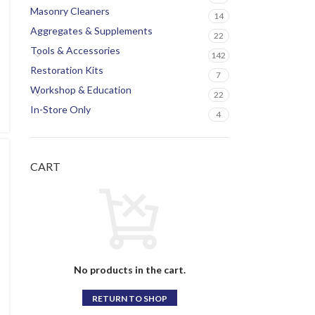
Masonry Cleaners
14
Aggregates & Supplements
22
Tools & Accessories
142
Restoration Kits
7
Workshop & Education
22
In-Store Only
4
CART
No products in the cart.
RETURN TO SHOP