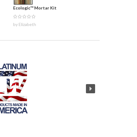
Ecologic™ Mortar Kit
by Elizabeth