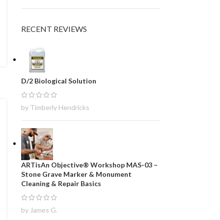
RECENT REVIEWS
D/2 Biological Solution
by Timberly Hendricks
ARTisAn Objective® Workshop MAS-03 –
Stone Grave Marker & Monument
Cleaning & Repair Basics
by James G.