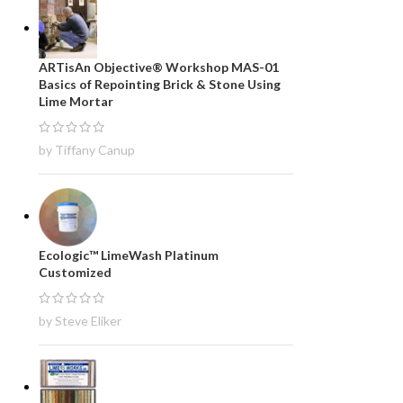
ARTisAn Objective® Workshop MAS-01
Basics of Repointing Brick & Stone Using
Lime Mortar
by Tiffany Canup
Ecologic™ LimeWash Platinum
Customized
by Steve Eliker