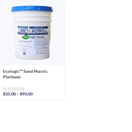
Ecologic™ Sand Mastic
Platinum
$
35.00
–
$
90.00