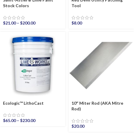
Stock Colors
Tool
$
21.00
–
$
200.00
$
8.00
Ecologic™ LithoCast
10″ Miter Rod (AKA Mitre
Rod)
$
65.00
–
$
230.00
$
20.00