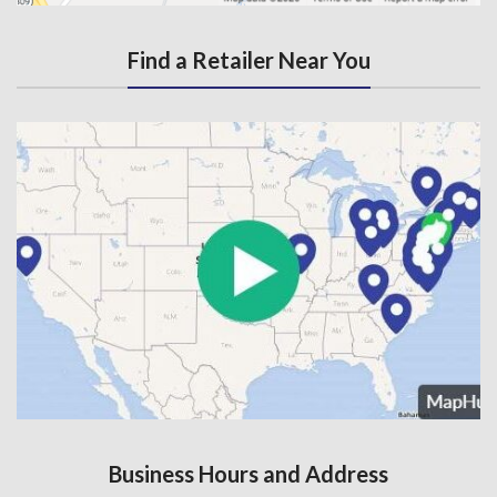
Find a Retailer Near You
Business Hours and Address