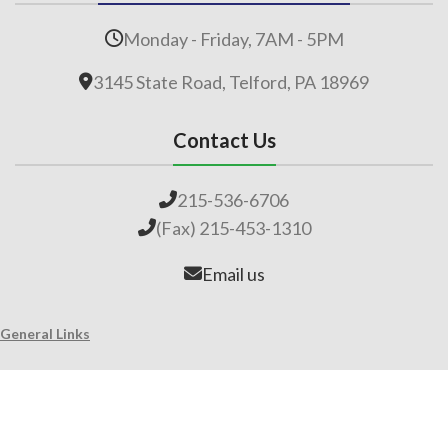
Monday - Friday, 7AM - 5PM
3145 State Road, Telford, PA 18969
Contact Us
215-536-6706
(Fax) 215-453-1310
Email us
General Links
Home
Our Company
About Lime
Global Impact