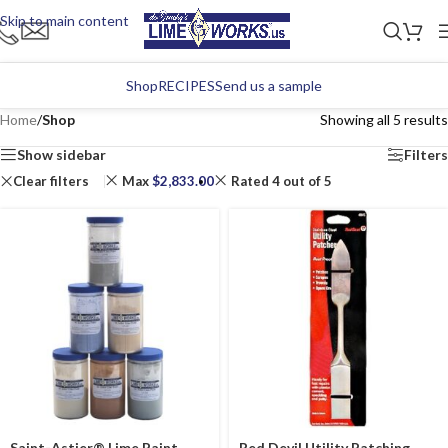
Skip to main content
Shop
RECIPES
Send us a sample
Home
/
Shop
Showing all 5 results
Show sidebar
Filters
Clear filters
Max
$
2,833.00
Rated 4 out of 5
Saint-Astier® Lime Paint
Red Devil Utility Patching