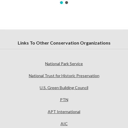
Links To Other Conservation Organizations
National Park Service
National Trust for Historic Preservation
U.S. Green Building Council
PTN
APT International
AIC