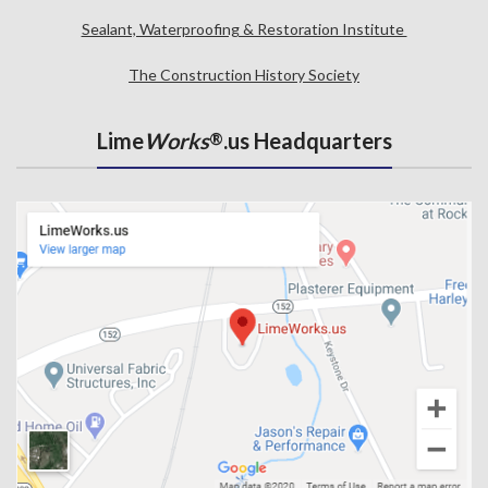
Sealant, Waterproofing & Restoration Institute
The Construction History Society
Lime
Works
.us Headquarters
®