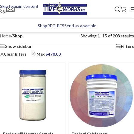
Skip to main content
Shop
RECIPES
Send us a sample
Home
/
Shop
Showing 1–15 of 208 results
Show sidebar
Filters
Clear filters
Max
$
470.00
Ecologic™ Mortar Sample
Ecologic™ Mortar