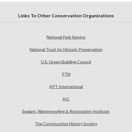
Links To Other Conservation Organizations
National Park Service
National Trust for Historic Preservation
U.S. Green Building Council
PTN
APT International
AIC
Sealant, Waterproofing & Restoration Institute
The Construction History Society