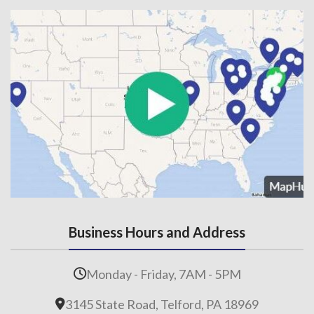
Business Hours and Address
Monday - Friday, 7AM - 5PM
3145 State Road, Telford, PA 18969