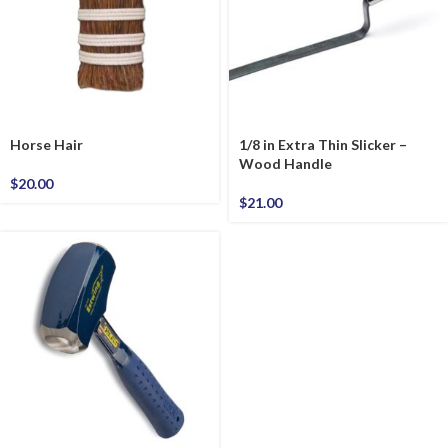
Horse Hair
1/8 in Extra Thin Slicker –
Wood Handle
$
20.00
$
21.00