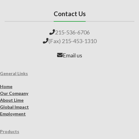
Contact Us
215-536-6706
(Fax) 215-453-1310
Email us
General Links
Home
Our Company
About Lime
Global Impact
Employment
Products