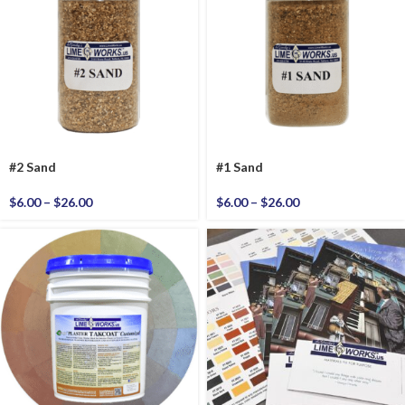
#2 Sand
#1 Sand
$
6.00
–
$
26.00
$
6.00
–
$
26.00