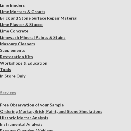
Lime Binders
Lime Mortars & Grouts
Brick and Stone Surface Repair Material
Lime Plaster & Stucco
Lime Concrete
Limewash Mineral Paints & Stains
Masonry Cleaners
Supplements
Restoration Kits
Workshops & Education
Tools
In Store Only
Services
Free Observation of your Sample
Ordering Mortar, Brick, Paint, and Stone Simulations
Historic Mortar Analysis
Instrumental Analysis
Product Overview Webinar