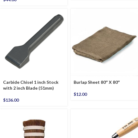
Carbide Chisel 1 inch Stock
Burlap Sheet 80″ X 80″
with 2 inch Blade (51mm)
$
12.00
$
136.00