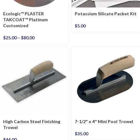
Ecologic™ PLASTER
Potassium Silicate Packet Kit
TAKCOAT™ Platinum
Customized
$
5.00
$
25.00
–
$
80.00
High Carbon Steel Finishing
7-1/2″ x 4″ Mini Pool Trowel
Trowel
$
35.00
$
44.00