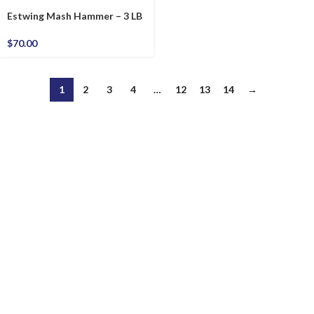
Estwing Mash Hammer – 3 LB
$
70.00
1
2
3
4
…
12
13
14
→