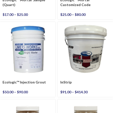
(Quart)
Customized Code
$
17.00
–
$
25.00
$
25.00
–
$
80.00
Ecologic™ Injection Grout
InStrip
$
50.00
–
$
90.00
$
91.00
–
$
414.30