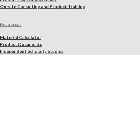
On-site Consulting and Product Training
Resources
Material Calculator
Product Documents
Independent Scholarly Studies
Quality Assurance System
Color Samples
Videos
Blog
NHL Selection Tool
Find a Retailer Near You
Quality Assurance
Shipping, Refund, Exchange, Cancellation, and Product Pick-Up
Policy
Legal Notices
2026 Lime
Works
.us – Materials fit for purpose.