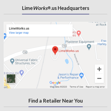
Lime
Works
.us Headquarters
®
Find a Retailer Near You