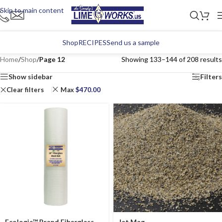
Skip to main content
Shop
RECIPES
Send us a sample
Home
/
Shop
/
Page 12
Showing 133–144 of 208 results
Show sidebar
Filters
Clear filters
Max
$
470.00
Ecologic™ Brand Fiberglass
Jet Mag