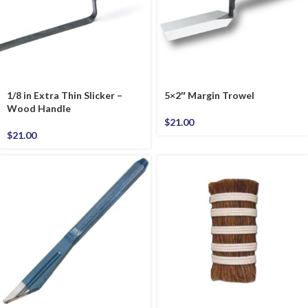
1/8 in Extra Thin Slicker –
5×2″ Margin Trowel
Wood Handle
$
21.00
$
21.00