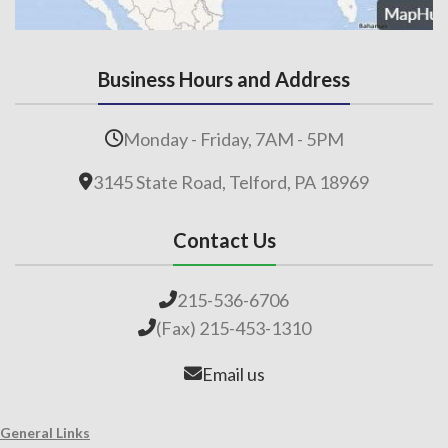
Business Hours and Address
Monday - Friday, 7AM - 5PM
3145 State Road, Telford, PA 18969
Contact Us
215-536-6706
(Fax) 215-453-1310
Email us
General Links