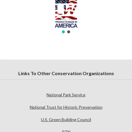
Links To Other Conservation Organizations
National Park Service
National Trust for Historic Preservation
U.S. Green Building Council
PTN