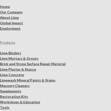
Home
Our Company
About Lime
Global Impact
Employment
Products
Lime Binders
Lime Mortars & Grouts
Brick and Stone Surface Repair Material
Lime Plaster & Stucco
Lime Concrete
Limewash Mineral Paints & Stains
Masonry Cleaners
Supplements
Restoration Kits
Workshops & Education
Tools