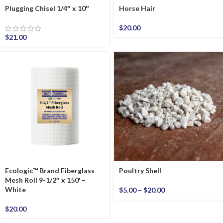
Plugging Chisel 1/4″ x 10″
Horse Hair
$
20.00
$
21.00
Ecologic™ Brand Fiberglass
Poultry Shell
Mesh Roll 9-1/2″ x 150′ –
White
$
5.00
–
$
20.00
$
20.00