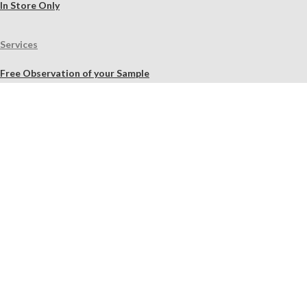
In Store Only
Services
Free Observation of your Sample
Ordering Mortar, Brick, Paint, and Stone Simulations
Historic Mortar Analysis
Instrumental Analysis
Product Overview Webinar
On-site Consulting and Product Training
Resources
Material Calculator
Product Documents
Independent Scholarly Studies
Quality Assurance System
Color Samples
Videos
Blog