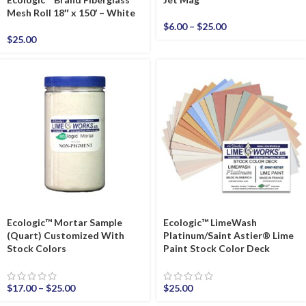
Mesh Roll 18″ x 150′ – White
$
6.00
–
$
25.00
$
25.00
Ecologic™ Mortar Sample
Ecologic™ LimeWash
(Quart) Customized With
Platinum/Saint Astier® Lime
Stock Colors
Paint Stock Color Deck
$
17.00
–
$
25.00
$
25.00