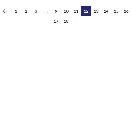
←
1
2
3
…
9
10
11
12
13
14
15
16
17
18
→