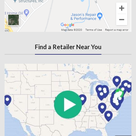
Find a Retailer Near You