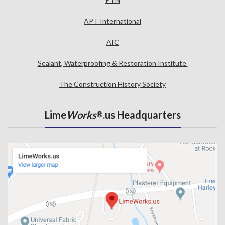
APT International
AIC
Sealant, Waterproofing & Restoration Institute
The Construction History Society
Lime
Works
.us Headquarters
®