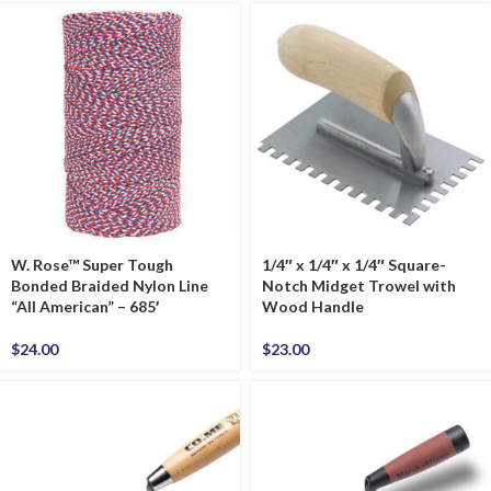
W. Rose™ Super Tough
1/4″ x 1/4″ x 1/4″ Square-
Bonded Braided Nylon Line
Notch Midget Trowel with
“All American” – 685′
Wood Handle
$
24.00
$
23.00