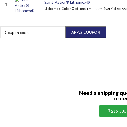
Saint-Astier® Lithomex®
Lithomex Color Options:
size:
LMST0021 (Slate)
55
APPLY COUPON
Need a shipping qu
orde
215-536