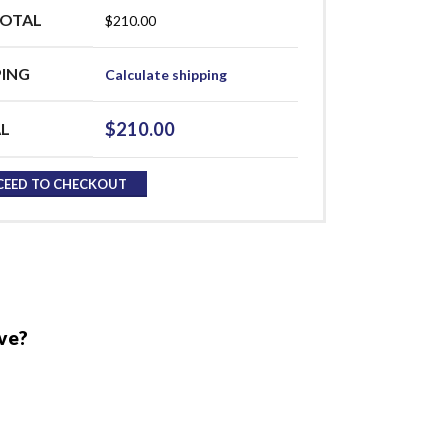
OTAL
$
210.00
PING
Calculate shipping
$
210.00
L
CEED TO CHECKOUT
ve?