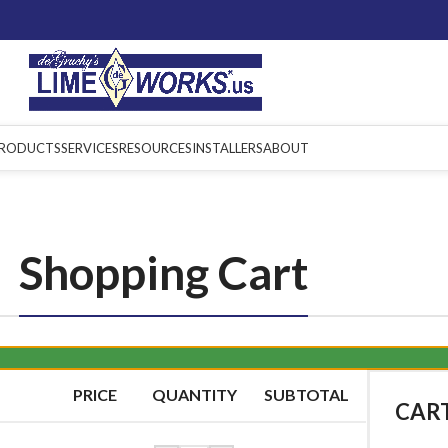
RODUCTS
SERVICES
RESOURCES
INSTALLERS
ABOUT
Shopping Cart
PRICE
QUANTITY
SUBTOTAL
CAR