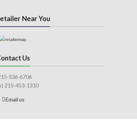
Retailer Near You
ontact Us
215-536-6706
x) 215-453-1310
Email us