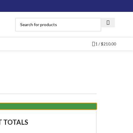
1
/
$
210.00
T TOTALS