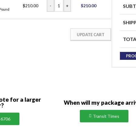
-
+
$
210.00
$
210.00
SUBT
 Pound
SHIP
UPDATE CART
TOTA
PRO
ote for a larger
When will my package arri
r?
Transit Times
-6706