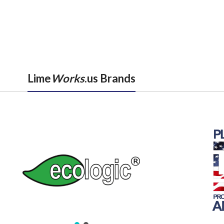
Lime
Works
.us Brands