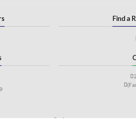
rs
Find a 
s
C
(Fa
69
Services
Free Observation of your Sample