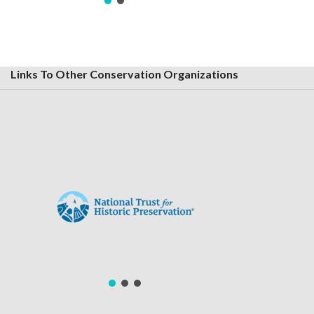
Links To Other Conservation Organizations