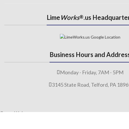
Lime
Works
.us Headquarte
®
Business Hours and Addres
Monday - Friday, 7AM - 5PM
3145 State Road, Telford, PA 189
General Links
Home