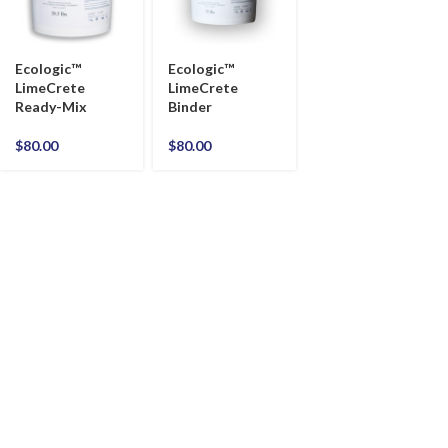
Ecologic™
Ecologic™
LimeCrete
LimeCrete
Ready-Mix
Binder
$
80.00
$
80.00