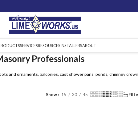
PRODUCTS
SERVICES
RESOURCES
INSTALLERS
ABOUT
Masonry Professionals
 pots and ornaments, balconies, cast shower pans, ponds, chimney crown
Show
15
30
45
Filt