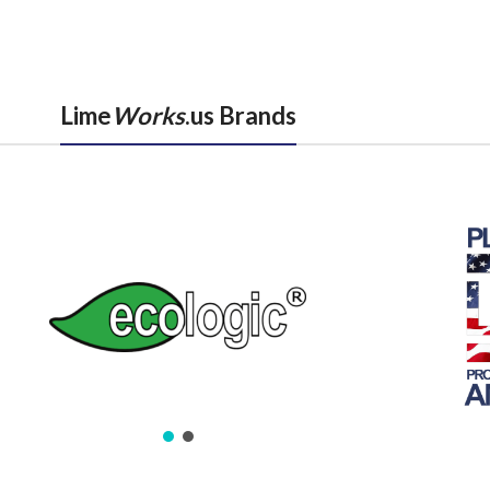
Lime
Works
.us Brands