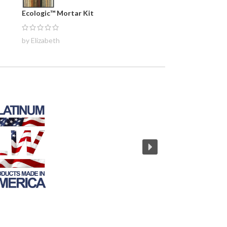
Ecologic™ Mortar Kit
by Elizabeth