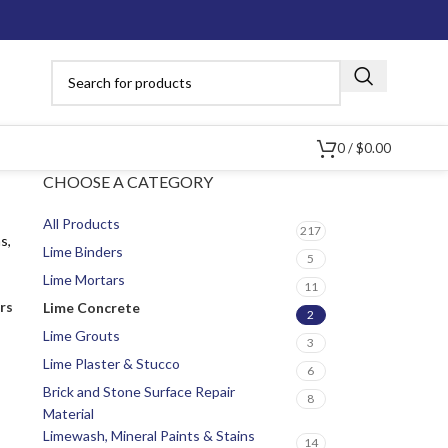
0
/
$
0.00
CHOOSE A CATEGORY
All Products
217
s,
Lime Binders
5
Lime Mortars
11
ers
Lime Concrete
2
Lime Grouts
3
Lime Plaster & Stucco
6
Brick and Stone Surface Repair
8
Material
Limewash, Mineral Paints & Stains
14