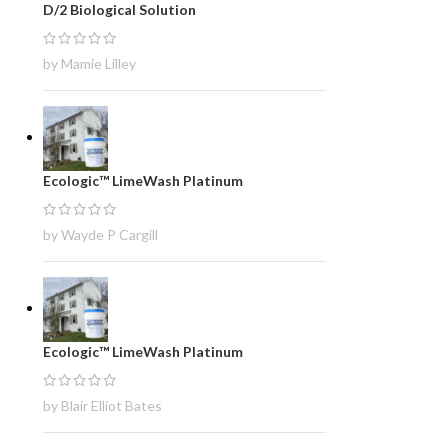
D/2 Biological Solution
by Mamie Lilley
Ecologic™ LimeWash Platinum
by Wayde P Cargill
Ecologic™ LimeWash Platinum
by Blair Elliot Bates