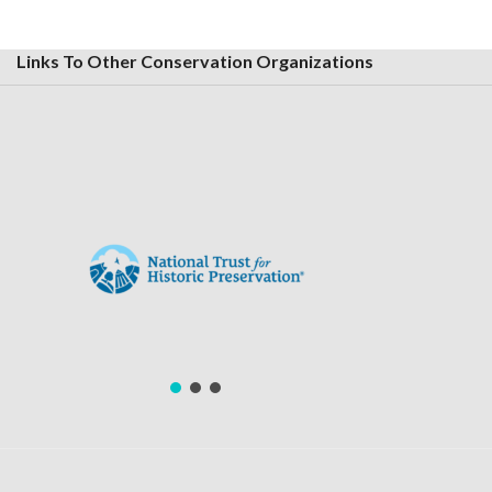
Links To Other Conservation Organizations