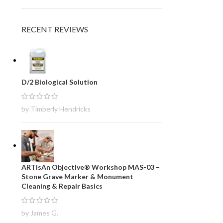
RECENT REVIEWS
D/2 Biological Solution
by Timberly Hendricks
ARTisAn Objective® Workshop MAS-03 –
Stone Grave Marker & Monument
Cleaning & Repair Basics
by James G.