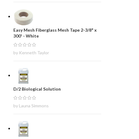
Easy Mesh Fiberglass Mesh Tape 2-3/8" x
300' - White
by Kenneth Taylor
D/2 Biological Solution
by Launa Simmons