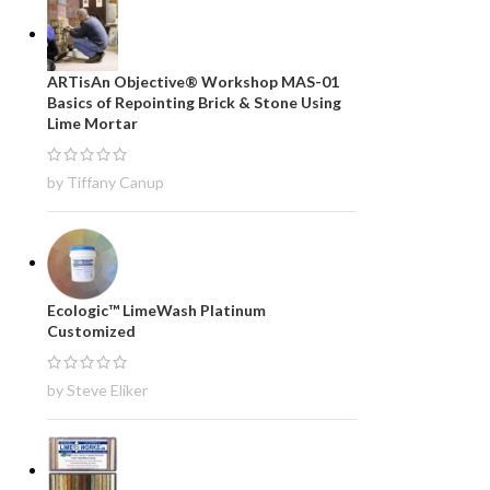
ARTisAn Objective® Workshop MAS-01
Basics of Repointing Brick & Stone Using
Lime Mortar
by Tiffany Canup
Ecologic™ LimeWash Platinum
Customized
by Steve Eliker