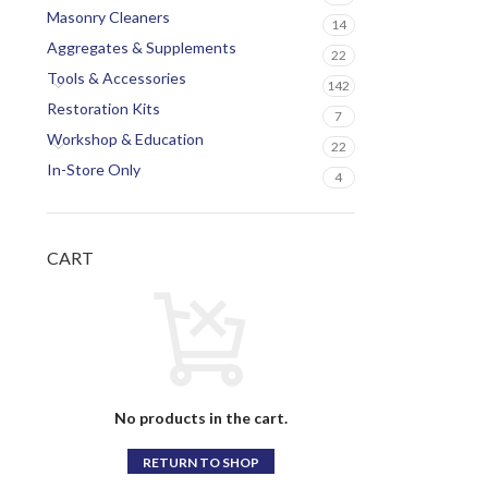
Masonry Cleaners
14
Aggregates & Supplements
22
Tools & Accessories
142
Restoration Kits
7
Workshop & Education
22
In-Store Only
4
CART
No products in the cart.
RETURN TO SHOP