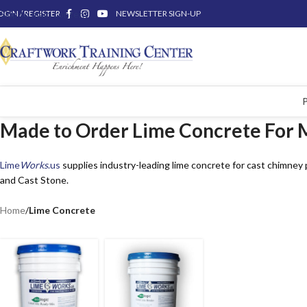
OGIN / REGISTER
Skip to main content
NEWSLETTER SIGN-UP
Made to Order Lime Concrete For 
Lime
Works
.us
supplies industry-leading lime concrete for cast chimney
and Cast Stone.
Home
/
Lime Concrete