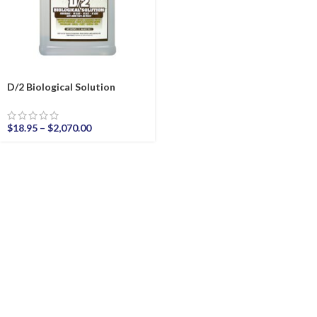
D/2 Biological Solution
$
18.95
–
$
2,070.00