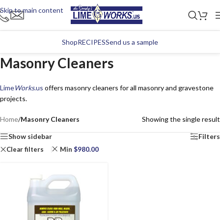
Skip to main content
Shop
RECIPES
Send us a sample
Masonry Cleaners
Lime
Works
.us
offers masonry cleaners for all masonry and gravestone
projects.
Home
/
Masonry Cleaners
Showing the single result
Show sidebar
Filters
Clear filters
Min
$
980.00