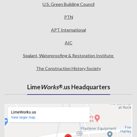
U.S. Green Building Council
PTN
APT International
AIC
Sealant, Waterproofing & Restoration Institute
The Construction History Society
Lime
Works
.us Headquarters
®