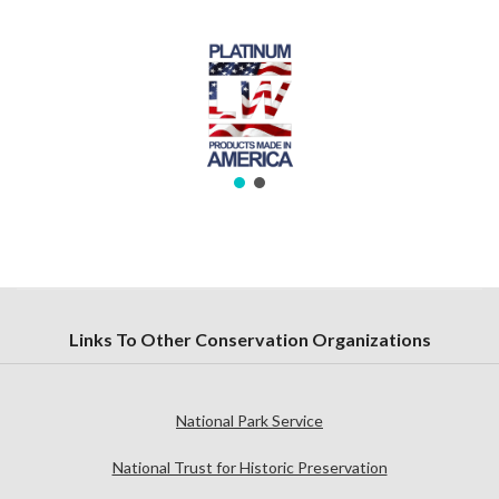
Links To Other Conservation Organizations
National Park Service
National Trust for Historic Preservation