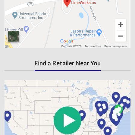
Find a Retailer Near You