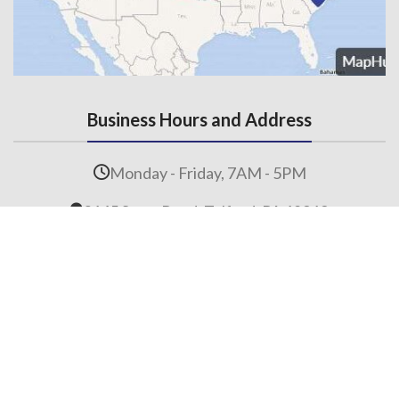
Business Hours and Address
Monday - Friday, 7AM - 5PM
3145 State Road, Telford, PA 18969
Contact Us
215-536-6706
(Fax) 215-453-1310
Email us