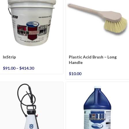
InStrip
Plastic Acid Brush – Long
Handle
$
91.00
–
$
414.30
$
10.00