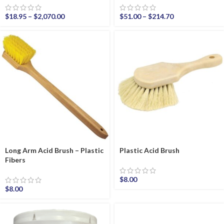
$
18.95
–
$
2,070.00
$
51.00
–
$
214.70
Long Arm Acid Brush – Plastic
Plastic Acid Brush
Fibers
$
8.00
$
8.00