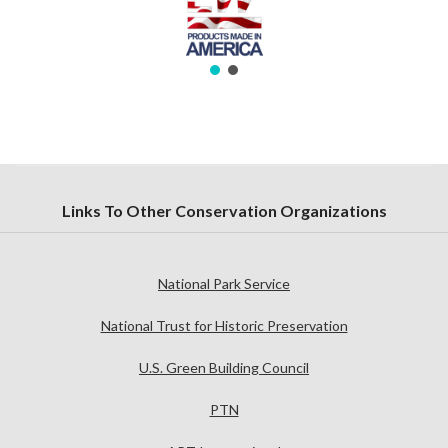
Links To Other Conservation Organizations
National Park Service
National Trust for Historic Preservation
U.S. Green Building Council
PTN