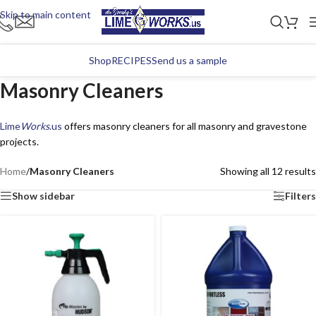
Skip to main content
Shop
RECIPES
Send us a sample
Masonry Cleaners
Lime
Works
.us
offers masonry cleaners for all masonry and gravestone
projects.
Home
/
Masonry Cleaners
Showing all 12 results
Show sidebar
Filters