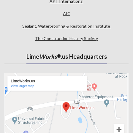
APT International
AIC
Sealant, Waterproofing & Restoration Institute
The Construction History Society
Lime
Works
.us Headquarters
®