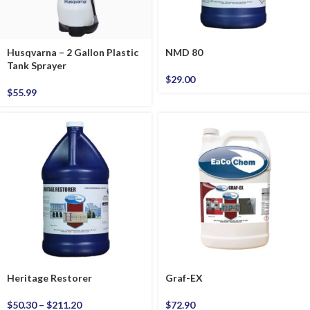
Husqvarna – 2 Gallon Plastic
NMD 80
Tank Sprayer
$
29.00
$
55.99
Heritage Restorer
Graf-EX
$
50.30
–
$
211.20
$
72.90