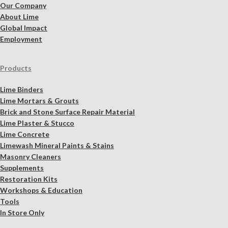
Our Company
About Lime
Global Impact
Employment
Products
Lime Binders
Lime Mortars & Grouts
Brick and Stone Surface Repair Material
Lime Plaster & Stucco
Lime Concrete
Limewash Mineral Paints & Stains
Masonry Cleaners
Supplements
Restoration Kits
Workshops & Education
Tools
In Store Only