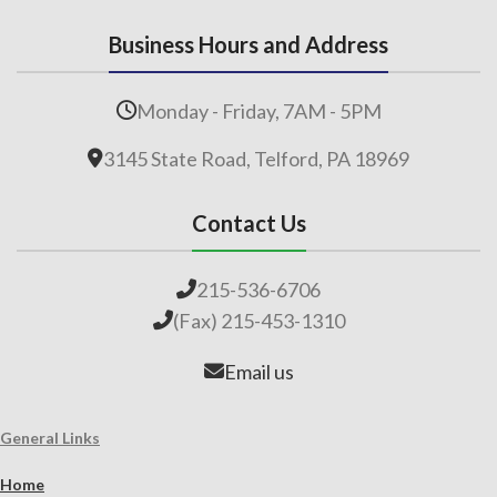
Business Hours and Address
Monday - Friday, 7AM - 5PM
3145 State Road, Telford, PA 18969
Contact Us
215-536-6706
(Fax) 215-453-1310
Email us
General Links
Home