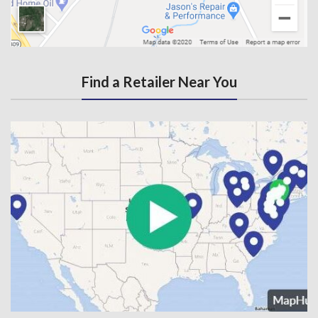
Find a Retailer Near You