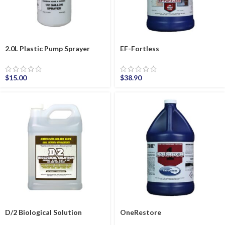
2.0L Plastic Pump Sprayer
EF-Fortless
$
15.00
$
38.90
D/2 Biological Solution
OneRestore