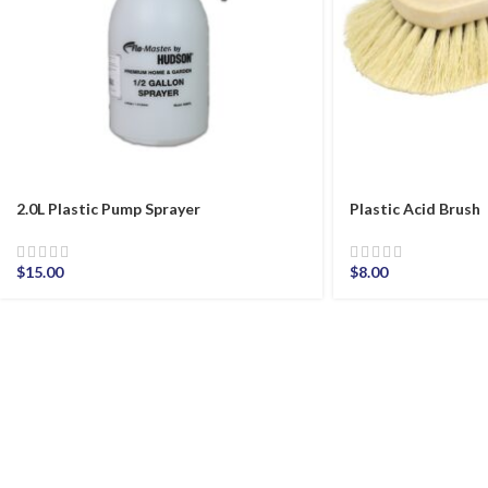
2.0L Plastic Pump Sprayer
Plastic Acid Brush
$
15.00
$
8.00