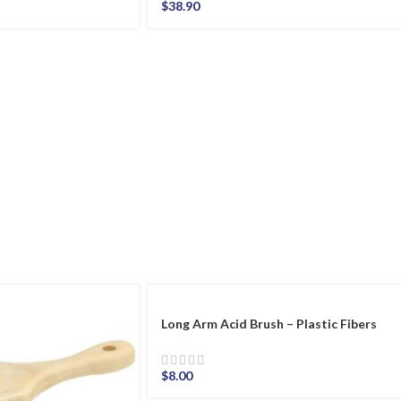
$
38.90
Long Arm Acid Brush – Plastic Fibers
$
8.00