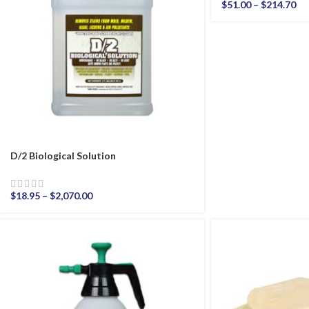
$
51.00
–
$
214.70
D/2 Biological Solution
$
18.95
–
$
2,070.00