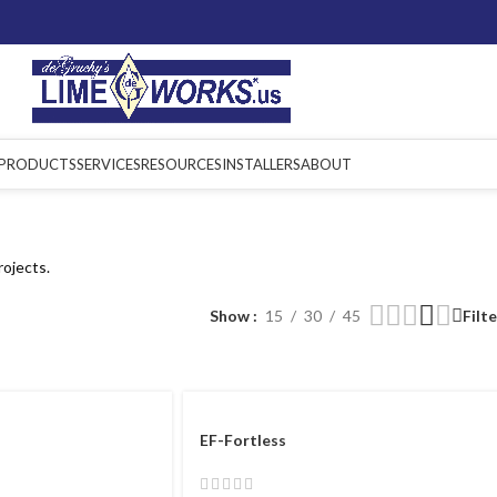
PRODUCTS
SERVICES
RESOURCES
INSTALLERS
ABOUT
rojects.
Show
15
30
45
Filt
EF-Fortless