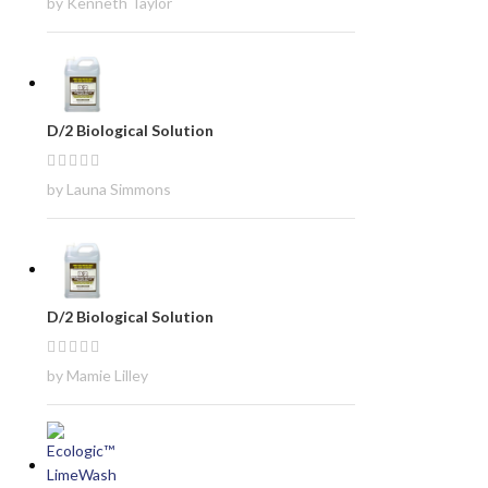
by Kenneth Taylor
D/2 Biological Solution
by Launa Simmons
D/2 Biological Solution
by Mamie Lilley