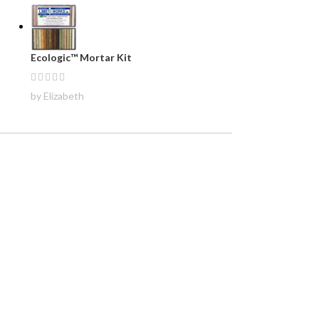
Ecologic™ Mortar Kit
by Elizabeth