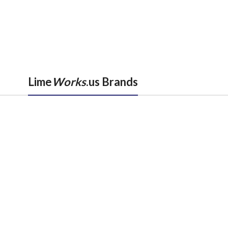
Lime
Works
.us Brands