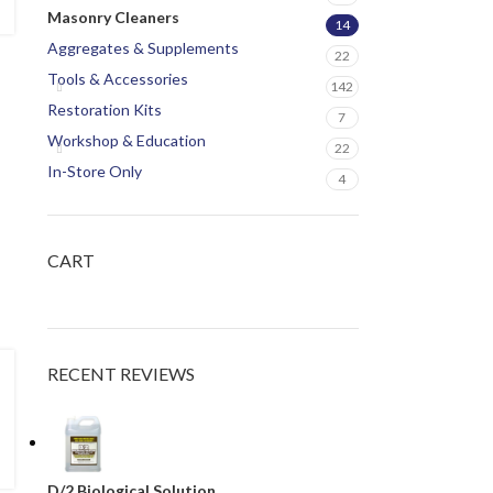
Masonry Cleaners
14
Aggregates & Supplements
22
Tools & Accessories
142
Restoration Kits
7
Workshop & Education
22
In-Store Only
4
CART
RECENT REVIEWS
D/2 Biological Solution