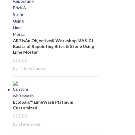
ARTisAn Objective® Workshop MAS-01
Basics of Repointing Brick & Stone Using
Lime Mortar
by Tiffany Canup
Ecologic™ LimeWash Platinum
Customized
by Steve Eliker