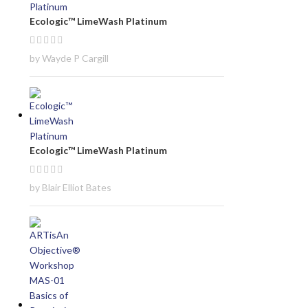
Ecologic™ LimeWash Platinum
by Wayde P Cargill
Ecologic™ LimeWash Platinum
by Blair Elliot Bates