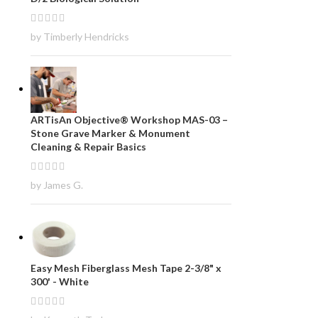
by Timberly Hendricks
ARTisAn Objective® Workshop MAS-03 –
Stone Grave Marker & Monument
Cleaning & Repair Basics
by James G.
Easy Mesh Fiberglass Mesh Tape 2-3/8" x
300' - White