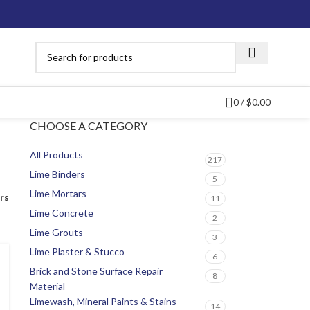
0
/
$
0.00
CHOOSE A CATEGORY
All Products
217
Lime Binders
5
Lime Mortars
ers
11
Lime Concrete
2
Lime Grouts
3
Lime Plaster & Stucco
6
Brick and Stone Surface Repair
8
Material
Limewash, Mineral Paints & Stains
14