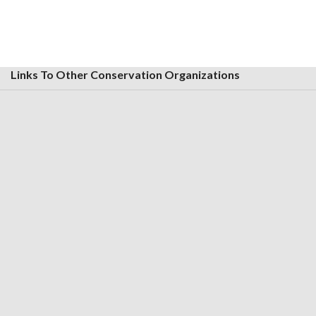
Links To Other Conservation Organizations