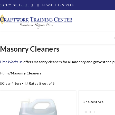
OGIN / REGISTER
Skip to main content
NEWSLETTER SIGN-UP
Masonry Cleaners
Lime
Works
.us
offers masonry cleaners for all masonry and gravestone p
Home
/
Masonry Cleaners
Clear filters
Rated 5 out of 5
OneRestore