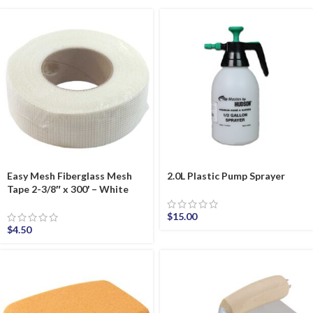
Easy Mesh Fiberglass Mesh
2.0L Plastic Pump Sprayer
Tape 2-3/8″ x 300′ – White
$
15.00
$
4.50