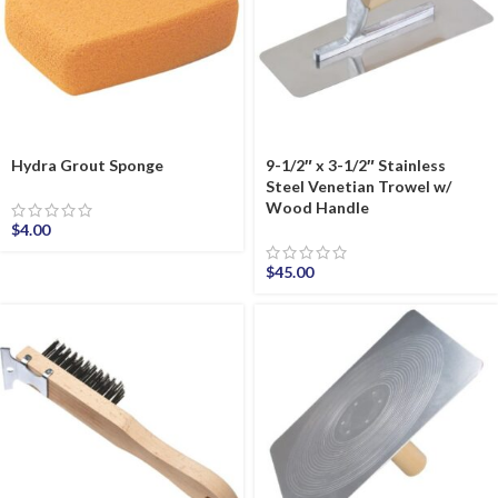
Hydra Grout Sponge
9-1/2″ x 3-1/2″ Stainless
Steel Venetian Trowel w/
Wood Handle
$
4.00
$
45.00