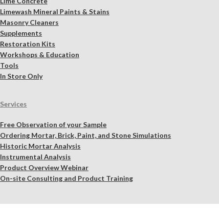
Lime Concrete
Limewash Mineral Paints & Stains
Masonry Cleaners
Supplements
Restoration Kits
Workshops & Education
Tools
In Store Only
Services
Free Observation of your Sample
Ordering Mortar, Brick, Paint, and Stone Simulations
Historic Mortar Analysis
Instrumental Analysis
Product Overview Webinar
On-site Consulting and Product Training
Resources