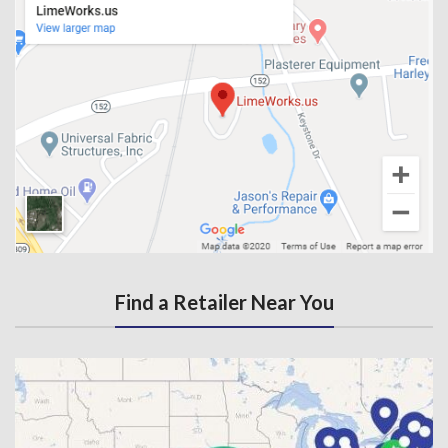
Find a Retailer Near You