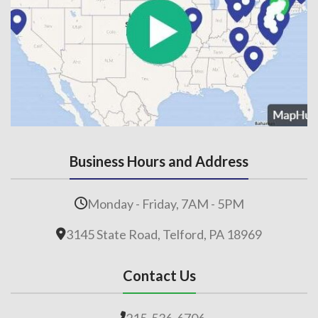
Business Hours and Address
Monday - Friday, 7AM - 5PM
3145 State Road, Telford, PA 18969
Contact Us
215-536-6706