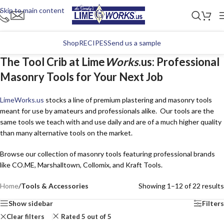
Skip to main content
Shop
RECIPES
Send us a sample
The Tool Crib at Lime
Works
.us: Professional
Masonry Tools for Your Next Job
Lime
Works
.us
stocks a line of premium plastering and masonry tools
meant for use by amateurs and professionals alike. Our tools are the
same tools we teach with and use daily and are of a much higher quality
than many alternative tools on the market.
Browse our collection of masonry tools featuring professional brands
like CO.ME, Marshalltown, Collomix, and Kraft Tools.
Home
/
Tools & Accessories
Showing 1–12 of 22 results
Show sidebar
Filters
Clear filters
Rated 5 out of 5