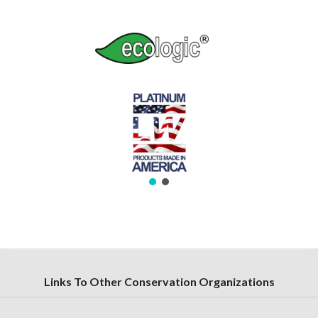
Links To Other Conservation Organizations