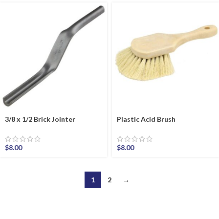
3/8 x 1/2 Brick Jointer
Plastic Acid Brush
$
8.00
$
8.00
1
2
→