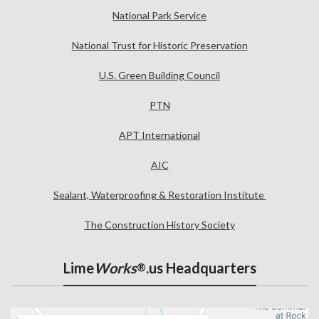
National Park Service
National Trust for Historic Preservation
U.S. Green Building Council
PTN
APT International
AIC
Sealant, Waterproofing & Restoration Institute
The Construction History Society
Lime
Works
.us Headquarters
®