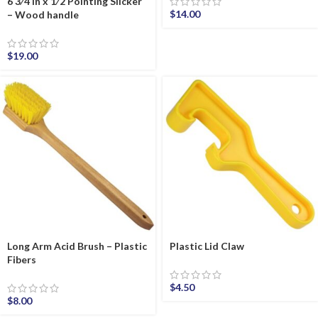
6 3⁄4 in x 1⁄2 Pointing Slicker
$
14.00
– Wood handle
$
19.00
Long Arm Acid Brush – Plastic
Plastic Lid Claw
Fibers
$
4.50
$
8.00