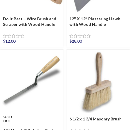
Do it Best – Wire Brush and
12″ X 12″ Plastering Hawk
Scraper with Wood Handle
with Wood Handle
$
12.00
$
28.00
SOLD
6 1/2 x 1 3/4 Masonry Brush
OUT