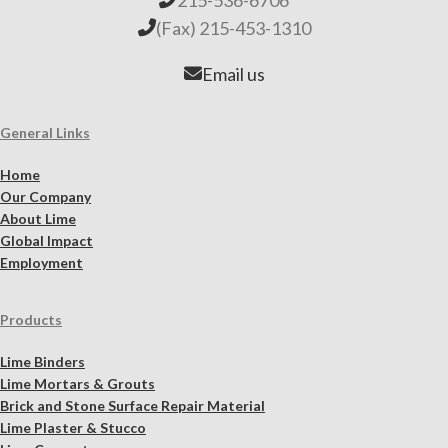
(Fax) 215-453-1310
Email us
General Links
Home
Our Company
About Lime
Global Impact
Employment
Products
Lime Binders
Lime Mortars & Grouts
Brick and Stone Surface Repair Material
Lime Plaster & Stucco