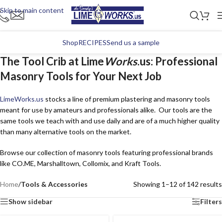
Skip to main content
Shop
RECIPES
Send us a sample
The Tool Crib at Lime
Works
.us: Professional
Masonry Tools for Your Next Job
Lime
Works
.us
stocks a line of premium plastering and masonry tools
meant for use by amateurs and professionals alike. Our tools are the
same tools we teach with and use daily and are of a much higher quality
than many alternative tools on the market.
Browse our collection of masonry tools featuring professional brands
like CO.ME, Marshalltown, Collomix, and Kraft Tools.
Home
/
Tools & Accessories
Showing 1–12 of 142 results
Show sidebar
Filters