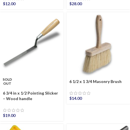
$
12.00
$
28.00
SOLD
6 1/2 x 1 3/4 Masonry Brush
OUT
6 3⁄4 in x 1⁄2 Pointing Slicker
$
14.00
– Wood handle
$
19.00