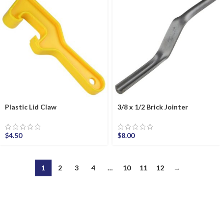
Plastic Lid Claw
3/8 x 1/2 Brick Jointer
$
4.50
$
8.00
1
2
3
4
…
10
11
12
→