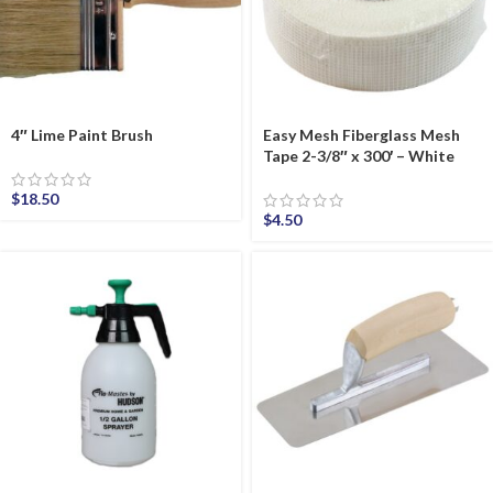
4″ Lime Paint Brush
Easy Mesh Fiberglass Mesh
Tape 2-3/8″ x 300′ – White
$
18.50
$
4.50