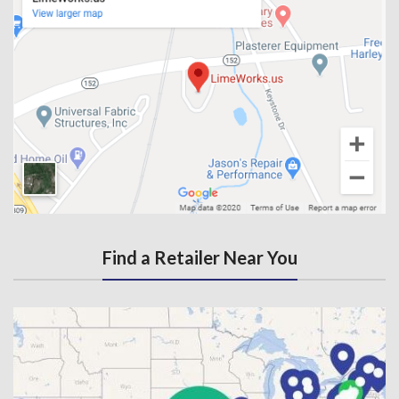
Find a Retailer Near You