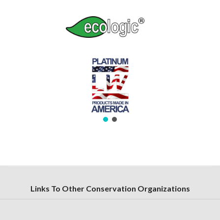
Links To Other Conservation Organizations