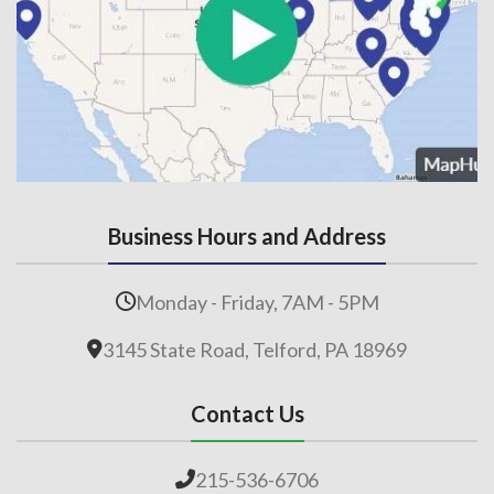
Business Hours and Address
Monday - Friday, 7AM - 5PM
3145 State Road, Telford, PA 18969
Contact Us
215-536-6706