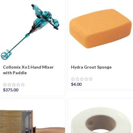
Collomix Xo1 Hand Mixer
Hydra Grout Sponge
with Paddle
$
4.00
$
375.00