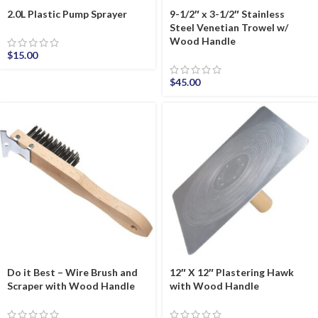
2.0L Plastic Pump Sprayer
9-1/2″ x 3-1/2″ Stainless
Steel Venetian Trowel w/
Wood Handle
$
15.00
$
45.00
Do it Best – Wire Brush and
12″ X 12″ Plastering Hawk
Scraper with Wood Handle
with Wood Handle