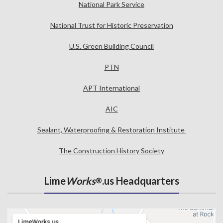
National Park Service
National Trust for Historic Preservation
U.S. Green Building Council
PTN
APT International
AIC
Sealant, Waterproofing & Restoration Institute
The Construction History Society
Lime
Works
.us Headquarters
®