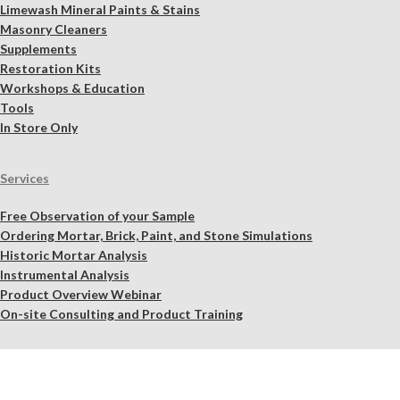
Limewash Mineral Paints & Stains
Masonry Cleaners
Supplements
Restoration Kits
Workshops & Education
Tools
In Store Only
Services
Free Observation of your Sample
Ordering Mortar, Brick, Paint, and Stone Simulations
Historic Mortar Analysis
Instrumental Analysis
Product Overview Webinar
On-site Consulting and Product Training
Resources