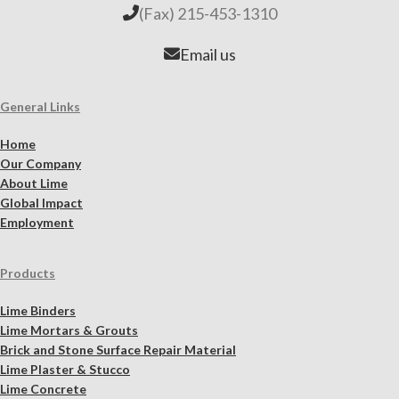
(Fax) 215-453-1310
Email us
General Links
Home
Our Company
About Lime
Global Impact
Employment
Products
Lime Binders
Lime Mortars & Grouts
Brick and Stone Surface Repair Material
Lime Plaster & Stucco
Lime Concrete